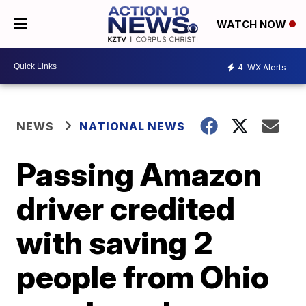
WATCH NOW
4
WX Alerts
NEWS
NATIONAL NEWS
Passing Amazon
driver credited
with saving 2
people from Ohio