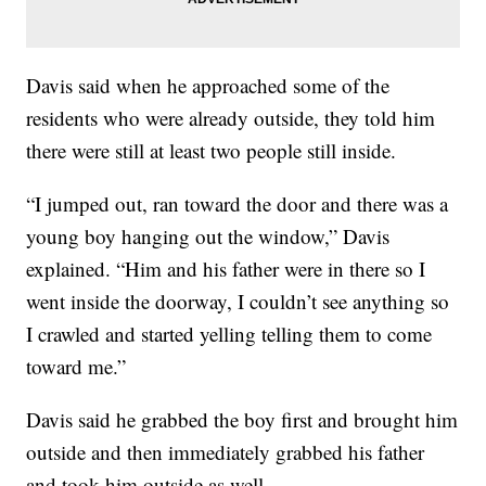
Davis said when he approached some of the
residents who were already outside, they told him
there were still at least two people still inside.
“I jumped out, ran toward the door and there was a
young boy hanging out the window,” Davis
explained. “Him and his father were in there so I
went inside the doorway, I couldn’t see anything so
I crawled and started yelling telling them to come
toward me.”
Davis said he grabbed the boy first and brought him
outside and then immediately grabbed his father
and took him outside as well.