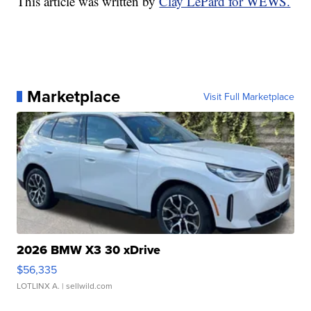
This article was written by
Clay LePard for WEWS.
Marketplace
Visit Full Marketplace
2026 BMW X3 30 xDrive
$56,335
LOTLINX A.
| sellwild.com