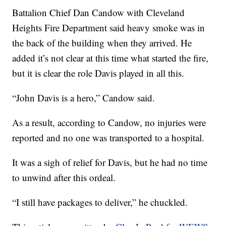
Battalion Chief Dan Candow with Cleveland
Heights Fire Department said heavy smoke was in
the back of the building when they arrived. He
added it’s not clear at this time what started the fire,
but it is clear the role Davis played in all this.
“John Davis is a hero,” Candow said.
As a result, according to Candow, no injuries were
reported and no one was transported to a hospital.
It was a sigh of relief for Davis, but he had no time
to unwind after this ordeal.
“I still have packages to deliver,” he chuckled.