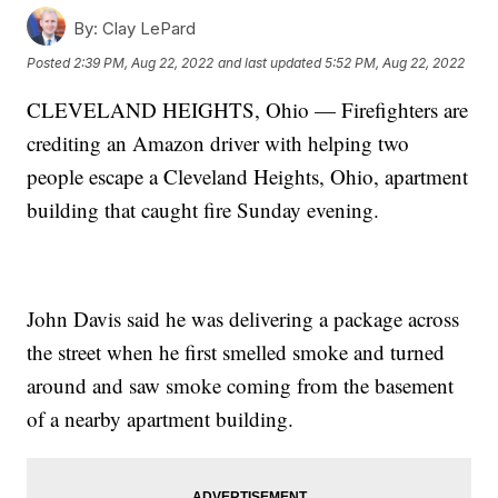
By:
Clay LePard
Posted
2:39 PM, Aug 22, 2022
and last updated
5:52 PM, Aug 22, 2022
CLEVELAND HEIGHTS, Ohio — Firefighters are
crediting an Amazon driver with helping two
people escape a Cleveland Heights, Ohio, apartment
building that caught fire Sunday evening.
John Davis said he was delivering a package across
the street when he first smelled smoke and turned
around and saw smoke coming from the basement
of a nearby apartment building.