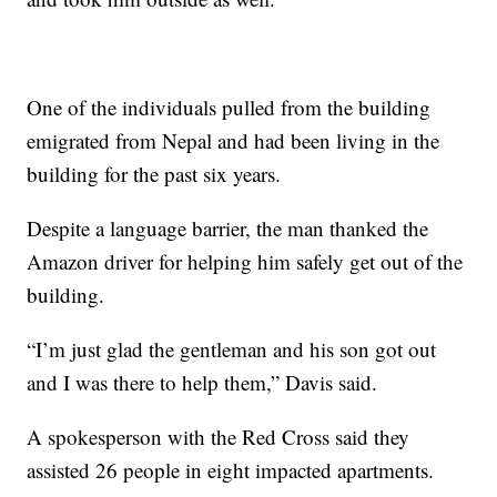
One of the individuals pulled from the building
emigrated from Nepal and had been living in the
building for the past six years.
Despite a language barrier, the man thanked the
Amazon driver for helping him safely get out of the
building.
“I’m just glad the gentleman and his son got out
and I was there to help them,” Davis said.
A spokesperson with the Red Cross said they
assisted 26 people in eight impacted apartments.