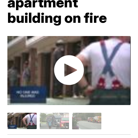
apartment
building on fire