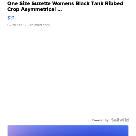
One Size Suzette Womens Black Tank Ribbed
Crop Asymmetrical ...
$19
CONSHY C.
| sellwild.com
Powered by