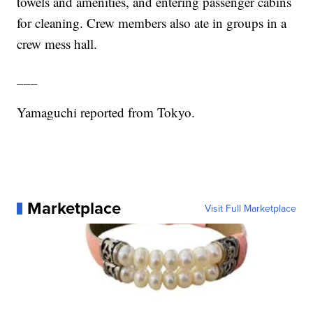
towels and amenities, and entering passenger cabins
for cleaning. Crew members also ate in groups in a
crew mess hall.
___
Yamaguchi reported from Tokyo.
Marketplace
Visit Full Marketplace