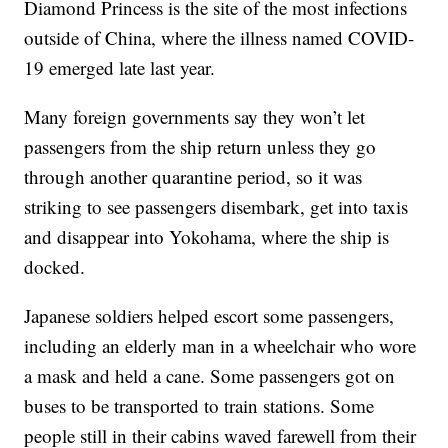
Diamond Princess is the site of the most infections
outside of China, where the illness named COVID-
19 emerged late last year.
Many foreign governments say they won’t let
passengers from the ship return unless they go
through another quarantine period, so it was
striking to see passengers disembark, get into taxis
and disappear into Yokohama, where the ship is
docked.
Japanese soldiers helped escort some passengers,
including an elderly man in a wheelchair who wore
a mask and held a cane. Some passengers got on
buses to be transported to train stations. Some
people still in their cabins waved farewell from their