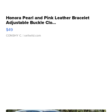
Honora Pearl and Pink Leather Bracelet
Adjustable Buckle Clo...
$49
CONSHY C.
| sellwild.com