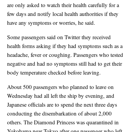
are only asked to watch their health carefully for a
few days and notify local health authorities if they
have any symptoms or worries, he said.
Some passengers said on Twitter they received
health forms asking if they had symptoms such as a
headache, fever or coughing. Passengers who tested
negative and had no symptoms still had to get their
body temperature checked before leaving.
About 500 passengers who planned to leave on
Wednesday had all left the ship by evening, and
Japanese officials are to spend the next three days
conducting the disembarkation of about 2,000
others. The Diamond Princess was quarantined in
Yokohama near Tokyo after one passenger who left