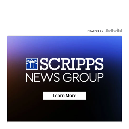
Powered by