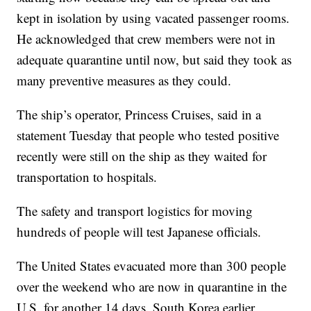
kept in isolation by using vacated passenger rooms.
He acknowledged that crew members were not in
adequate quarantine until now, but said they took as
many preventive measures as they could.
The ship’s operator, Princess Cruises, said in a
statement Tuesday that people who tested positive
recently were still on the ship as they waited for
transportation to hospitals.
The safety and transport logistics for moving
hundreds of people will test Japanese officials.
The United States evacuated more than 300 people
over the weekend who are now in quarantine in the
U.S. for another 14 days. South Korea earlier