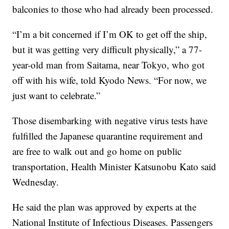
balconies to those who had already been processed.
“I’m a bit concerned if I’m OK to get off the ship,
but it was getting very difficult physically,” a 77-
year-old man from Saitama, near Tokyo, who got
off with his wife, told Kyodo News. “For now, we
just want to celebrate.”
Those disembarking with negative virus tests have
fulfilled the Japanese quarantine requirement and
are free to walk out and go home on public
transportation, Health Minister Katsunobu Kato said
Wednesday.
He said the plan was approved by experts at the
National Institute of Infectious Diseases. Passengers