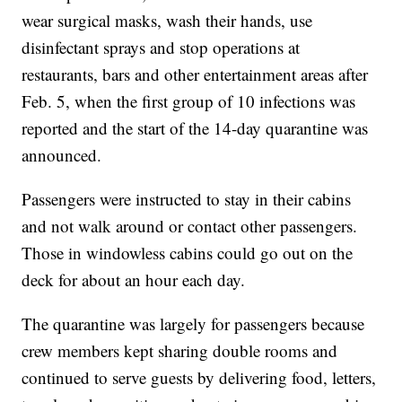
wear surgical masks, wash their hands, use
disinfectant sprays and stop operations at
restaurants, bars and other entertainment areas after
Feb. 5, when the first group of 10 infections was
reported and the start of the 14-day quarantine was
announced.
Passengers were instructed to stay in their cabins
and not walk around or contact other passengers.
Those in windowless cabins could go out on the
deck for about an hour each day.
The quarantine was largely for passengers because
crew members kept sharing double rooms and
continued to serve guests by delivering food, letters,