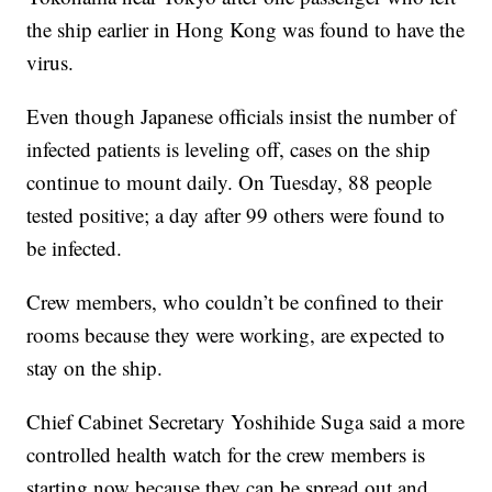
the ship earlier in Hong Kong was found to have the
virus.
Even though Japanese officials insist the number of
infected patients is leveling off, cases on the ship
continue to mount daily. On Tuesday, 88 people
tested positive; a day after 99 others were found to
be infected.
Crew members, who couldn’t be confined to their
rooms because they were working, are expected to
stay on the ship.
Chief Cabinet Secretary Yoshihide Suga said a more
controlled health watch for the crew members is
starting now because they can be spread out and