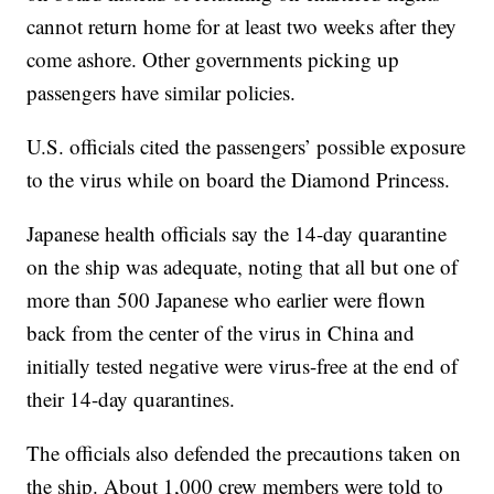
cannot return home for at least two weeks after they
come ashore. Other governments picking up
passengers have similar policies.
U.S. officials cited the passengers’ possible exposure
to the virus while on board the Diamond Princess.
Japanese health officials say the 14-day quarantine
on the ship was adequate, noting that all but one of
more than 500 Japanese who earlier were flown
back from the center of the virus in China and
initially tested negative were virus-free at the end of
their 14-day quarantines.
The officials also defended the precautions taken on
the ship. About 1,000 crew members were told to