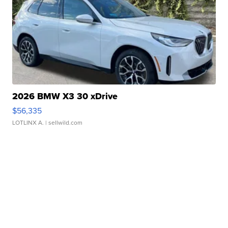
2026 BMW X3 30 xDrive
$56,335
LOTLINX A.
| sellwild.com