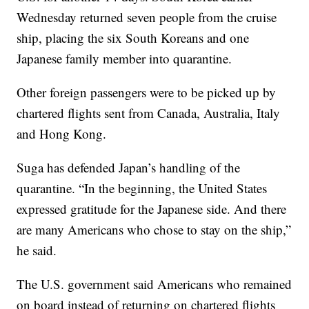
Wednesday returned seven people from the cruise
ship, placing the six South Koreans and one
Japanese family member into quarantine.
Other foreign passengers were to be picked up by
chartered flights sent from Canada, Australia, Italy
and Hong Kong.
Suga has defended Japan’s handling of the
quarantine. “In the beginning, the United States
expressed gratitude for the Japanese side. And there
are many Americans who chose to stay on the ship,”
he said.
The U.S. government said Americans who remained
on board instead of returning on chartered flights