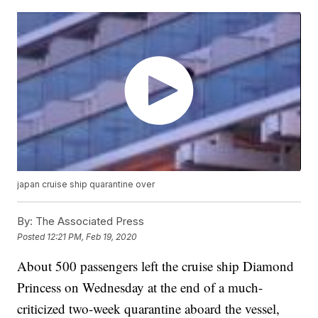
japan cruise ship quarantine over
By:
The Associated Press
Posted
12:21 PM, Feb 19, 2020
About 500 passengers left the cruise ship Diamond
Princess on Wednesday at the end of a much-
criticized two-week quarantine aboard the vessel,