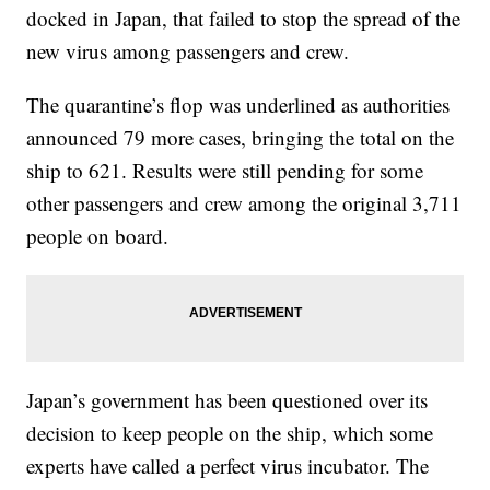
docked in Japan, that failed to stop the spread of the
new virus among passengers and crew.
The quarantine’s flop was underlined as authorities
announced 79 more cases, bringing the total on the
ship to 621. Results were still pending for some
other passengers and crew among the original 3,711
people on board.
Japan’s government has been questioned over its
decision to keep people on the ship, which some
experts have called a perfect virus incubator. The