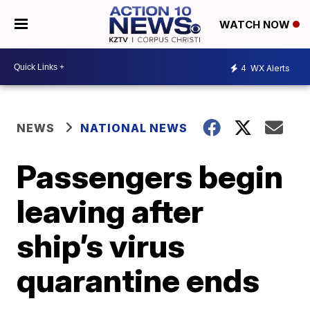
WATCH NOW
4
WX Alerts
NEWS
NATIONAL NEWS
Passengers begin
leaving after
ship’s virus
quarantine ends