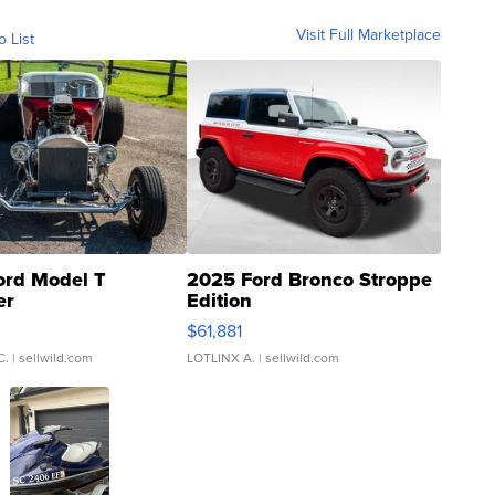
Visit Full Marketplace
o List
ord Model T
2025 Ford Bronco Stroppe
er
Edition
0
$61,881
C.
| sellwild.com
LOTLINX A.
| sellwild.com