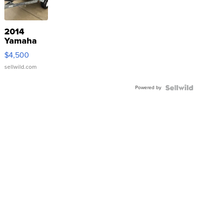
2014
Yamaha
VX Deluxe
$4,500
sellwild.com
Powered by