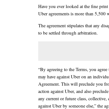
Have you ever looked at the fine print
Uber agreements is more than 5,500 
The agreement stipulates that any dis
to be settled through arbitration.
“By agreeing to the Terms, you agree t
may have against Uber on an individual 
Agreement. This will preclude you from
action against Uber, and also preclude
any current or future class, collective
against Uber by someone else,” the ag