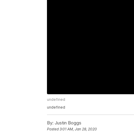
undefined
undefined
By:
Justin Boggs
Posted
3:01 AM, Jan 28, 2020