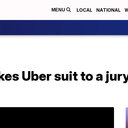
LOCAL
NATIONAL
W
MENU
es Uber suit to a jur