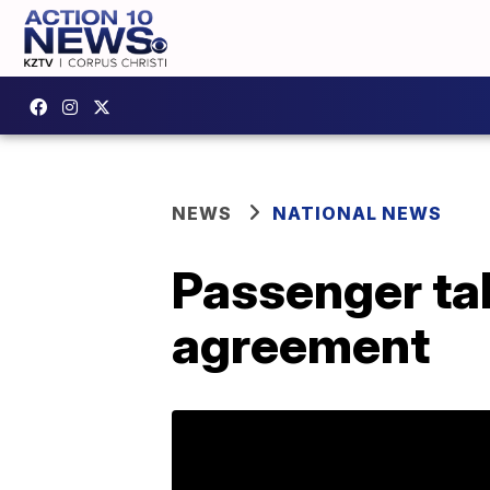
NEWS
NATIONAL NEWS
Passenger tak
agreement