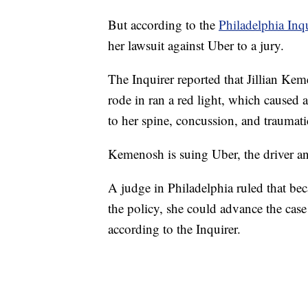
But according to the
Philadelphia Inq
her lawsuit against Uber to a jury.
The Inquirer reported that Jillian Keme
rode in ran a red light, which caused 
to her spine, concussion, and traumati
Kemenosh is suing Uber, the driver an
A judge in Philadelphia ruled that be
the policy, she could advance the case 
according to the Inquirer.