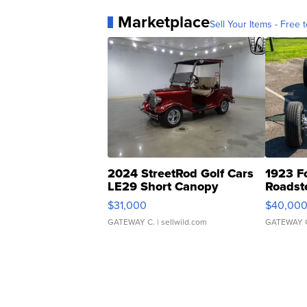
Marketplace
Sell Your Items - Free t
2024 StreetRod Golf Cars
1923 F
LE29 Short Canopy
Roadst
$31,000
$40,00
GATEWAY C.
| sellwild.com
GATEWAY 