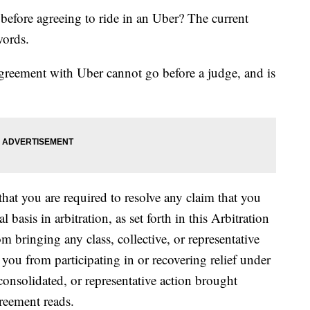
 before agreeing to ride in an Uber? The current
words.
agreement with Uber cannot go before a judge, and is
hat you are required to resolve any claim that you
basis in arbitration, as set forth in this Arbitration
 bringing any class, collective, or representative
 you from participating in or recovering relief under
, consolidated, or representative action brought
reement reads.