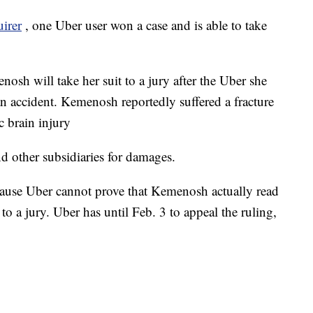
uirer
, one Uber user won a case and is able to take
nosh will take her suit to a jury after the Uber she
an accident. Kemenosh reportedly suffered a fracture
c brain injury
d other subsidiaries for damages.
cause Uber cannot prove that Kemenosh actually read
to a jury. Uber has until Feb. 3 to appeal the ruling,