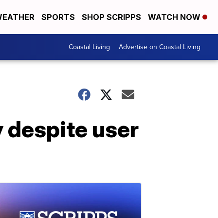
EATHER
SPORTS
SHOP SCRIPPS
WATCH NOW
Coastal Living
Advertise on Coastal Living
y despite user