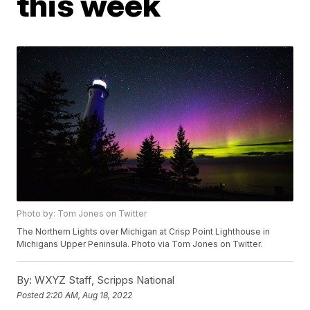
this week
Photo by: Tom Jones on Twitter
The Northern Lights over Michigan at Crisp Point Lighthouse in
Michigans Upper Peninsula. Photo via Tom Jones on Twitter.
By:
WXYZ Staff, Scripps National
Posted
2:20 AM, Aug 18, 2022