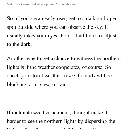
National Oceanic and Atmospheric Administration
So, if you are an early riser, get to a dark and open
spot outside where you can observe the sky. It
usually takes your eyes about a half hour to adjust
to the dark.
Another way to get a chance to witness the northern
lights is if the weather cooperates, of course. So
check your local weather to see if clouds will be
blocking your view, or rain.
If inclimate weather happens, it might make it
harder to see the northern lights by dispersing the