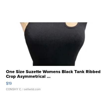
One Size Suzette Womens Black Tank Ribbed
Crop Asymmetrical ...
$19
CONSHY C.
| sellwild.com