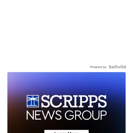
Powered by