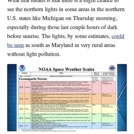
see the northern lights in some areas in the northern
U.S. states like Michigan on Thursday morning,
especially during those last couple hours of dark
before sunrise. The lights, by some estimates,
could
be seen
as south as Maryland in very rural areas
without light pollution.