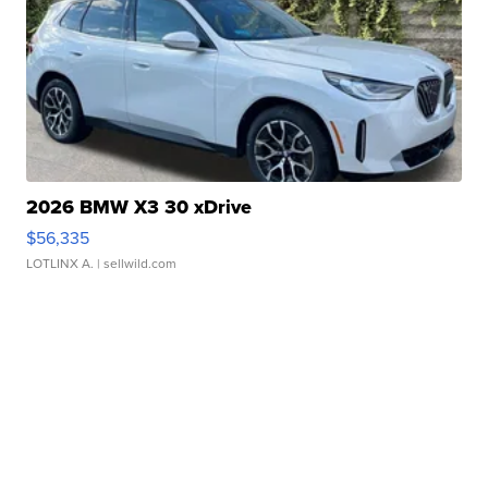
2026 BMW X3 30 xDrive
$56,335
LOTLINX A.
| sellwild.com