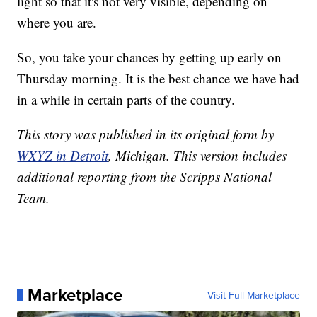
light so that it's not very visible, depending on
where you are.
So, you take your chances by getting up early on
Thursday morning. It is the best chance we have had
in a while in certain parts of the country.
This story was published in its original form by
WXYZ in Detroit
, Michigan. This version includes
additional reporting from the Scripps National
Team.
Marketplace
Visit Full Marketplace