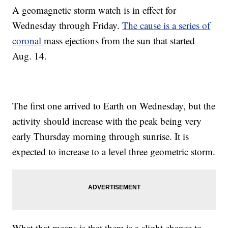
A geomagnetic storm watch is in effect for
Wednesday through Friday.
The cause is a series of
coronal
mass ejections from the sun that started
Aug. 14.
The first one arrived to Earth on Wednesday, but the
activity should increase with the peak being very
early Thursday morning through sunrise. It is
expected to increase to a level three geometric storm.
What that means is that there is a slight chance to