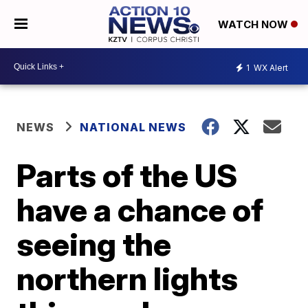
WATCH NOW
1
WX Alert
NEWS
NATIONAL NEWS
Parts of the US
have a chance of
seeing the
northern lights