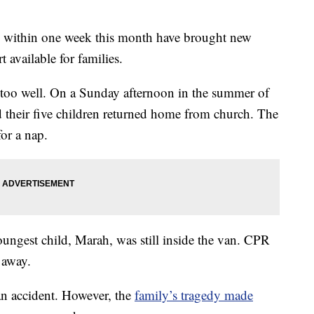
rs within one week this month have brought new
t available for families.
 too well. On a Sunday afternoon in the summer of
 their five children returned home from church. The
or a nap.
youngest child, Marah, was still inside the van. CPR
 away.
an accident. However, the
family’s tragedy made