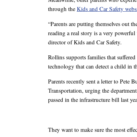
through the
Kids and Car Safety webs
“Parents are putting themselves out th
reading a real story is a very powerfu
director of Kids and Car Safety.
Rollins supports families that suffered
technology that can detect a child in t
Parents recently sent a letter to Pete 
Transportation, urging the department
passed in the infrastructure bill last yea
They want to make sure the most effec