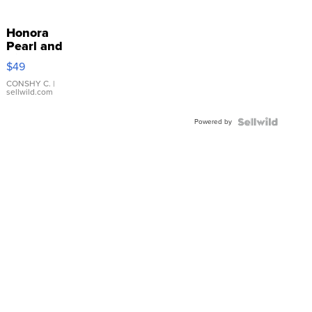
Honora
Pearl and
Pink
$49
Leather
Bracelet
CONSHY C.
|
sellwild.com
Adjustable
Buckle
Powered by
Clo...