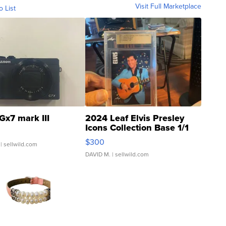
Visit Full Marketplace
o List
Gx7 mark III
2024 Leaf Elvis Presley
Icons Collection Base 1/1
SSP Clear ...
$300
| sellwild.com
DAVID M.
| sellwild.com