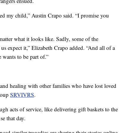
angers ensued.
ailed my child,” Austin Crapo said. “I promise you
atter what it looks like. Sadly, some of the
 us expect it,” Elizabeth Crapo added. “And all of a
 wants to be part of.”
nd healing with other families who have lost loved
group
SRVIVRS
.
h acts of service, like delivering gift baskets to the
se that day.
ed similar tragedies are sharing their stories online