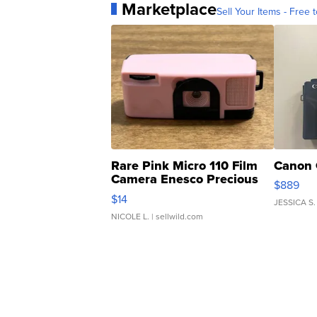
Marketplace
Sell Your Items - Free t
Rare Pink Micro 110 Film
Canon 
Camera Enesco Precious
$889
Moments TD4
$14
JESSICA S.
NICOLE L.
| sellwild.com