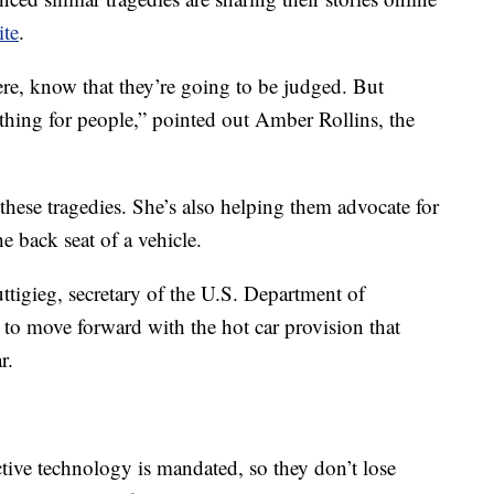
ite
.
ere, know that they’re going to be judged. But
l thing for people,” pointed out Amber Rollins, the
 these tragedies. She’s also helping them advocate for
he back seat of a vehicle.
Buttigieg, secretary of the U.S. Department of
 to move forward with the hot car provision that
r.
tive technology is mandated, so they don’t lose