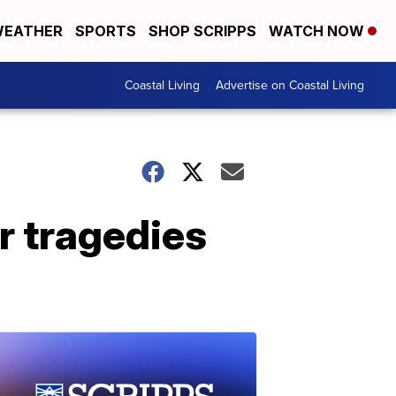
EATHER
SPORTS
SHOP SCRIPPS
WATCH NOW
Coastal Living
Advertise on Coastal Living
ar tragedies