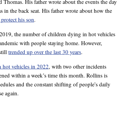
ld Thomas. His father wrote about the events the day
s in the back seat. His father wrote about how the
 protect his son
.
2019, the number of children dying in hot vehicles
 pandemic with people staying home. However,
till
trended up over the last 30 years
.
n hot vehicles in 2022
, with two other incidents
ened within a week’s time this month. Rollins is
dules and the constant shifting of people’s daily
se again.