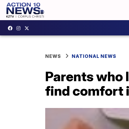
NEWS
NATIONAL NEWS
Parents who l
find comfort 