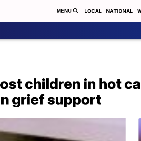
LOCAL
NATIONAL
W
MENU
ost children in hot c
in grief support