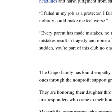
headlines
and harsh judgment from str
“I failed in my job as a protector. I f
nobody could make me feel worse.”
“Every parent has made mistakes, no m
mistakes result in tragedy and none of
sudden, you’re part of this club no one
The Crapo family has found empathy a
ones through the nonprofit support 
They are honoring their daughter throug
first responders who came to their hou
Meanwhile, other parents who experienc