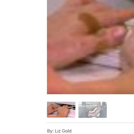
By:
Liz Gold