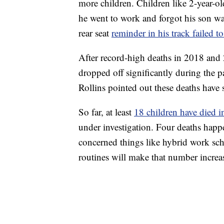
more children. Children like 2-year-o
he went to work and forgot his son wa
rear seat
reminder in his track failed to
After record-high deaths in 2018 and 
dropped off significantly during the
Rollins pointed out these deaths have s
So far, at least
18 children have died i
under investigation. Four deaths happ
concerned things like hybrid work sche
routines will make that number increa