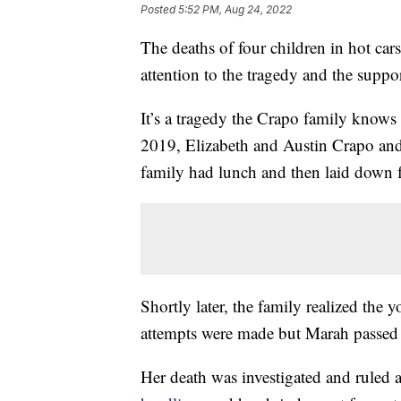
Posted
5:52 PM, Aug 24, 2022
The deaths of four children in hot ca
attention to the tragedy and the suppor
It’s a tragedy the Crapo family knows
2019, Elizabeth and Austin Crapo and
family had lunch and then laid down f
Shortly later, the family realized the 
attempts were made but Marah passed
Her death was investigated and ruled 