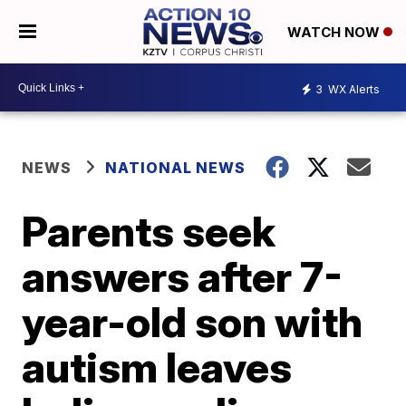
WATCH NOW
3
WX Alerts
NEWS
NATIONAL NEWS
Parents seek
answers after 7-
year-old son with
autism leaves