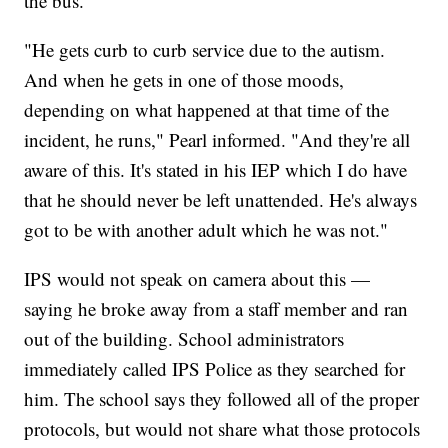
the bus.
"He gets curb to curb service due to the autism.
And when he gets in one of those moods,
depending on what happened at that time of the
incident, he runs," Pearl informed. "And they're all
aware of this. It's stated in his IEP which I do have
that he should never be left unattended. He's always
got to be with another adult which he was not."
IPS would not speak on camera about this —
saying he broke away from a staff member and ran
out of the building. School administrators
immediately called IPS Police as they searched for
him. The school says they followed all of the proper
protocols, but would not share what those protocols