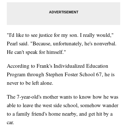
"I'd like to see justice for my son. I really would,"
Pearl said. "Because, unfortunately, he's nonverbal.
He can't speak for himself."
According to Frank's Individualized Education
Program through Stephen Foster School 67, he is
never to be left alone.
The 7-year-old's mother wants to know how he was
able to leave the west side school, somehow wander
to a family friend's home nearby, and get hit by a
car.