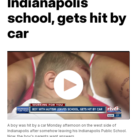
Indianapolis
school, gets hit by
car
A boy was hit by a car Monday afternoon on the west side of
Indianapolis after somehow leaving his Indianapolis Public School.
Now, the boy's parents want answers.