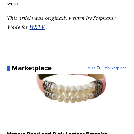
were.
This article was originally written by Stephanie
Wade for
WRTV
.
Marketplace
Visit Full Marketplace