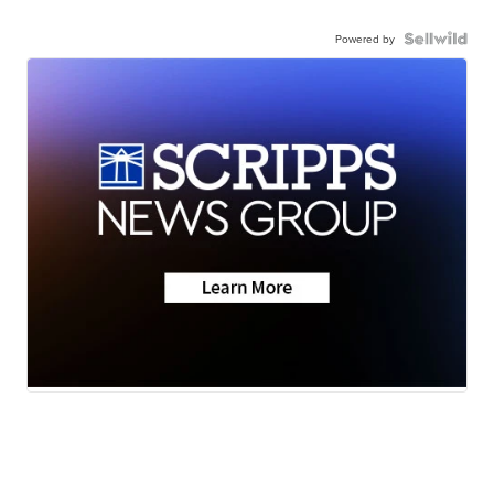
Powered by