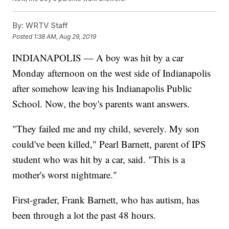
By:
WRTV Staff
Posted
1:38 AM, Aug 29, 2019
INDIANAPOLIS — A boy was hit by a car
Monday afternoon on the west side of Indianapolis
after somehow leaving his Indianapolis Public
School. Now, the boy's parents want answers.
"They failed me and my child, severely. My son
could've been killed," Pearl Barnett, parent of IPS
student who was hit by a car, said. "This is a
mother's worst nightmare."
First-grader, Frank Barnett, who has autism, has
been through a lot the past 48 hours.