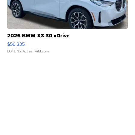
2026 BMW X3 30 xDrive
$56,335
LOTLINX A.
| sellwild.com