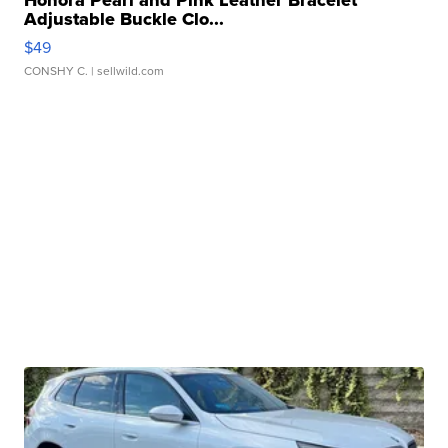
Honora Pearl and Pink Leather Bracelet
Adjustable Buckle Clo...
$49
CONSHY C.
| sellwild.com