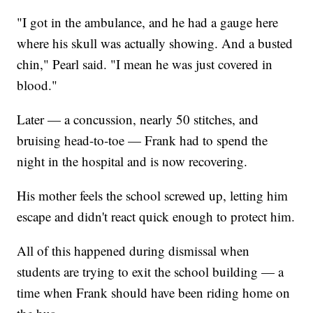
"I got in the ambulance, and he had a gauge here
where his skull was actually showing. And a busted
chin," Pearl said. "I mean he was just covered in
blood."
Later — a concussion, nearly 50 stitches, and
bruising head-to-toe — Frank had to spend the
night in the hospital and is now recovering.
His mother feels the school screwed up, letting him
escape and didn't react quick enough to protect him.
All of this happened during dismissal when
students are trying to exit the school building — a
time when Frank should have been riding home on