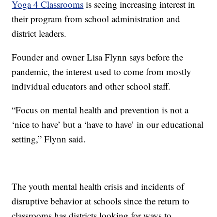
Yoga 4 Classrooms
is seeing increasing interest in
their program from school administration and
district leaders.
Founder and owner Lisa Flynn says before the
pandemic, the interest used to come from mostly
individual educators and other school staff.
“Focus on mental health and prevention is not a
‘nice to have’ but a ‘have to have’ in our educational
setting,” Flynn said.
The youth mental health crisis and incidents of
disruptive behavior at schools since the return to
classrooms has districts looking for ways to