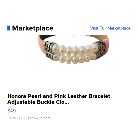
Marketplace
Visit Full Marketplace
Honora Pearl and Pink Leather Bracelet
Adjustable Buckle Clo...
$49
CONSHY C.
| sellwild.com