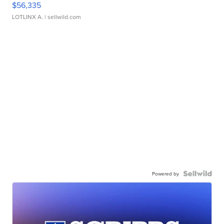
$56,335
LOTLINX A.
| sellwild.com
Powered by