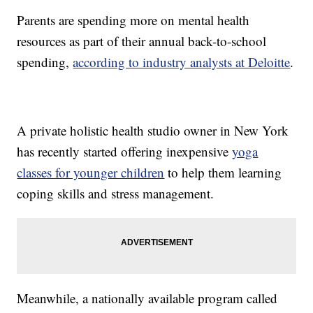
Parents are spending more on mental health
resources as part of their annual back-to-school
spending,
according to industry analysts at Deloitte
.
A private holistic health studio owner in New York
has recently started offering inexpensive
yoga
classes for younger children
to help them learning
coping skills and stress management.
Meanwhile, a nationally available program called