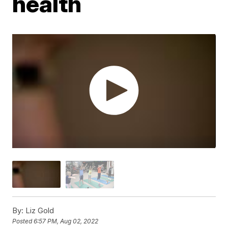
health
By:
Liz Gold
Posted
6:57 PM, Aug 02, 2022