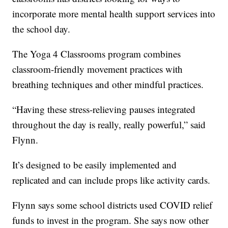
incorporate more mental health support services into
the school day.
The Yoga 4 Classrooms program combines
classroom-friendly movement practices with
breathing techniques and other mindful practices.
“Having these stress-relieving pauses integrated
throughout the day is really, really powerful,” said
Flynn.
It’s designed to be easily implemented and
replicated and can include props like activity cards.
Flynn says some school districts used COVID relief
funds to invest in the program. She says now other