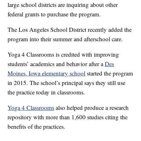
large school districts are inquiring about other
federal grants to purchase the program.
The Los Angeles School District recently added the
program into their summer and afterschool care.
Yoga 4 Classrooms is credited with improving
students’ academics and behavior after a
Des
Moines, Iowa elementary school
started the program
in 2015. The school’s principal says they still use
the practice today in classrooms.
Yoga 4 Classrooms
also helped produce a research
repository with more than 1,600 studies citing the
benefits of the practices.