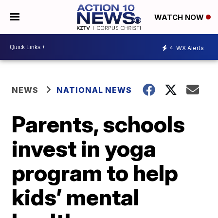
WATCH NOW
4
WX Alerts
NEWS
NATIONAL NEWS
Parents, schools
invest in yoga
program to help
kids’ mental