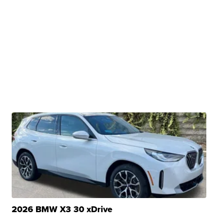
2026 BMW X3 30 xDrive