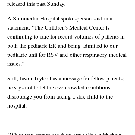
released this past Sunday.
A Summerlin Hospital spokesperson said in a
statement, "The Children's Medical Center is
continuing to care for record volumes of patients in
both the pediatric ER and being admitted to our
pediatric unit for RSV and other respiratory medical
issues."
Still, Jason Taylor has a message for fellow parents;
he says not to let the overcrowded conditions
discourage you from taking a sick child to the
hospital.
"When you start to see them struggling with their