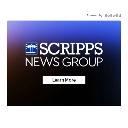
Powered by