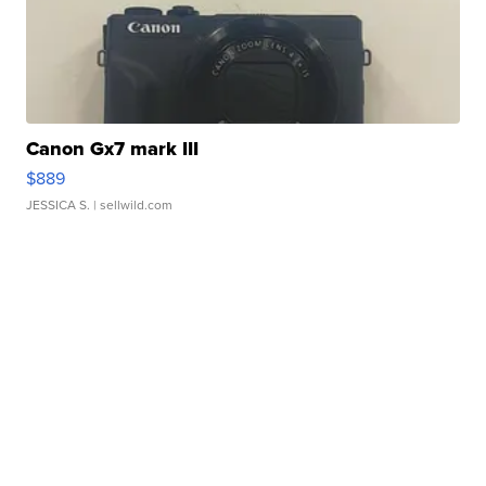
Canon Gx7 mark III
$889
JESSICA S.
| sellwild.com