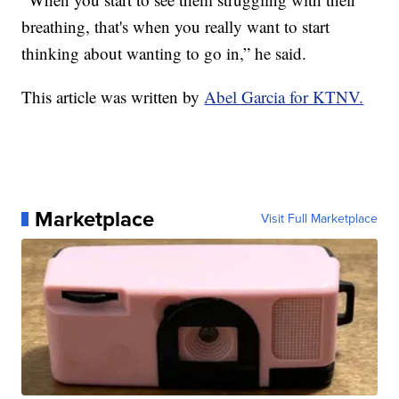
breathing, that's when you really want to start
thinking about wanting to go in,” he said.
This article was written by
Abel Garcia for KTNV.
Marketplace
Visit Full Marketplace