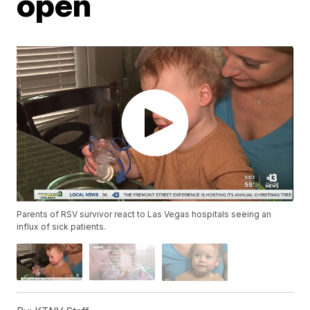
open
Parents of RSV survivor react to Las Vegas hospitals seeing an
influx of sick patients.