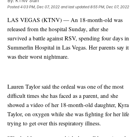
By:
KTNV Staff
Posted
4:03 PM, Dec 07, 2022
and last updated
8:55 PM, Dec 07, 2022
LAS VEGAS (KTNV) — An 18-month-old was
released from the hospital Sunday, after she
survived a battle against RSV, spending four days in
Summerlin Hospital in Las Vegas. Her parents say it
was their worst nightmare.
Lauren Taylor said the ordeal was one of the most
difficult times she has faced as a parent, and she
showed a video of her 18-month-old daughter, Kyra
Taylor, on oxygen while she was fighting for her life
trying to get over this respiratory illness.