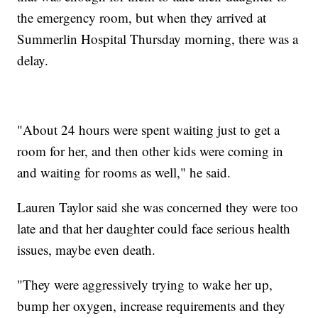
the emergency room, but when they arrived at
Summerlin Hospital Thursday morning, there was a
delay.
"About 24 hours were spent waiting just to get a
room for her, and then other kids were coming in
and waiting for rooms as well," he said.
Lauren Taylor said she was concerned they were too
late and that her daughter could face serious health
issues, maybe even death.
"They were aggressively trying to wake her up,
bump her oxygen, increase requirements and they