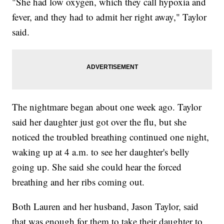
"She had low oxygen, which they call hypoxia and
fever, and they had to admit her right away," Taylor
said.
The nightmare began about one week ago. Taylor
said her daughter just got over the flu, but she
noticed the troubled breathing continued one night,
waking up at 4 a.m. to see her daughter's belly
going up. She said she could hear the forced
breathing and her ribs coming out.
Both Lauren and her husband, Jason Taylor, said
that was enough for them to take their daughter to