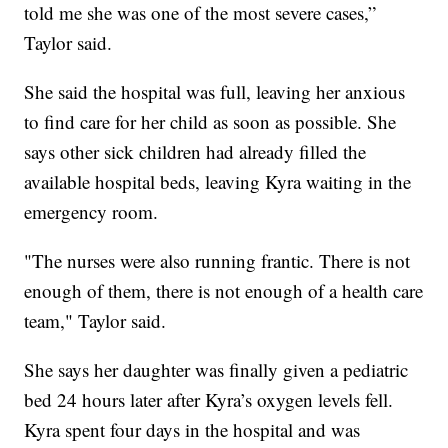
told me she was one of the most severe cases,”
Taylor said.
She said the hospital was full, leaving her anxious
to find care for her child as soon as possible. She
says other sick children had already filled the
available hospital beds, leaving Kyra waiting in the
emergency room.
"The nurses were also running frantic. There is not
enough of them, there is not enough of a health care
team," Taylor said.
She says her daughter was finally given a pediatric
bed 24 hours later after Kyra’s oxygen levels fell.
Kyra spent four days in the hospital and was