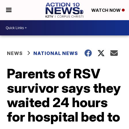
WATCH NOW
NEWS
NATIONAL NEWS
Parents of RSV
survivor says they
waited 24 hours
for hospital bed to