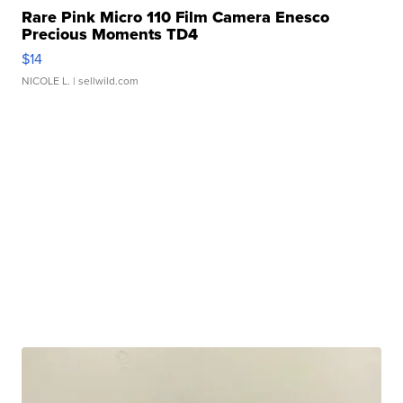
Rare Pink Micro 110 Film Camera Enesco
Precious Moments TD4
$14
NICOLE L.
| sellwild.com