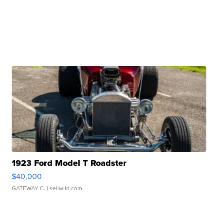
1923 Ford Model T Roadster
$40,000
GATEWAY C.
| sellwild.com