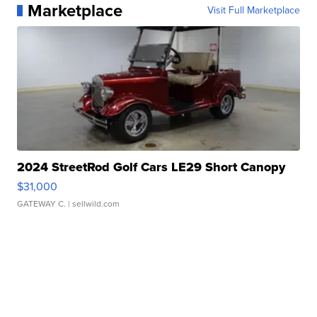
Marketplace
Visit Full Marketplace
2024 StreetRod Golf Cars LE29 Short Canopy
$31,000
GATEWAY C.
| sellwild.com