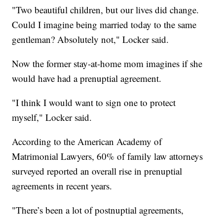
"Two beautiful children, but our lives did change.
Could I imagine being married today to the same
gentleman? Absolutely not," Locker said.
Now the former stay-at-home mom imagines if she
would have had a prenuptial agreement.
"I think I would want to sign one to protect
myself," Locker said.
According to the American Academy of
Matrimonial Lawyers, 60% of family law attorneys
surveyed reported an overall rise in prenuptial
agreements in recent years.
"There’s been a lot of postnuptial agreements,