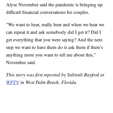
Alyse November said the pandemic is bringing up
difficult financial conversations for couples.
"We want to hear, really hear and when we hear we
can repeat it and ask somebody did I get it? Did I
get everything that you were saying? And the next
step we want to have them do is ask them if there’s
anything more you want to tell me about this,"
November said.
This story was first reported by Sabirah Rayford at
WPTV
in West Palm Beach, Florida.