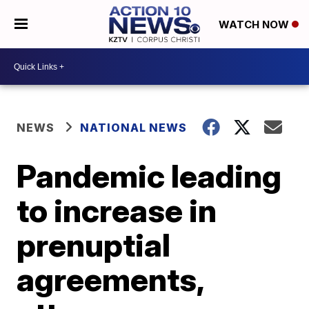
WATCH NOW
NEWS
NATIONAL NEWS
Pandemic leading
to increase in
prenuptial
agreements,