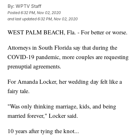
By:
WPTV Staff
Posted
6:32 PM, Nov 02, 2020
and last updated
6:32 PM, Nov 02, 2020
WEST PALM BEACH, Fla. - For better or worse.
Attorneys in South Florida say that during the
COVID-19 pandemic, more couples are requesting
prenuptial agreements.
For Amanda Locker, her wedding day felt like a
fairy tale.
"Was only thinking marriage, kids, and being
married forever," Locker said.
10 years after tying the knot...