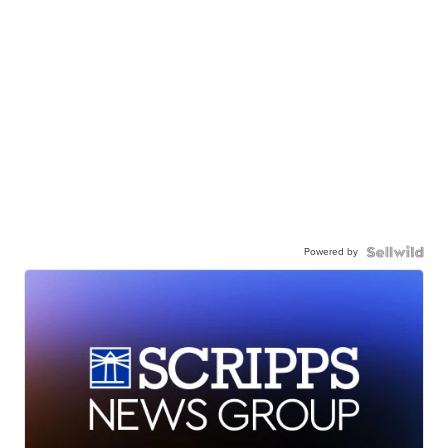
Powered by