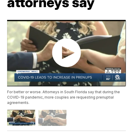
attorneys say
For better or worse. Attorneys in South Florida say that during the
COVID-19 pandemic, more couples are requesting prenuptial
agreements.