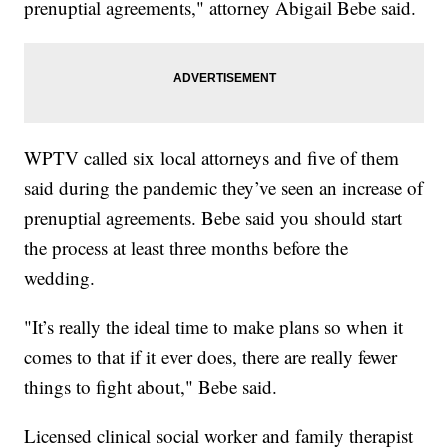
prenuptial agreements," attorney Abigail Bebe said.
WPTV called six local attorneys and five of them
said during the pandemic they’ve seen an increase of
prenuptial agreements. Bebe said you should start
the process at least three months before the
wedding.
"It’s really the ideal time to make plans so when it
comes to that if it ever does, there are really fewer
things to fight about," Bebe said.
Licensed clinical social worker and family therapist