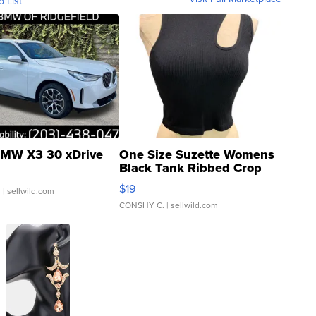
o List
MW X3 30 xDrive
One Size Suzette Womens
Black Tank Ribbed Crop
Asymmetrical ...
$19
.
| sellwild.com
CONSHY C.
| sellwild.com