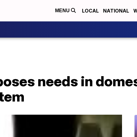
LOCAL
NATIONAL
W
MENU
oses needs in domes
stem