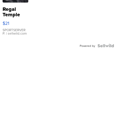
Regal
Temple
Droplet
$21
Earrings
SPORTSERVER
P.
| sellwild.com
Powered by