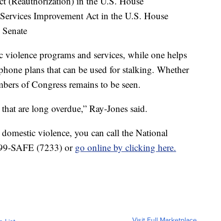
 (Reauthorization) in the U.S. House
 Services Improvement Act in the U.S. House
. Senate
c violence programs and services, while one helps
 phone plans that can be used for stalking. Whether
bers of Congress remains to be seen.
on that are long overdue,” Ray-Jones said.
domestic violence, you can call the National
 799-SAFE (7233) or
go online by clicking here.
Visit Full Marketplace