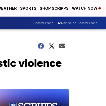
EATHER
SPORTS
SHOP SCRIPPS
WATCH NOW
Coastal Living
Advertise on Coastal Living
tic violence