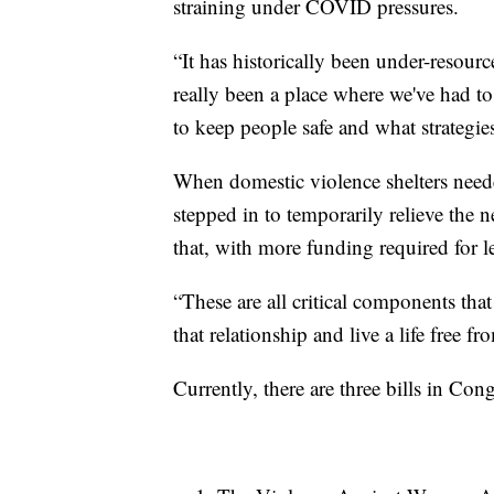
straining under COVID pressures.
“It has historically been under-resour
really been a place where we've had to
to keep people safe and what strategi
When domestic violence shelters need
stepped in to temporarily relieve the
that, with more funding required for l
“These are all critical components th
that relationship and live a life free fr
Currently, there are three bills in Con