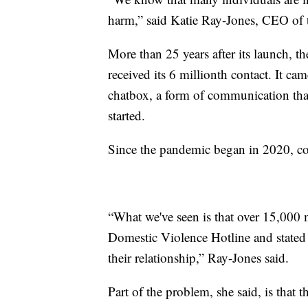
harm,” said Katie Ray-Jones, CEO of
More than 25 years after its launch, t
received its 6 millionth contact. It ca
chatbox, a form of communication that
started.
Since the pandemic began in 2020, con
“What we've seen is that over 15,000 
Domestic Violence Hotline and state
their relationship,” Ray-Jones said.
Part of the problem, she said, is that 