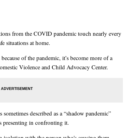
ns from the COVID pandemic touch nearly every
afe situations at home.
but because of the pandemic, it’s become more of a
e Domestic Violence and Child Advocacy Center.
is sometimes described as a “shadow pandemic”
s presenting in confronting it.
n isolation with the person who's causing them