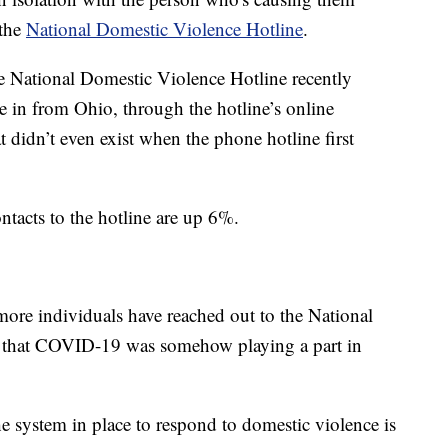
 the
National Domestic Violence Hotline
.
he National Domestic Violence Hotline recently
me in from Ohio, through the hotline’s online
 didn’t even exist when the phone hotline first
tacts to the hotline are up 6%.
more individuals have reached out to the National
d that COVID-19 was somehow playing a part in
the system in place to respond to domestic violence is