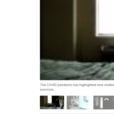
The COVID pandemic has highlighted new challeng
survivors.