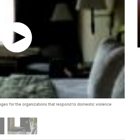
es for the organizations that respond to domestic violence