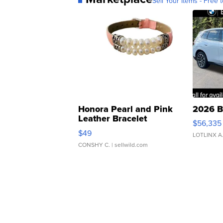
Sell Your Items - Free t
Honora Pearl and Pink
2026 B
Leather Bracelet
$56,335
Adjustable Buckle Clo...
$49
LOTLINX A
CONSHY C.
| sellwild.com