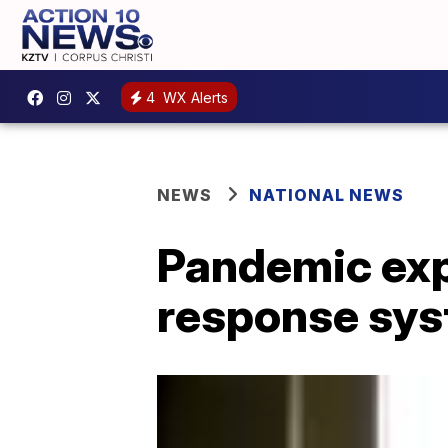
4
WX Alerts
NEWS
NATIONAL NEWS
Pandemic exp
response sy