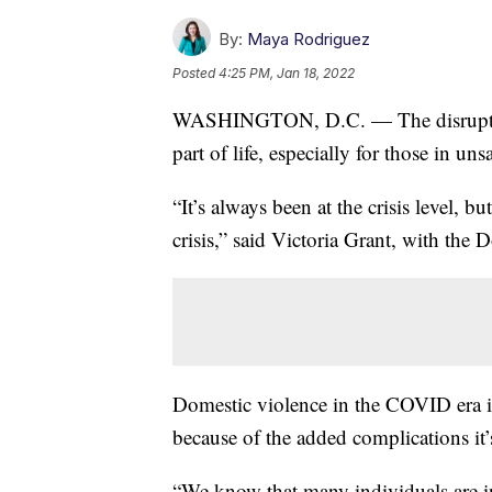
By:
Maya Rodriguez
Posted
4:25 PM, Jan 18, 2022
WASHINGTON, D.C. — The disruptio
part of life, especially for those in uns
“It’s always been at the crisis level, 
crisis,” said Victoria Grant, with th
Domestic violence in the COVID era 
because of the added complications it’
“We know that many individuals are i