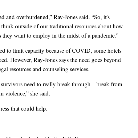
ced and overburdened,” Ray-Jones said. “So, it's
 think outside of our traditional resources about how
es they want to employ in the midst of a pandemic.”
ed to limit capacity because of COVID, some hotels
 need. However, Ray-Jones says the need goes beyond
egal resources and counseling services.
at survivors need to really break through—break from
om violence,” she said.
gress that could help.