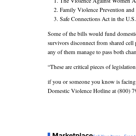
The Violence Against Women Act
Family Violence Prevention and
Safe Connections Act in the U.S
Some of the bills would fund domesti
survivors disconnect from shared cell
any of them manage to pass both cham
“These are critical pieces of legislati
if you or someone you know is facing 
Domestic Violence Hotline at (800)
Marketplace