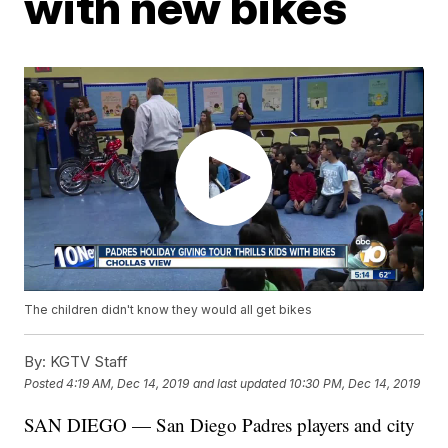
with new bikes
The children didn't know they would all get bikes
By:
KGTV Staff
Posted
4:19 AM, Dec 14, 2019
and last updated
10:30 PM, Dec 14, 2019
SAN DIEGO — San Diego Padres players and city