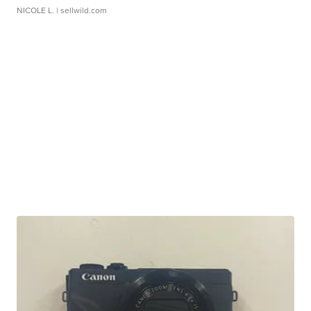
NICOLE L.
| sellwild.com