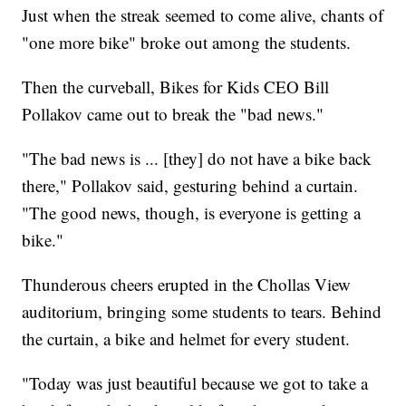
Just when the streak seemed to come alive, chants of
"one more bike" broke out among the students.
Then the curveball, Bikes for Kids CEO Bill
Pollakov came out to break the "bad news."
"The bad news is ... [they] do not have a bike back
there," Pollakov said, gesturing behind a curtain.
"The good news, though, is everyone is getting a
bike."
Thunderous cheers erupted in the Chollas View
auditorium, bringing some students to tears. Behind
the curtain, a bike and helmet for every student.
"Today was just beautiful because we got to take a