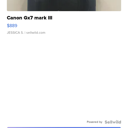
Canon Gx7 mark III
$889
JESSICA S.
| sellwild.com
Powered by