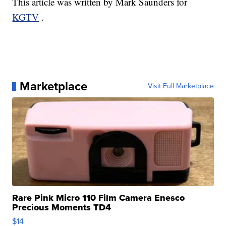
This article was written by Mark Saunders for
KGTV
.
Marketplace
Visit Full Marketplace
Rare Pink Micro 110 Film Camera Enesco
Precious Moments TD4
$14