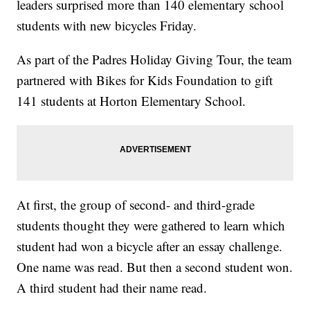
leaders surprised more than 140 elementary school
students with new bicycles Friday.
As part of the Padres Holiday Giving Tour, the team
partnered with Bikes for Kids Foundation to gift
141 students at Horton Elementary School.
At first, the group of second- and third-grade
students thought they were gathered to learn which
student had won a bicycle after an essay challenge.
One name was read. But then a second student won.
A third student had their name read.