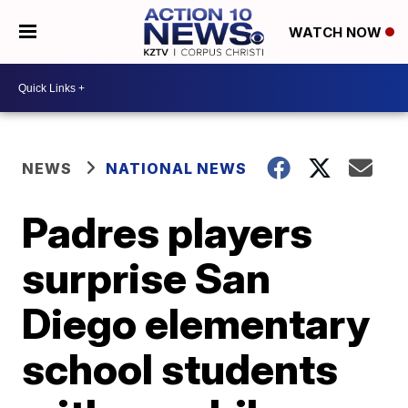
WATCH NOW
NEWS
NATIONAL NEWS
Padres players
surprise San
Diego elementary
school students