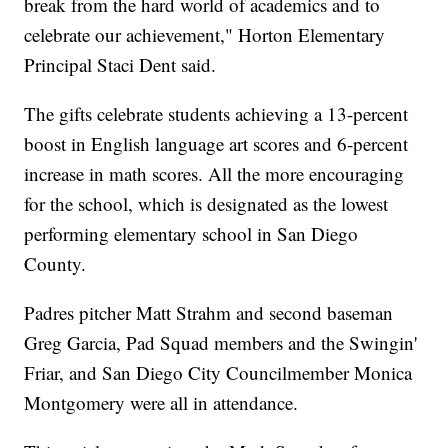
break from the hard world of academics and to
celebrate our achievement," Horton Elementary
Principal Staci Dent said.
The gifts celebrate students achieving a 13-percent
boost in English language art scores and 6-percent
increase in math scores. All the more encouraging
for the school, which is designated as the lowest
performing elementary school in San Diego
County.
Padres pitcher Matt Strahm and second baseman
Greg Garcia, Pad Squad members and the Swingin'
Friar, and San Diego City Councilmember Monica
Montgomery were all in attendance.