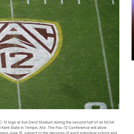
AC-12 logo at Sun Devil Stadium during the second half of an NCAA
Kent State in Tempe, Ariz. The Pac-12 Conference will allow
ning June 15, subject to the decision of each individual school and