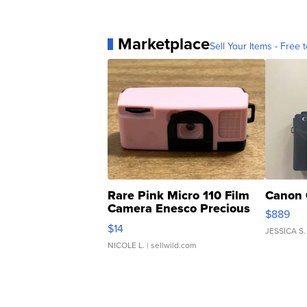
Marketplace
Sell Your Items - Free t
Rare Pink Micro 110 Film
Canon 
Camera Enesco Precious
$889
Moments TD4
$14
JESSICA S.
NICOLE L.
| sellwild.com