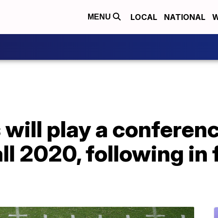
LOCAL
NATIONAL
W
MENU
will play a conferen
ll 2020, following in