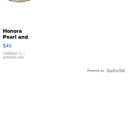
Honora
Pearl and
Pink
$49
Leather
Bracelet
CONSHY C.
|
sellwild.com
Adjustable
Buckle
Powered by
Clo...