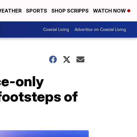
EATHER
SPORTS
SHOP SCRIPPS
WATCH NOW
Coastal Living
Advertise on Coastal Living
ce-only
 footsteps of