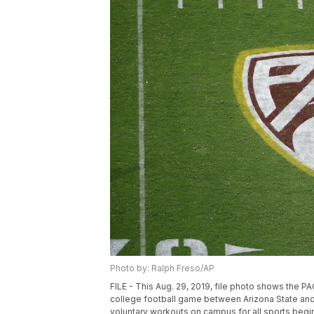
Photo by: Ralph Freso/AP
FILE - This Aug. 29, 2019, file photo shows the P
college football game between Arizona State and 
voluntary workouts on campus for all sports begin