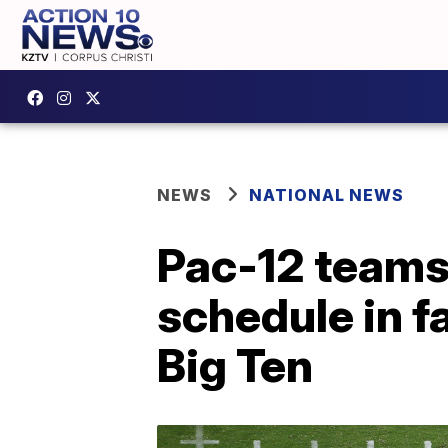
NEWS
NATIONAL NEWS
Pac-12 teams 
schedule in fa
Big Ten