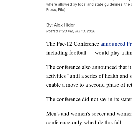
where allowed by local and state guidelines, th
Freso, File)
By:
Alex Hider
Posted
11:20 PM, Jul 10, 2020
The Pac-12 Conference
announced Fr
including football — would play a lim
The conference also announced that it 
activities "until a series of health and 
enable a move to a second phase of retu
The conference did not say in its stat
Men's and women's soccer and women's 
conference-only schedule this fall.