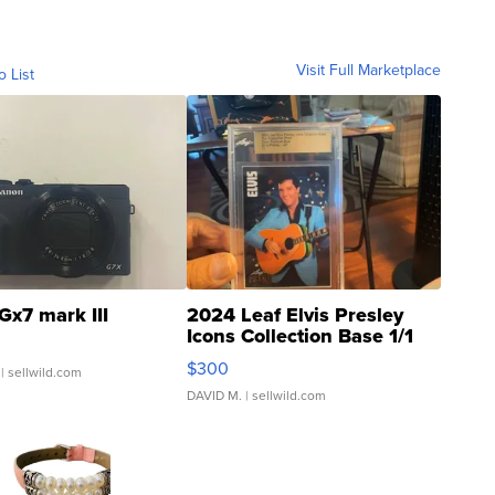
Visit Full Marketplace
o List
Gx7 mark III
2024 Leaf Elvis Presley
Icons Collection Base 1/1
SSP Clear ...
$300
| sellwild.com
DAVID M.
| sellwild.com