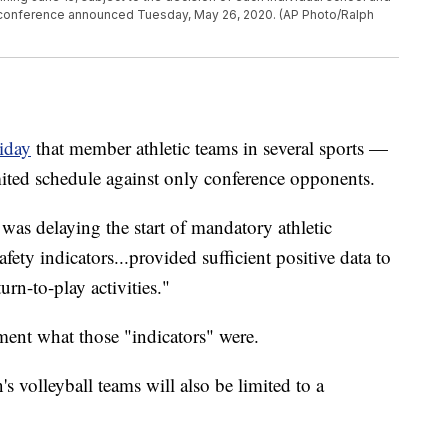
e conference announced Tuesday, May 26, 2020. (AP Photo/Ralph
iday
that member athletic teams in several sports —
ited schedule against only conference opponents.
was delaying the start of mandatory athletic
safety indicators...provided sufficient positive data to
rn-to-play activities."
ement what those "indicators" were.
volleyball teams will also be limited to a