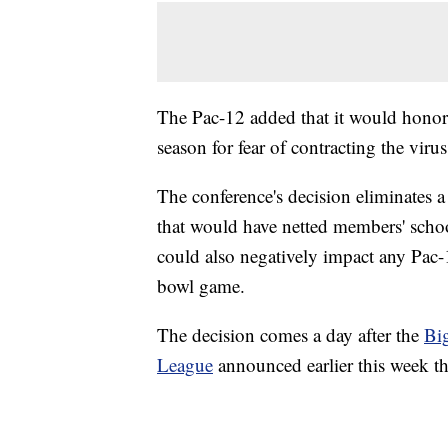
The Pac-12 added that it would honor 
season for fear of contracting the virus
The conference's decision eliminates
that would have netted members' school
could also negatively impact any Pac-1
bowl game.
The decision comes a day after the
Bi
League
announced earlier this week tha