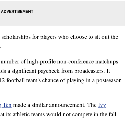
scholarships for players who choose to sit out the
.
 a number of high-profile non-conference matchups
s a significant paycheck from broadcasters. It
2 football team's chance of playing in a postseason
g Ten
made a similar announcement. The
Ivy
t its athletic teams would not compete in the fall.