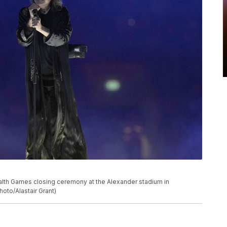
h Games closing ceremony at the Alexander stadium in
oto/Alastair Grant)