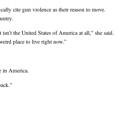
cally cite gun violence as their reason to move.
ountry.
 isn’t the United States of America at all," she said.
weird place to live right now.”
e in America.
back."