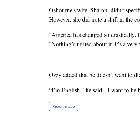
Osbourne's wife, Sharon, didn't specifi
However, she did note a shift in the c
"America has changed so drastically. It
"Nothing’s united about it. It’s a very 
Ozzy added that he doesn't want to di
“I’m English," he said. "I want to be 
Report a typo