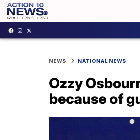
NEWS
NATIONAL NEWS
Ozzy Osbourne
because of g