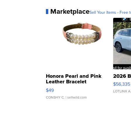
Marketplace
Sell Your Items - Free t
Honora Pearl and Pink
2026 B
Leather Bracelet
$56,335
Adjustable Buckle Clo...
$49
LOTLINX A
CONSHY C.
| sellwild.com