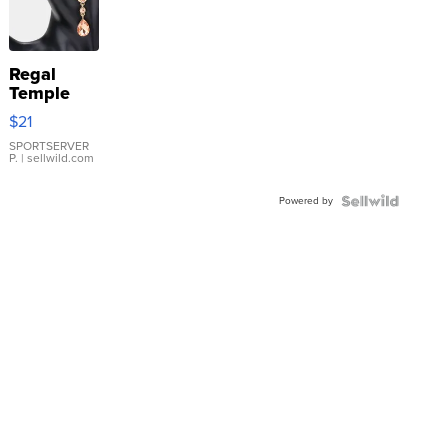
Regal
Temple
Droplet
$21
Earrings
SPORTSERVER
P.
| sellwild.com
Powered by