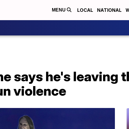
LOCAL
NATIONAL
W
MENU
 says he's leaving t
un violence