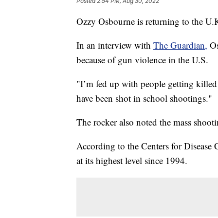
Posted
2:54 PM, Aug 30, 2022
Ozzy Osbourne is returning to the U.
In an interview with
The Guardian,
Os
because of gun violence in the U.S.
"I’m fed up with people getting kill
have been shot in school shootings."
The rocker also noted the mass shootin
According to the Centers for Disease 
at its highest level since 1994.