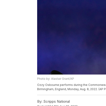
Photo by: Alastair Grant/AP
Ozzy Osbourne performs during the Commonwealt
Birmingham, England, Monday, Aug. 8, 2022. (AP Ph
By:
Scripps National