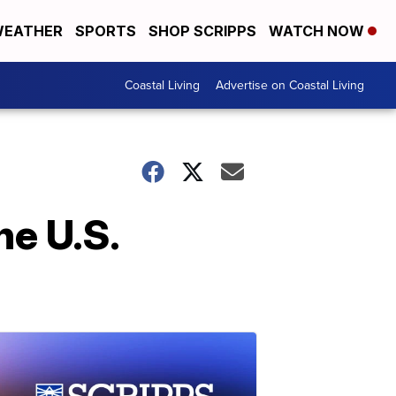
EATHER
SPORTS
SHOP SCRIPPS
WATCH NOW
Coastal Living
Advertise on Coastal Living
he U.S.