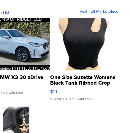
Visit Full Marketplace
o List
MW X3 30 xDrive
One Size Suzette Womens
Black Tank Ribbed Crop
Asymmetrical ...
$19
.
| sellwild.com
CONSHY C.
| sellwild.com