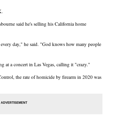
K.
bourne said he's selling his California home
ed every day," he said. "God knows how many people
g at a concert in Las Vegas, calling it "crazy."
Control, the rate of homicide by firearm in 2020 was