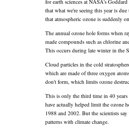
for earth sciences at NASA's Goddard S
that what we're seeing this year is due
that atmospheric ozone is suddenly on 
The annual ozone hole forms when ray
made compounds such as chlorine and
This occurs during late winter in the
Cloud particles in the cold stratospher
which are made of three oxygen atoms
don't form, which limits ozone destruc
This is only the third time in 40 yea
have actually helped limit the ozone h
1988 and 2002. But the scientists say t
patterns with climate change.