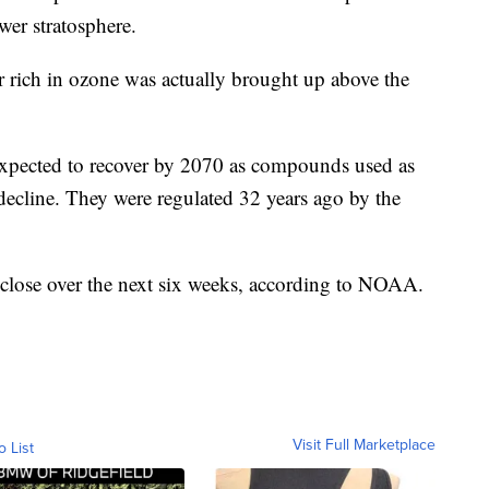
wer stratosphere.
r rich in ozone was actually brought up above the
 expected to recover by 2070 as compounds used as
decline. They were regulated 32 years ago by the
close over the next six weeks, according to NOAA.
Visit Full Marketplace
o List