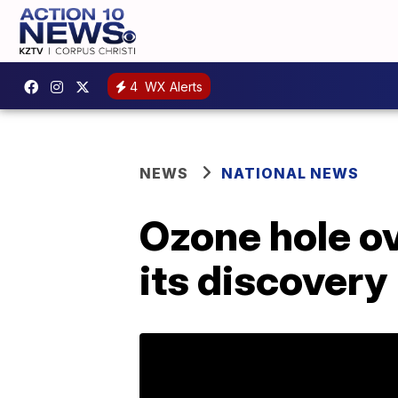
4
WX Alerts
NEWS
NATIONAL NEWS
Ozone hole ov
its discovery