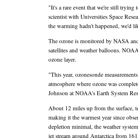
"It's a rare event that we're still tryi
scientist with Universities Space Re
the warming hadn't happened, we'd li
The ozone is monitored by NASA and 
satellites and weather balloons. NOAA
ozone layer.
"This year, ozonesonde measurements 
atmosphere where ozone was completel
Johnson at NOAA's Earth System Res
About 12 miles up from the surface, 
making it the warmest year since obse
depletion minimal, the weather systems
jet stream around Antarctica from 161