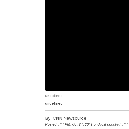
undefined
undefined
By:
CNN Newsource
Posted
5:14 PM, Oct 24, 2019
and last updated
5:14