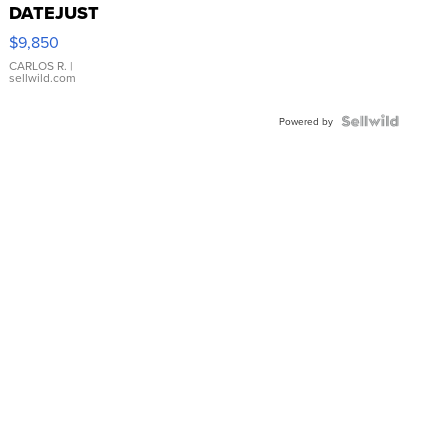
DATEJUST
16233
$9,850
WHITE
DIAL
CARLOS R.
|
sellwild.com
FLUTED
BEZEL
TWO-
Powered by
TONE
JUBILE...