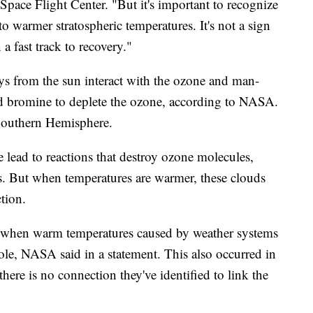
pace Flight Center. "But it's important to recognize
 to warmer stratospheric temperatures. It's not a sign
a fast track to recovery."
s from the sun interact with the ozone and man-
 bromine to deplete the ozone, according to NASA.
 Southern Hemisphere.
e lead to reactions that destroy ozone molecules,
. But when temperatures are warmer, these clouds
tion.
rs when warm temperatures caused by weather systems
ole, NASA said in a statement. This also occurred in
here is no connection they've identified to link the