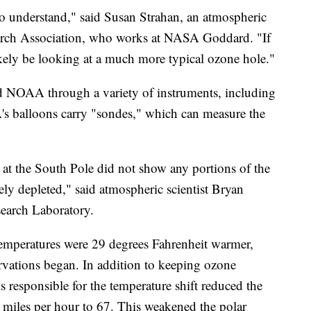
ng to understand," said Susan Strahan, an atmospheric
search Association, who works at NASA Goddard. "If
kely be looking at a much more typical ozone hole."
NOAA through a variety of instruments, including
's balloons carry "sondes," which can measure the
at the South Pole did not show any portions of the
y depleted," said atmospheric scientist Bryan
earch Laboratory.
temperatures were 29 degrees Fahrenheit warmer,
rvations began. In addition to keeping ozone
 responsible for the temperature shift reduced the
 miles per hour to 67. This weakened the polar