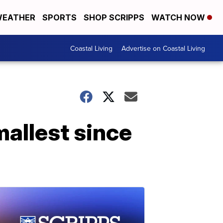
EATHER
SPORTS
SHOP SCRIPPS
WATCH NOW
Coastal Living
Advertise on Coastal Living
mallest since