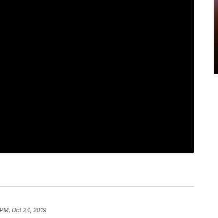
 PM, Oct 24, 2019