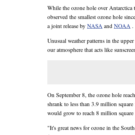
While the ozone hole over Antarctica 
observed the smallest ozone hole since
a joint release by
NASA
and
NOAA
.
Unusual weather patterns in the upper 
our atmosphere that acts like sunscreen
On September 8, the ozone hole reach
shrank to less than 3.9 million square 
would grow to reach 8 million square 
"It's great news for ozone in the Sou