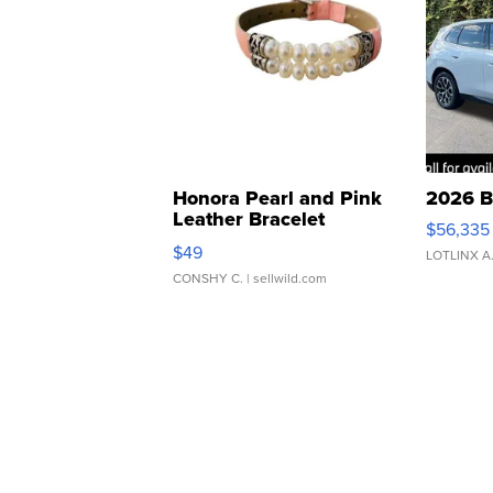
Honora Pearl and Pink
2026 B
Leather Bracelet
$56,335
Adjustable Buckle Clo...
$49
LOTLINX A
CONSHY C.
| sellwild.com