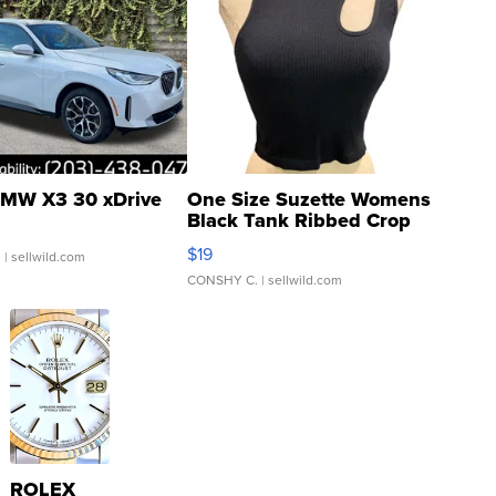
MW X3 30 xDrive
One Size Suzette Womens
Black Tank Ribbed Crop
Asymmetrical ...
$19
.
| sellwild.com
CONSHY C.
| sellwild.com
ROLEX