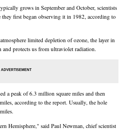
typically grows in September and October, scientists
 they first began observing it in 1982, according to
atmosphere limited depletion of ozone, the layer in
 and protects us from ultraviolet radiation.
ed a peak of 6.3 million square miles and then
miles, according to the report. Usually, the hole
miles.
thern Hemisphere," said Paul Newman, chief scientist