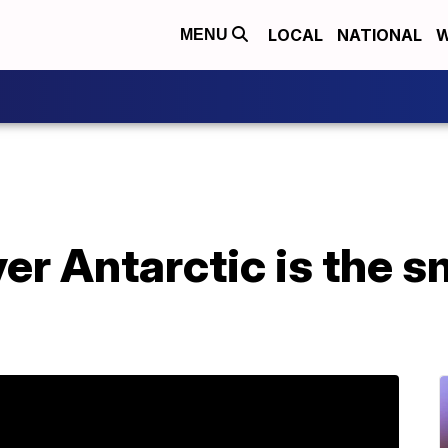
LOCAL
NATIONAL
W
MENU
er Antarctic is the s