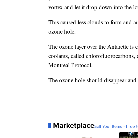
vortex and let it drop down into the lo
This caused less clouds to form and ai
ozone hole.
The ozone layer over the Antarctic is
coolants, called chlorofluorocarbons, 
Montreal Protocol.
The ozone hole should disappear and 
Marketplace
Sell Your Items - Free t