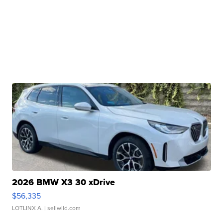
2026 BMW X3 30 xDrive
$56,335
LOTLINX A.
| sellwild.com