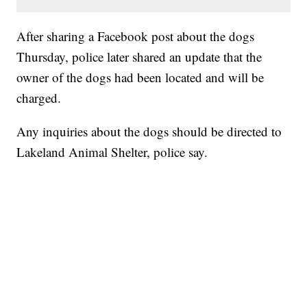
After sharing a Facebook post about the dogs
Thursday, police later shared an update that the
owner of the dogs had been located and will be
charged.
Any inquiries about the dogs should be directed to
Lakeland Animal Shelter, police say.