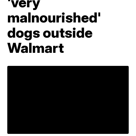
'very
malnourished'
dogs outside
Walmart