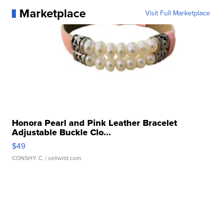
Marketplace
Visit Full Marketplace
Honora Pearl and Pink Leather Bracelet
Adjustable Buckle Clo...
$49
CONSHY C.
| sellwild.com