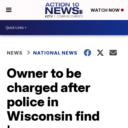
WATCH NOW
NEWS
NATIONAL NEWS
Owner to be
charged after
police in
Wisconsin find