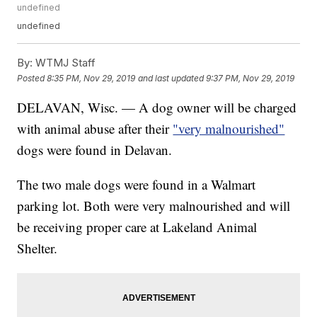
undefined
undefined
By:
WTMJ Staff
Posted
8:35 PM, Nov 29, 2019
and last updated
9:37 PM, Nov 29, 2019
DELAVAN, Wisc. — A dog owner will be charged
with animal abuse after their
"very malnourished"
dogs were found in Delavan.
The two male dogs were found in a Walmart
parking lot. Both were very malnourished and will
be receiving proper care at Lakeland Animal
Shelter.