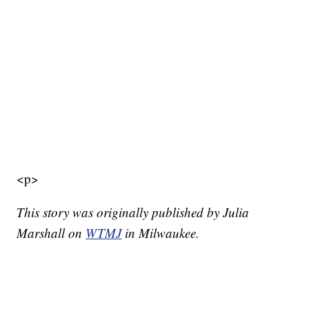
<p>
This story was originally published by Julia
Marshall on
WTMJ
in Milwaukee.