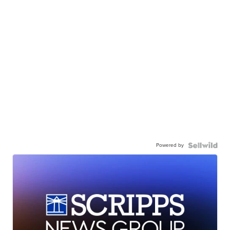
Powered by