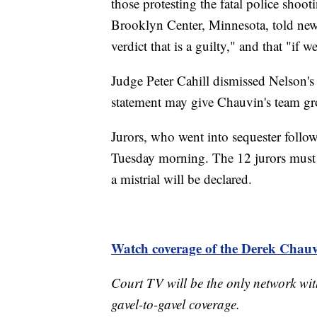
those protesting the fatal police sho
Brooklyn Center, Minnesota, told news 
verdict that is a guilty," and that "if
Judge Peter Cahill dismissed Nelson's 
statement may give Chauvin's team gr
Jurors, who went into sequester follo
Tuesday morning. The 12 jurors must r
a mistrial will be declared.
Watch coverage of the Derek Chauvi
Court TV will be the only network wit
gavel-to-gavel coverage.