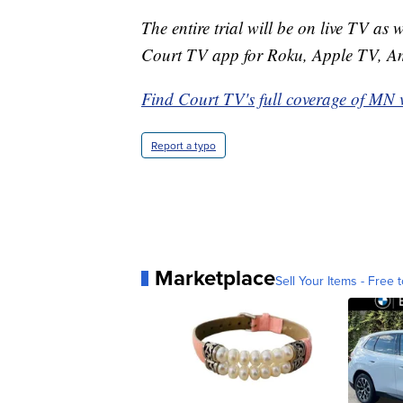
The entire trial will be on live TV as 
Court TV app for Roku, Apple TV, A
Find Court TV's full coverage of MN 
Report a typo
Marketplace
Sell Your Items - Free t