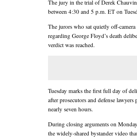
The jury in the trial of Derek Chauvin 
between 4:30 and 5 p.m. ET on Tuesd
The jurors who sat quietly off-camera
regarding George Floyd’s death delibe
verdict was reached.
Tuesday marks the first full day of deli
after prosecutors and defense lawyers
nearly seven hours.
During closing arguments on Monday, 
the widely-shared bystander video th