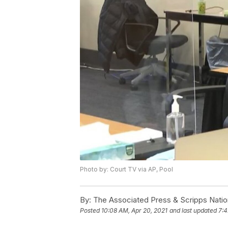
Photo by: Court TV via AP, Pool
By:
The Associated Press & Scripps Natio
Posted
10:08 AM, Apr 20, 2021
and last updated
7:4