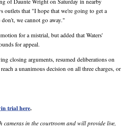
oting of Daunte Wright on Saturday in nearby
outlets that "I hope that we're going to get a
 we don't, we cannot go away."
motion for a mistrial, but added that Waters'
ounds for appeal.
wing closing arguments, resumed deliberations on
each a unanimous decision on all three charges, or
n trial here
.
h cameras in the courtroom and will provide live,