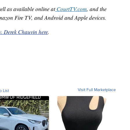
well as available online at
CourtTV.com
, and the
mazon Fire TV, and Android and Apple devices.
v. Derek Chauvin here
.
Visit Full Marketplace
o List