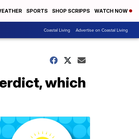
EATHER
SPORTS
SHOP SCRIPPS
WATCH NOW
Coastal Living
Advertise on Coastal Living
verdict, which