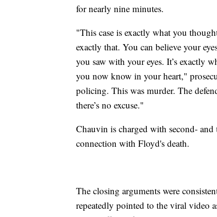
for nearly nine minutes.
"This case is exactly what you thought
exactly that. You can believe your eyes
you saw with your eyes. It’s exactly wh
you now know in your heart," prosecut
policing. This was murder. The defenda
there’s no excuse."
Chauvin is charged with second- and t
connection with Floyd's death.
The closing arguments were consistent 
repeatedly pointed to the viral video 