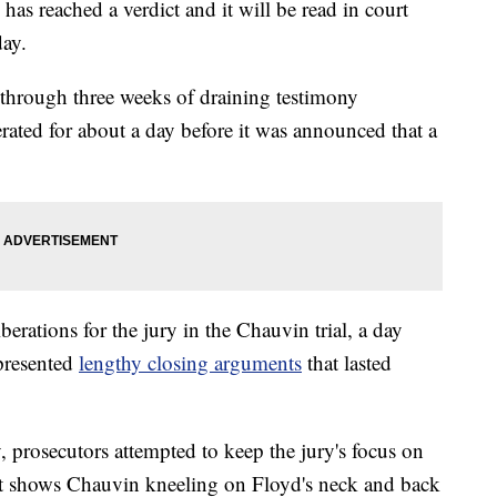
has reached a verdict and it will be read in court
ay.
 through three weeks of draining testimony
rated for about a day before it was announced that a
berations for the jury in the Chauvin trial, a day
 presented
lengthy closing arguments
that lasted
prosecutors attempted to keep the jury's focus on
at shows Chauvin kneeling on Floyd's neck and back