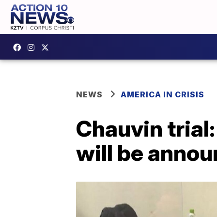
NEWS
AMERICA IN CRISIS
Chauvin trial
will be annou