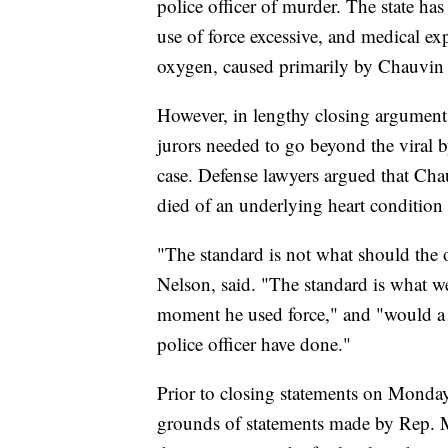
police officer of murder. The state ha
use of force excessive, and medical ex
oxygen, caused primarily by Chauvin 
However, in lengthy closing arguments
jurors needed to go beyond the viral b
case. Defense lawyers argued that Cha
died of an underlying heart condition 
"The standard is not what should the o
Nelson, said. "The standard is what wer
moment he used force," and "would a r
police officer have done."
Prior to closing statements on Monday
grounds of statements made by Rep. M