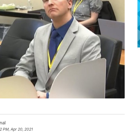
nal
2 PM, Apr 20, 2021