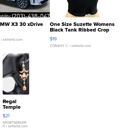
MW X3 30 xDrive
One Size Suzette Womens
Black Tank Ribbed Crop
Asymmetrical ...
$19
.
| sellwild.com
CONSHY C.
| sellwild.com
Regal
Temple
Droplet
$21
Earrings
SPORTSERVER
P.
| sellwild.com