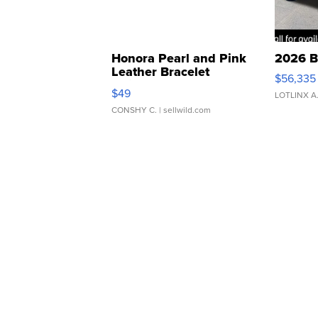
Honora Pearl and Pink
2026 B
Leather Bracelet
$56,335
Adjustable Buckle Clo...
$49
LOTLINX A
CONSHY C.
| sellwild.com