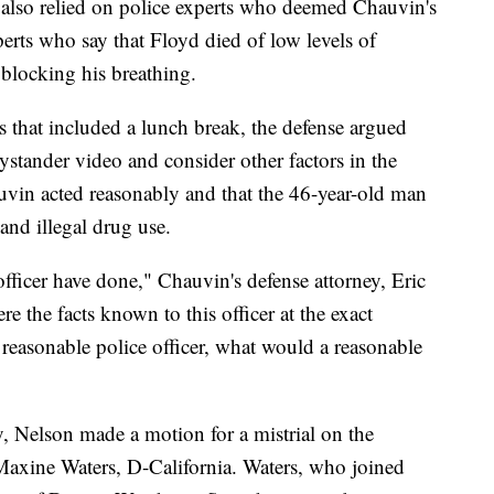
s also relied on police experts who deemed Chauvin's
perts who say that Floyd died of low levels of
blocking his breathing.
 that included a lunch break, the defense argued
ystander video and consider other factors in the
uvin acted reasonably and that the 46-year-old man
and illegal drug use.
fficer have done," Chauvin's defense attorney, Eric
e the facts known to this officer at the exact
easonable police officer, what would a reasonable
, Nelson made a motion for a mistrial on the
axine Waters, D-California. Waters, who joined