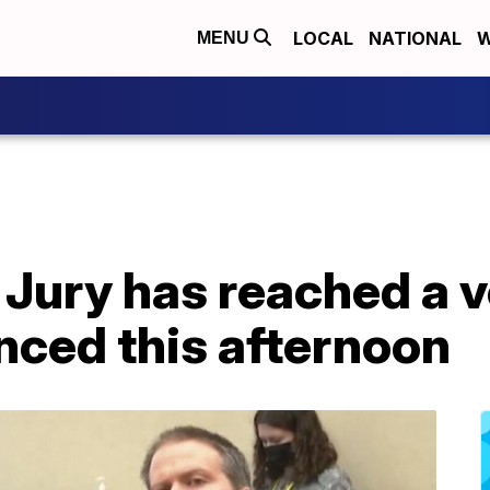
LOCAL
NATIONAL
W
MENU
: Jury has reached a 
nced this afternoon