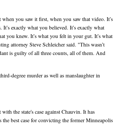
 when you saw it first, when you saw that video. It’s
. It’s exactly what you believed. It’s exactly what
at you knew. It’s what you felt in your gut. It’s what
ing attorney Steve Schleicher said. "This wasn’t
nt is guilty of all three counts, all of them. And
hird-degree murder as well as manslaughter in
with the state's case against Chauvin. It has
as the best case for convicting the former Minneapolis