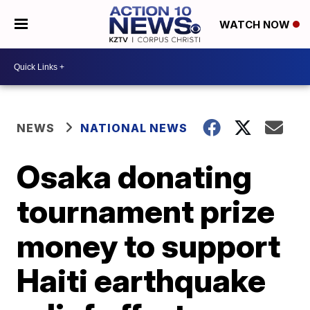
WATCH NOW
NEWS
NATIONAL NEWS
Osaka donating
tournament prize
money to support
Haiti earthquake