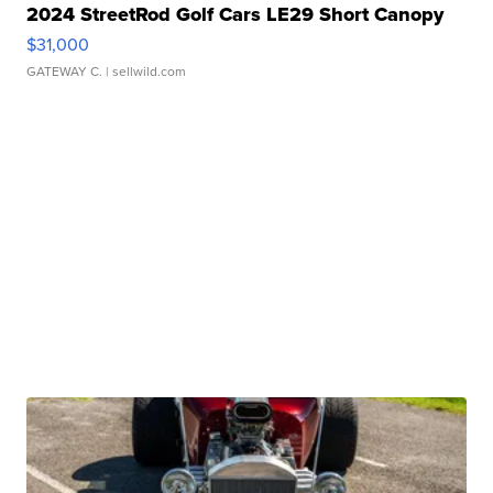
2024 StreetRod Golf Cars LE29 Short Canopy
$31,000
GATEWAY C.
| sellwild.com