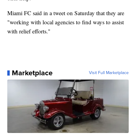
Miami FC said in a tweet on Saturday that they are
"working with local agencies to find ways to assist
with relief efforts."
Marketplace
Visit Full Marketplace