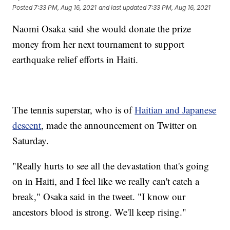
Posted
7:33 PM, Aug 16, 2021
and last updated
7:33 PM, Aug 16, 2021
Naomi Osaka said she would donate the prize
money from her next tournament to support
earthquake relief efforts in Haiti.
The tennis superstar, who is of
Haitian and Japanese
descent
, made the announcement on Twitter on
Saturday.
"Really hurts to see all the devastation that's going
on in Haiti, and I feel like we really can't catch a
break," Osaka said in the tweet. "I know our
ancestors blood is strong. We'll keep rising."