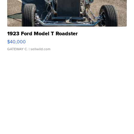
1923 Ford Model T Roadster
$40,000
GATEWAY C.
| sellwild.com