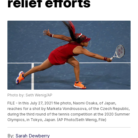
relief efforts
Photo by: Seth Wenig/AP
FILE - In this July 27, 2021 file photo, Naomi Osaka, of Japan,
reaches for a shot by Marketa Vondrousova, of the Czech Republic,
during the third round of the tennis competition at the 2020 Summer
Olympics, in Tokyo, Japan. (AP Photo/Seth Wenig, File)
By:
Sarah Dewberry