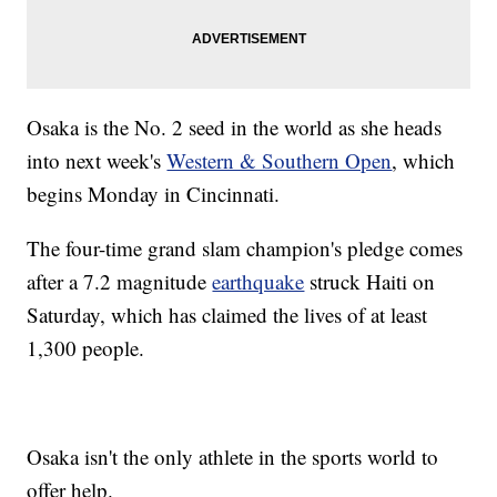
Osaka is the No. 2 seed in the world as she heads
into next week's
Western & Southern Open
, which
begins Monday in Cincinnati.
The four-time grand slam champion's pledge comes
after a 7.2 magnitude
earthquake
struck Haiti on
Saturday, which has claimed the lives of at least
1,300 people.
Osaka isn't the only athlete in the sports world to
offer help.