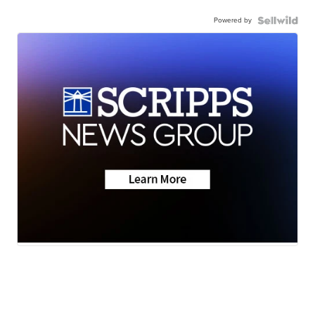
Powered by