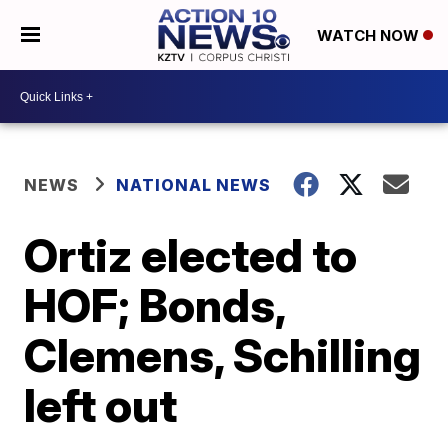
WATCH NOW
NEWS
NATIONAL NEWS
Ortiz elected to
HOF; Bonds,
Clemens, Schilling
left out