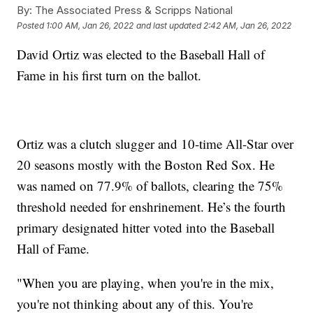
By:
The Associated Press & Scripps National
Posted
1:00 AM, Jan 26, 2022
and last updated
2:42 AM, Jan 26, 2022
David Ortiz was elected to the Baseball Hall of
Fame in his first turn on the ballot.
Ortiz was a clutch slugger and 10-time All-Star over
20 seasons mostly with the Boston Red Sox. He
was named on 77.9% of ballots, clearing the 75%
threshold needed for enshrinement. He’s the fourth
primary designated hitter voted into the Baseball
Hall of Fame.
"When you are playing, when you're in the mix,
you're not thinking about any of this. You're