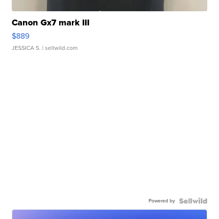
Canon Gx7 mark III
$889
JESSICA S.
| sellwild.com
Powered by