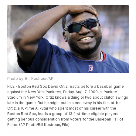
Photo by: Bill Kostroun/AP
FILE - Boston Red Sox David Ortiz reacts before a baseball game
against the New York Yankees, Friday, Aug. 7, 2009, at Yankee
Stadium in New York. Ortiz knows a thing or two about clutch swings
late in the game. But he might put this one away in his first at-bat.
Ortiz, a 10-time All-Star who spent most of his career with the
Boston Red Sox, leads a group of 13 first-time eligible players
getting serious consideration from voters for the Baseball Hall of
Fame. (AP Photo/Bill Kostroun, File)