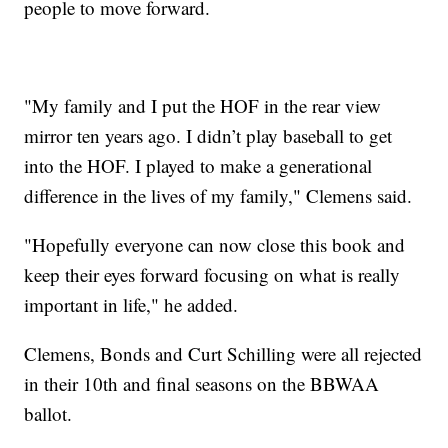
people to move forward.
"My family and I put the HOF in the rear view
mirror ten years ago. I didn’t play baseball to get
into the HOF. I played to make a generational
difference in the lives of my family," Clemens said.
"Hopefully everyone can now close this book and
keep their eyes forward focusing on what is really
important in life," he added.
Clemens, Bonds and Curt Schilling were all rejected
in their 10th and final seasons on the BBWAA
ballot.