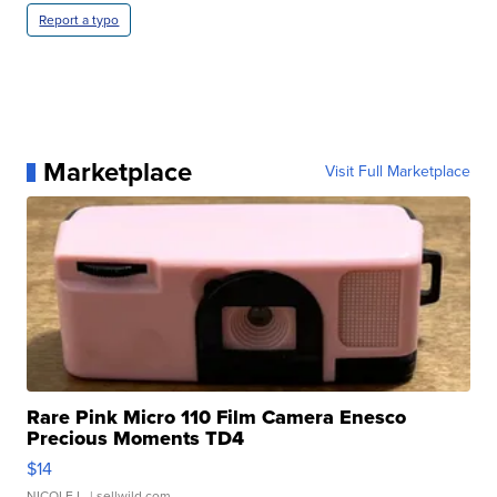
Report a typo
Marketplace
Visit Full Marketplace
Rare Pink Micro 110 Film Camera Enesco
Precious Moments TD4
$14
NICOLE L.
| sellwild.com