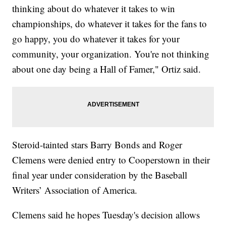
thinking about do whatever it takes to win
championships, do whatever it takes for the fans to
go happy, you do whatever it takes for your
community, your organization. You're not thinking
about one day being a Hall of Famer," Ortiz said.
Steroid-tainted stars Barry Bonds and Roger
Clemens were denied entry to Cooperstown in their
final year under consideration by the Baseball
Writers’ Association of America.
Clemens said he hopes Tuesday's decision allows