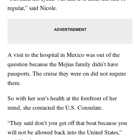
regular,” said Nicole.
A visit to the hospital in Mexico was out of the
question because the Mejias family didn’t have
passports. The cruise they were on did not require
them.
So with her son’s health at the forefront of her
mind, she contacted the U.S. Consulate.
“They said don’t you get off that boat because you
will not be allowed back into the United States,”