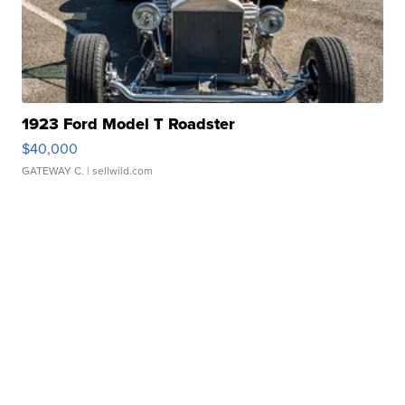
1923 Ford Model T Roadster
$40,000
GATEWAY C.
| sellwild.com