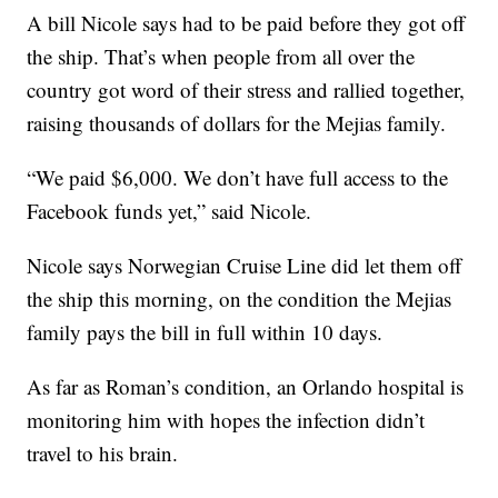
A bill Nicole says had to be paid before they got off
the ship. That’s when people from all over the
country got word of their stress and rallied together,
raising thousands of dollars for the Mejias family.
“We paid $6,000. We don’t have full access to the
Facebook funds yet,” said Nicole.
Nicole says Norwegian Cruise Line did let them off
the ship this morning, on the condition the Mejias
family pays the bill in full within 10 days.
As far as Roman’s condition, an Orlando hospital is
monitoring him with hopes the infection didn’t
travel to his brain.