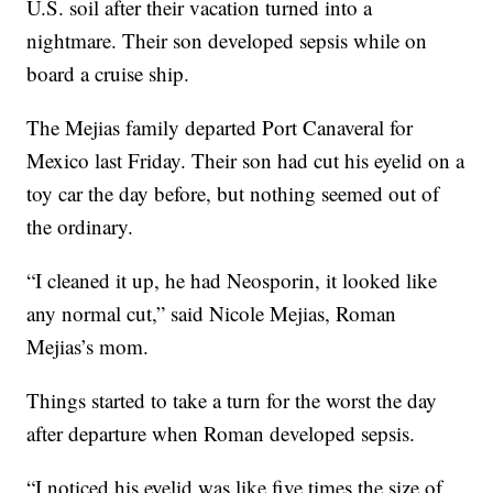
U.S. soil after their vacation turned into a
nightmare. Their son developed sepsis while on
board a cruise ship.
The Mejias family departed Port Canaveral for
Mexico last Friday. Their son had cut his eyelid on a
toy car the day before, but nothing seemed out of
the ordinary.
“I cleaned it up, he had Neosporin, it looked like
any normal cut,” said Nicole Mejias, Roman
Mejias’s mom.
Things started to take a turn for the worst the day
after departure when Roman developed sepsis.
“I noticed his eyelid was like five times the size of