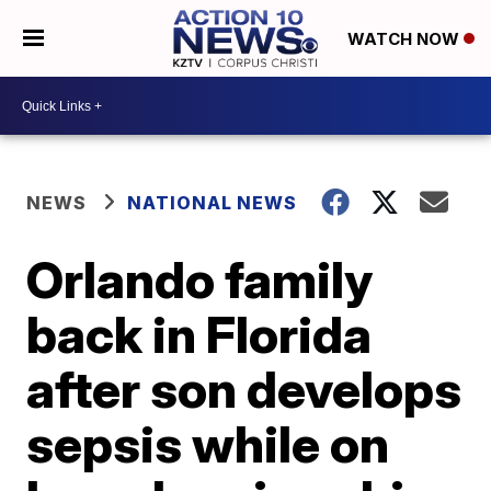
WATCH NOW
NEWS
NATIONAL NEWS
Orlando family
back in Florida
after son develops
sepsis while on