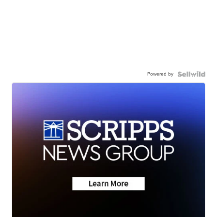
Powered by