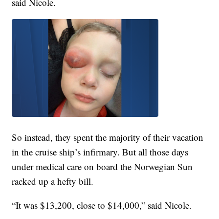
said Nicole.
So instead, they spent the majority of their vacation
in the cruise ship’s infirmary. But all those days
under medical care on board the Norwegian Sun
racked up a hefty bill.
“It was $13,200, close to $14,000,” said Nicole.