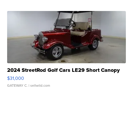
2024 StreetRod Golf Cars LE29 Short Canopy
$31,000
GATEWAY C.
| sellwild.com