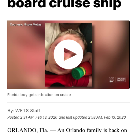
board cruise ship
Florida boy gets infection on cruise
By:
WFTS Staff
Posted
2:31 AM, Feb 13, 2020
and last updated
2:58 AM, Feb 13, 2020
ORLANDO, Fla. — An Orlando family is back on