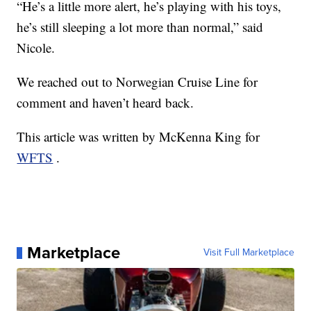
“He’s a little more alert, he’s playing with his toys,
he’s still sleeping a lot more than normal,” said
Nicole.
We reached out to Norwegian Cruise Line for
comment and haven’t heard back.
This article was written by McKenna King for
WFTS
.
Marketplace
Visit Full Marketplace