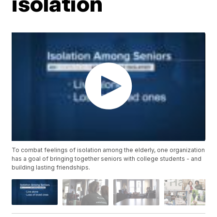
isolation
To combat feelings of isolation among the elderly, one organization
has a goal of bringing together seniors with college students - and
building lasting friendships.