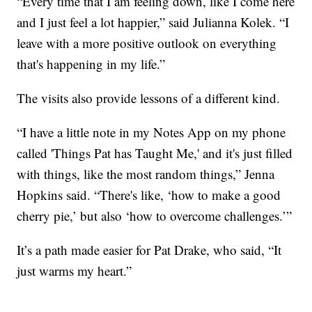
“Every time that I am feeling down, like I come here
and I just feel a lot happier,” said Julianna Kolek. “I
leave with a more positive outlook on everything
that's happening in my life.”
The visits also provide lessons of a different kind.
“I have a little note in my Notes App on my phone
called 'Things Pat has Taught Me,' and it's just filled
with things, like the most random things,” Jenna
Hopkins said. “There's like, ‘how to make a good
cherry pie,’ but also ‘how to overcome challenges.’”
It’s a path made easier for Pat Drake, who said, “It
just warms my heart.”