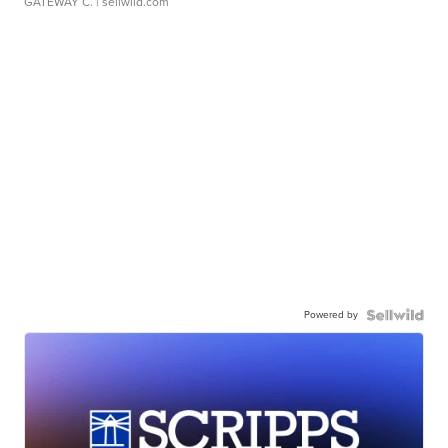
GATEWAY C.
| sellwild.com
Powered by