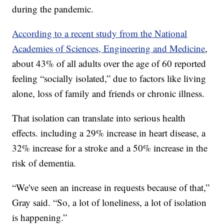
during the pandemic.
According to a recent study from the National
Academies of Sciences, Engineering and Medicine
,
about 43% of all adults over the age of 60 reported
feeling “socially isolated,” due to factors like living
alone, loss of family and friends or chronic illness.
That isolation can translate into serious health
effects. including a 29% increase in heart disease, a
32% increase for a stroke and a 50% increase in the
risk of dementia.
“We've seen an increase in requests because of that,”
Gray said. “So, a lot of loneliness, a lot of isolation
is happening.”