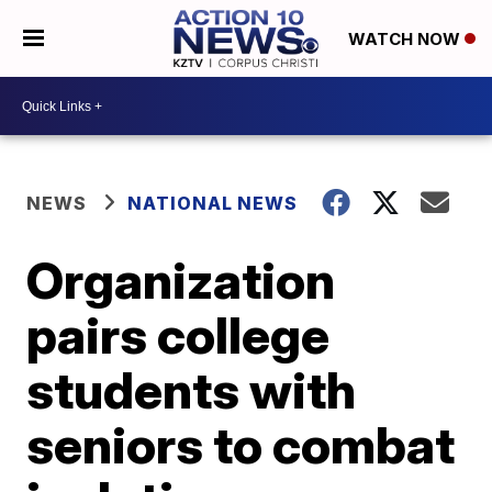
WATCH NOW
NEWS
NATIONAL NEWS
Organization
pairs college
students with
seniors to combat