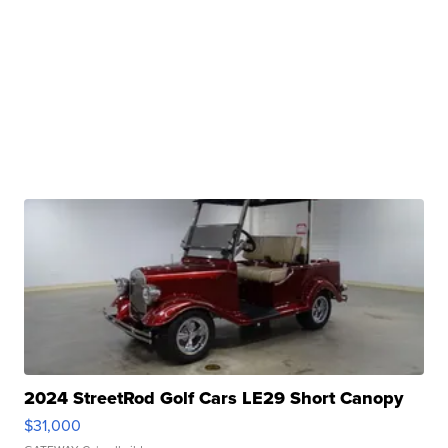
2024 StreetRod Golf Cars LE29 Short Canopy
$31,000