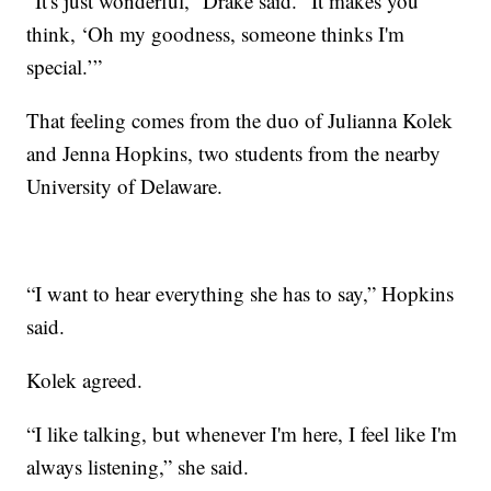
“It's just wonderful,” Drake said. “It makes you
think, ‘Oh my goodness, someone thinks I'm
special.’”
That feeling comes from the duo of Julianna Kolek
and Jenna Hopkins, two students from the nearby
University of Delaware.
“I want to hear everything she has to say,” Hopkins
said.
Kolek agreed.
“I like talking, but whenever I'm here, I feel like I'm
always listening,” she said.