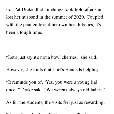
For Pat Drake, that loneliness took hold after she
lost her husband in the summer of 2020. Coupled
with the pandemic and her own health issues, it’s
been a tough time.
“Let's just say it's not a bowl cherries,” she said.
However, she finds that Lori’s Hands is helping.
“It reminds you of, ‘Yes, you were a young kid
once,’” Drake said. “We weren't always old ladies.”
As for the students, the visits feel just as rewarding.