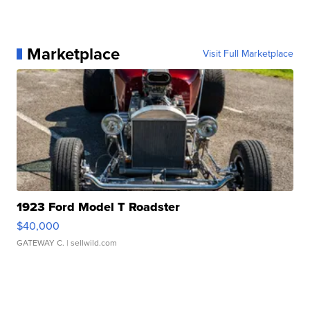
Marketplace
Visit Full Marketplace
1923 Ford Model T Roadster
$40,000
GATEWAY C.
| sellwild.com