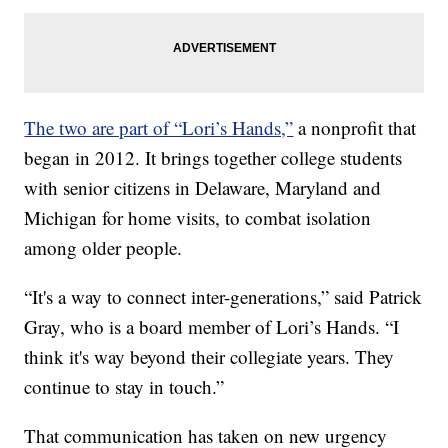
The two are part of “Lori’s Hands,”
a nonprofit that
began in 2012. It brings together college students
with senior citizens in Delaware, Maryland and
Michigan for home visits, to combat isolation
among older people.
“It's a way to connect inter-generations,” said Patrick
Gray, who is a board member of Lori’s Hands. “I
think it's way beyond their collegiate years. They
continue to stay in touch.”
That communication has taken on new urgency