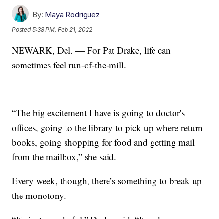
By:
Maya Rodriguez
Posted
5:38 PM, Feb 21, 2022
NEWARK, Del. — For Pat Drake, life can
sometimes feel run-of-the-mill.
“The big excitement I have is going to doctor's
offices, going to the library to pick up where return
books, going shopping for food and getting mail
from the mailbox,” she said.
Every week, though, there’s something to break up
the monotony.