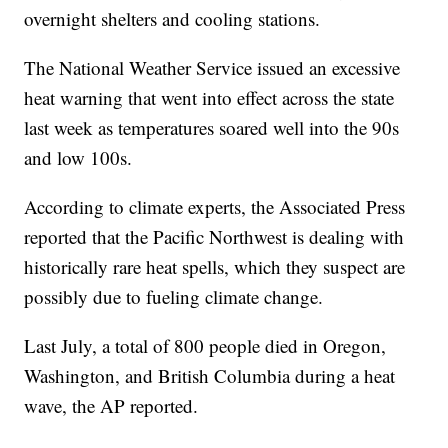
overnight shelters and cooling stations.
The National Weather Service issued an excessive
heat warning that went into effect across the state
last week as temperatures soared well into the 90s
and low 100s.
According to climate experts, the Associated Press
reported that the Pacific Northwest is dealing with
historically rare heat spells, which they suspect are
possibly due to fueling climate change.
Last July, a total of 800 people died in Oregon,
Washington, and British Columbia during a heat
wave, the AP reported.