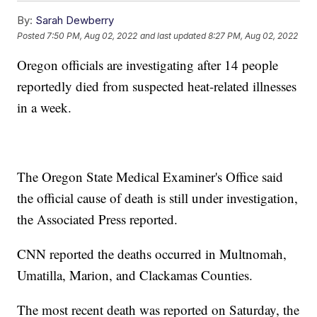
By:
Sarah Dewberry
Posted
7:50 PM, Aug 02, 2022
and last updated
8:27 PM, Aug 02, 2022
Oregon officials are investigating after 14 people
reportedly died from suspected heat-related illnesses
in a week.
The Oregon State Medical Examiner's Office said
the official cause of death is still under investigation,
the Associated Press reported.
CNN reported the deaths occurred in Multnomah,
Umatilla, Marion, and Clackamas Counties.
The most recent death was reported on Saturday, the