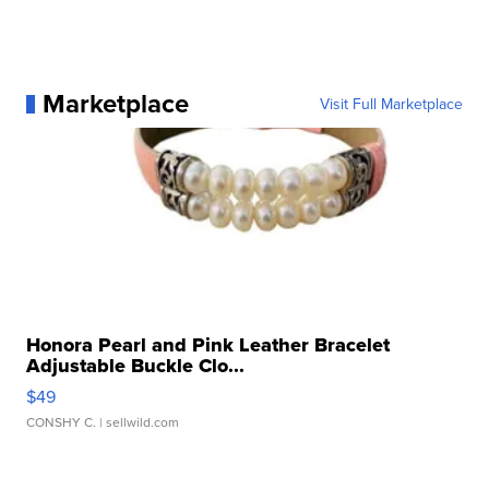
Marketplace
Visit Full Marketplace
Honora Pearl and Pink Leather Bracelet
Adjustable Buckle Clo...
$49
CONSHY C.
| sellwild.com