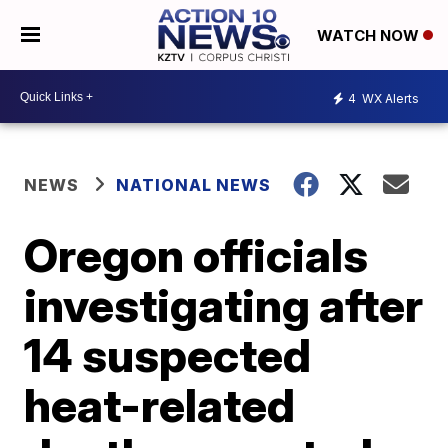
WATCH NOW
4
WX Alerts
NEWS
NATIONAL NEWS
Oregon officials
investigating after
14 suspected
heat-related