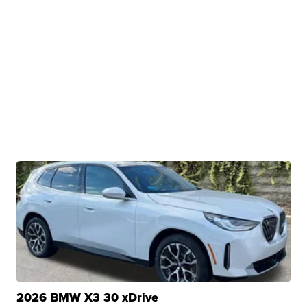
2026 BMW X3 30 xDrive