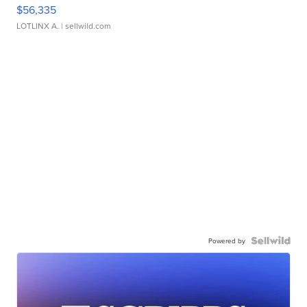
$56,335
LOTLINX A.
| sellwild.com
Powered by