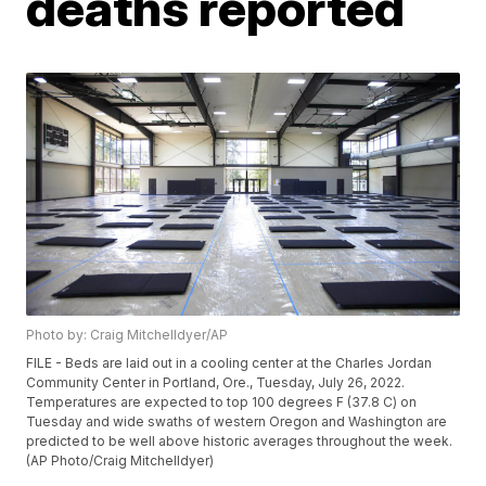
deaths reported
Photo by: Craig Mitchelldyer/AP
FILE - Beds are laid out in a cooling center at the Charles Jordan
Community Center in Portland, Ore., Tuesday, July 26, 2022.
Temperatures are expected to top 100 degrees F (37.8 C) on
Tuesday and wide swaths of western Oregon and Washington are
predicted to be well above historic averages throughout the week.
(AP Photo/Craig Mitchelldyer)