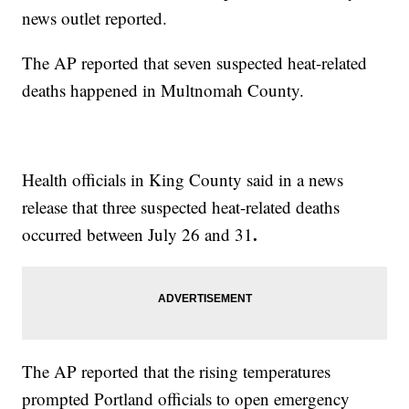
news outlet reported.
The AP reported that seven suspected heat-related
deaths happened in Multnomah County.
Health officials in King County said in a news
release that three suspected heat-related deaths
.
occurred between July 26 and 31
The AP reported that the rising temperatures
prompted Portland officials to open emergency