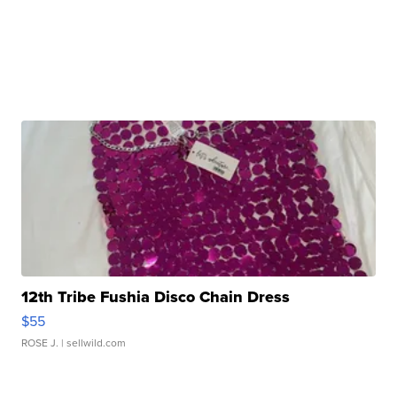
12th Tribe Fushia Disco Chain Dress
$55
ROSE J.
| sellwild.com