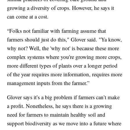
growing a diversity of crops. However, he says it
can come at a cost.
“Folks not familiar with farming assume that
farmers should just do this," Glover said. "Ya know,
why not? Well, the 'why not' is because these more
complex systems where you're growing more crops,
more different types of plants over a longer period
of the year requires more information, requires more
management inputs from the farmer.”
Glover says it’s a big problem if farmers can’t make
a profit. Nonetheless, he says there is a growing
need for farmers to maintain healthy soil and
support biodiversity as we move into a future where