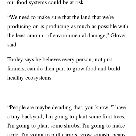
our food systems could be at risk.
“We need to make sure that the land that we're
producing on is producing as much as possible with
the least amount of environmental damage,” Glover
said.
Tooley says he believes every person, not just
farmers, can do their part to grow food and build
healthy ecosystems.
“People are maybe deciding that, you know, 'I have
a tiny backyard, I'm going to plant some fruit trees,
I'm going to plant some shrubs, I'm going to make
a pie, I'm going to pull carrots, grow squash, beans,