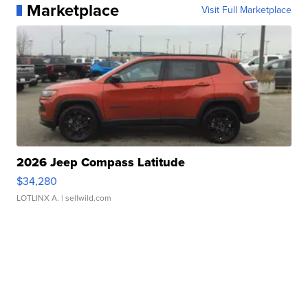
Marketplace
Visit Full Marketplace
2026 Jeep Compass Latitude
$34,280
LOTLINX A.
| sellwild.com