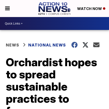
WATCH NOW
NEWS
NATIONAL NEWS
Orchardist hopes
to spread
sustainable
practices to