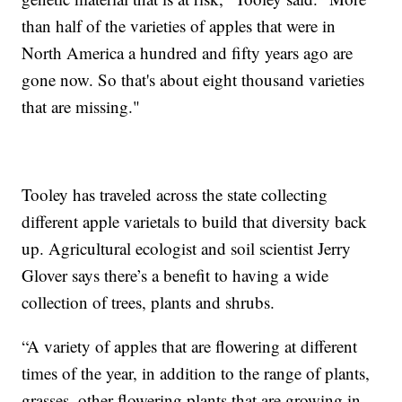
than half of the varieties of apples that were in
North America a hundred and fifty years ago are
gone now. So that's about eight thousand varieties
that are missing."
Tooley has traveled across the state collecting
different apple varietals to build that diversity back
up. Agricultural ecologist and soil scientist Jerry
Glover says there’s a benefit to having a wide
collection of trees, plants and shrubs.
“A variety of apples that are flowering at different
times of the year, in addition to the range of plants,
grasses, other flowering plants that are growing in