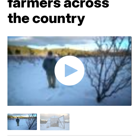
farmers across
the country