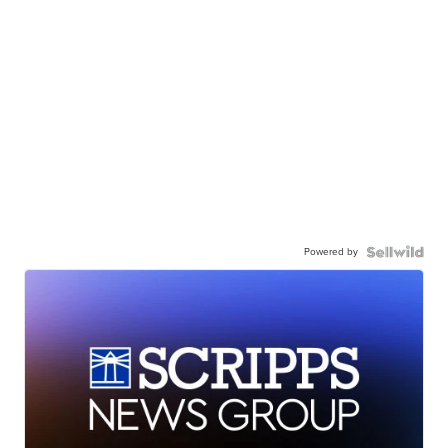
Powered by