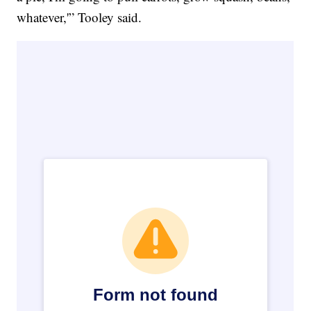
whatever,'” Tooley said.