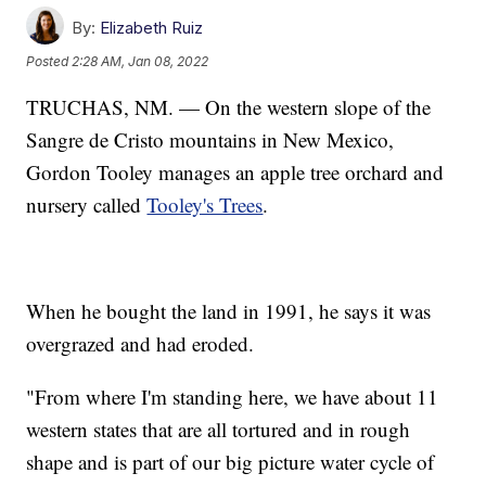
By:
Elizabeth Ruiz
Posted
2:28 AM, Jan 08, 2022
TRUCHAS, NM. — On the western slope of the
Sangre de Cristo mountains in New Mexico,
Gordon Tooley manages an apple tree orchard and
nursery called
Tooley's Trees
.
When he bought the land in 1991, he says it was
overgrazed and had eroded.
"From where I'm standing here, we have about 11
western states that are all tortured and in rough
shape and is part of our big picture water cycle of