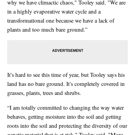
why we have climactic chaos," Tooley said. "We are
in a highly evaporative water cycle and a
transformational one because we have a lack of
plants and too much bare ground.”
It’s hard to see this time of year, but Tooley says his
land has no bare ground. It’s completely covered in
grasses, plants, trees and shrubs.
“I am totally committed to changing the way water
behaves, getting moisture into the soil and getting
roots into the soil and protecting the diversity of our
genetic material that is at risk," Tooley said. "More