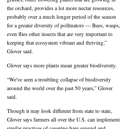
the orchard, provides a lot more nectar resources,
probably over a much longer period of the season
for a greater diversity of pollinators — Bees, wasps,
even flies other insects that are very important to
keeping that ecosystem vibrant and thriving,”
Glover said.
Glover says more plants mean greater biodiversity.
“We've seen a troubling collapse of biodiversity
around the world over the past 50 years,” Glover
said.
Though it may look different from state to state,
Glover says farmers all over the U.S. can implement
similar practices of covering bare ground and