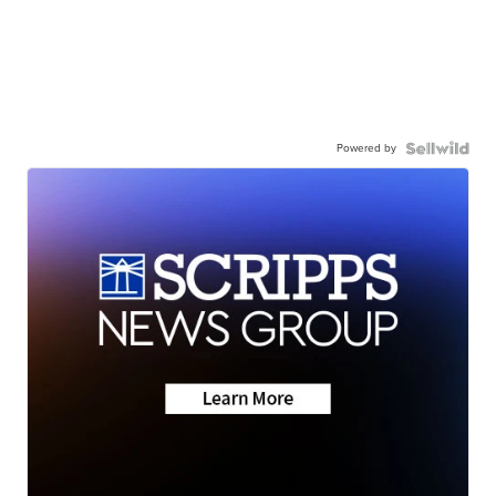
Powered by