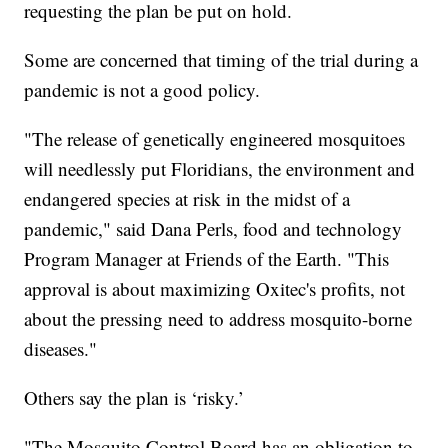
requesting the plan be put on hold.
Some are concerned that timing of the trial during a
pandemic is not a good policy.
"The release of genetically engineered mosquitoes
will needlessly put Floridians, the environment and
endangered species at risk in the midst of a
pandemic," said Dana Perls, food and technology
Program Manager at Friends of the Earth. "This
approval is about maximizing Oxitec's profits, not
about the pressing need to address mosquito-borne
diseases."
Others say the plan is ‘risky.’
"The Mosquito Control Board has an obligation to