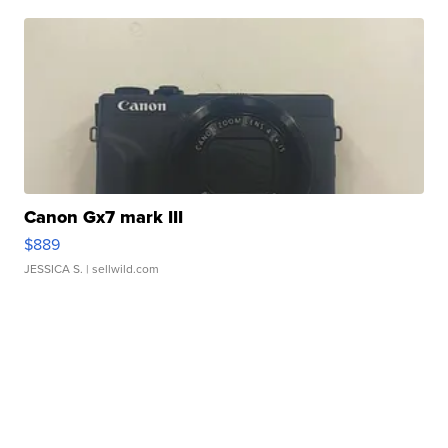
Canon Gx7 mark III
$889
JESSICA S.
| sellwild.com