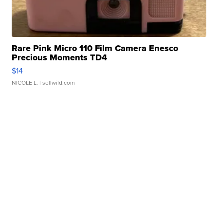
Rare Pink Micro 110 Film Camera Enesco
Precious Moments TD4
$14
NICOLE L.
| sellwild.com