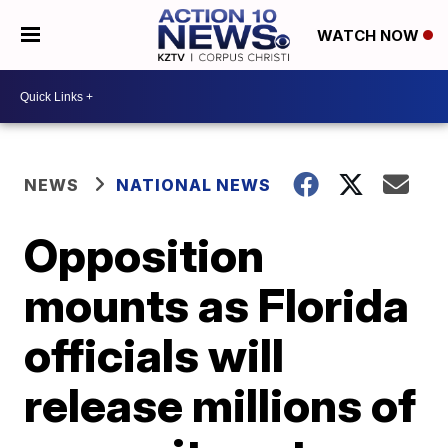
WATCH NOW
NEWS
NATIONAL NEWS
Opposition
mounts as Florida
officials will
release millions of