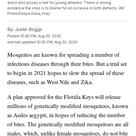
and it also poses a risk for young athletes. There is strong
evidence the virus is to blame for an increase in birth defects. (AP
Photo/Felipe Dana, File)
By:
Justin Boggs
Posted
10:30 PM, Aug 20, 2020
and last updated
10:30 PM, Aug 20, 2020
Mosquitos are known for spreading a number of
infectious diseases through their bites. But a trial set
to begin in 2021 hopes to slow the spread of these
diseases, such as West Nile and Zika.
A plan approved for the Florida Keys will release
millions of genetically modified mosquitoes, known
as Aedes aegypti, in hopes of reducing the number
of bites. The genetically modified mosquitoes are all
males, which, unlike female mosquitoes, do not bite