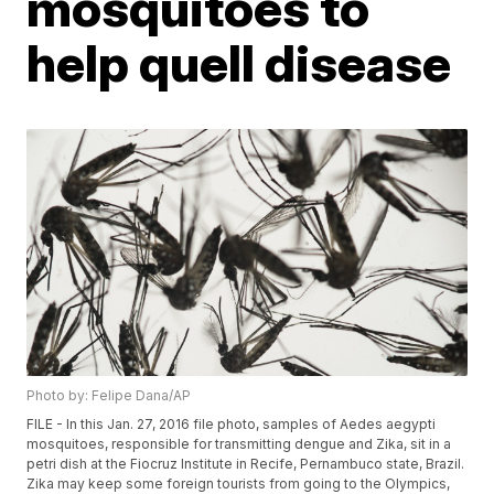
mosquitoes to
help quell disease
Photo by: Felipe Dana/AP
FILE - In this Jan. 27, 2016 file photo, samples of Aedes aegypti
mosquitoes, responsible for transmitting dengue and Zika, sit in a
petri dish at the Fiocruz Institute in Recife, Pernambuco state, Brazil.
Zika may keep some foreign tourists from going to the Olympics,