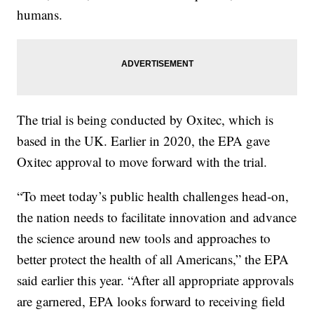
humans.
The trial is being conducted by Oxitec, which is
based in the UK. Earlier in 2020, the EPA gave
Oxitec approval to move forward with the trial.
“To meet today’s public health challenges head-on,
the nation needs to facilitate innovation and advance
the science around new tools and approaches to
better protect the health of all Americans,” the EPA
said earlier this year. “After all appropriate approvals
are garnered, EPA looks forward to receiving field