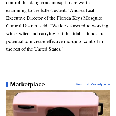
control this dangerous mosquito are worth
examining to the fullest extent,” Andrea Leal,
Executive Director of the Florida Keys Mosquito
Control District, said. “We look forward to working
with Oxitec and carrying out this trial as it has the
potential to increase effective mosquito control in
the rest of the United States."
Marketplace
Visit Full Marketplace