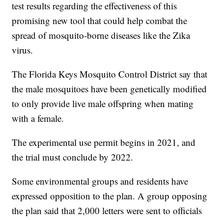
test results regarding the effectiveness of this
promising new tool that could help combat the
spread of mosquito-borne diseases like the Zika
virus.
The Florida Keys Mosquito Control District say that
the male mosquitoes have been genetically modified
to only provide live male offspring when mating
with a female.
The experimental use permit begins in 2021, and
the trial must conclude by 2022.
Some environmental groups and residents have
expressed opposition to the plan. A group opposing
the plan said that 2,000 letters were sent to officials