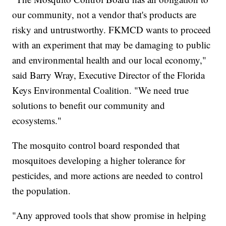
our community, not a vendor that's products are
risky and untrustworthy. FKMCD wants to proceed
with an experiment that may be damaging to public
and environmental health and our local economy,"
said Barry Wray, Executive Director of the Florida
Keys Environmental Coalition. "We need true
solutions to benefit our community and
ecosystems."
The mosquito control board responded that
mosquitoes developing a higher tolerance for
pesticides, and more actions are needed to control
the population.
"Any approved tools that show promise in helping