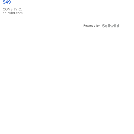
$49
Leather
Bracelet
CONSHY C.
|
sellwild.com
Adjustable
Buckle
Powered by
Clo...