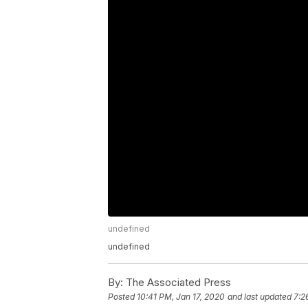
undefined
undefined
By:
The Associated Press
Posted
10:41 PM, Jan 17, 2020
and last updated
7:2