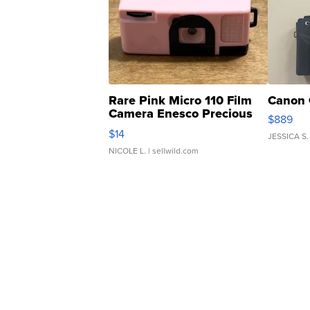
Rare Pink Micro 110 Film
Canon 
Camera Enesco Precious
$889
Moments TD4
$14
JESSICA S.
NICOLE L.
| sellwild.com