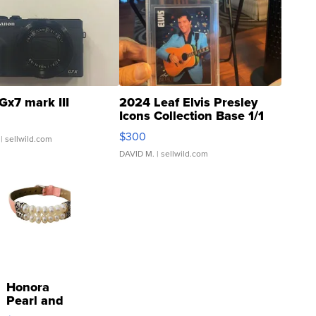
Gx7 mark III
2024 Leaf Elvis Presley
Icons Collection Base 1/1
SSP Clear ...
$300
| sellwild.com
DAVID M.
| sellwild.com
Honora
Pearl and
Pink