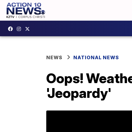
NEWS
NATIONAL NEWS
Oops! Weather
'Jeopardy'