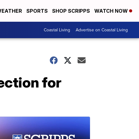
EATHER
SPORTS
SHOP SCRIPPS
WATCH NOW
Coastal Living
Advertise on Coastal Living
ction for