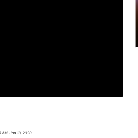
6 AM, Jan 18, 2020