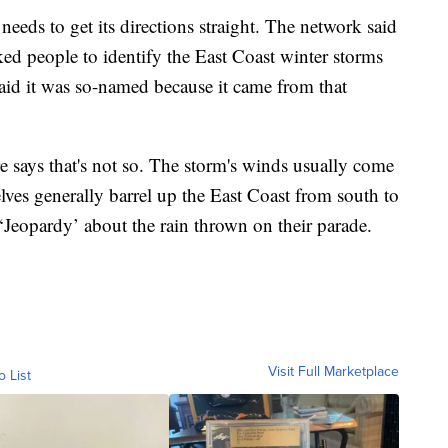
eds to get its directions straight. The network said
ed people to identify the East Coast winter storms
said it was so-named because it came from that
 says that's not so. The storm's winds usually come
lves generally barrel up the East Coast from south to
‘Jeopardy’ about the rain thrown on their parade.
Visit Full Marketplace
o List