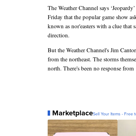
The Weather Channel says ‘Jeopardy’ ne
Friday that the popular game show ask
known as nor'easters with a clue that 
direction.
But the Weather Channel's Jim Cantore
from the northeast. The storms themse
north. There's been no response from 
Marketplace
Sell Your Items - Free t