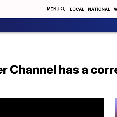
LOCAL
NATIONAL
W
MENU
 Channel has a corre