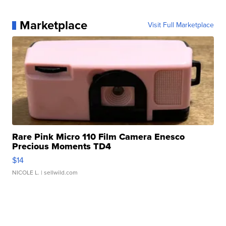
Marketplace
Visit Full Marketplace
Rare Pink Micro 110 Film Camera Enesco
Precious Moments TD4
$14
NICOLE L.
| sellwild.com