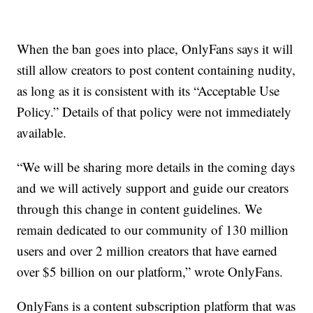
When the ban goes into place, OnlyFans says it will
still allow creators to post content containing nudity,
as long as it is consistent with its “Acceptable Use
Policy.” Details of that policy were not immediately
available.
“We will be sharing more details in the coming days
and we will actively support and guide our creators
through this change in content guidelines. We
remain dedicated to our community of 130 million
users and over 2 million creators that have earned
over $5 billion on our platform,” wrote OnlyFans.
OnlyFans is a content subscription platform that was