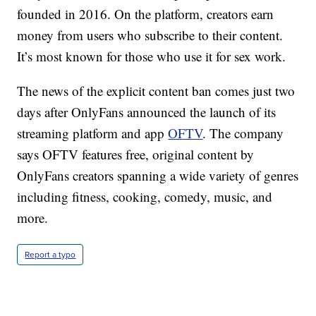
founded in 2016. On the platform, creators earn
money from users who subscribe to their content.
It’s most known for those who use it for sex work.
The news of the explicit content ban comes just two
days after OnlyFans announced the launch of its
streaming platform and app
OFTV
. The company
says OFTV features free, original content by
OnlyFans creators spanning a wide variety of genres
including fitness, cooking, comedy, music, and
more.
Report a typo