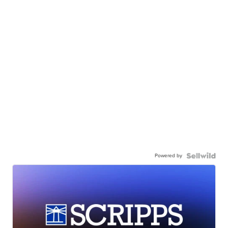
Powered by