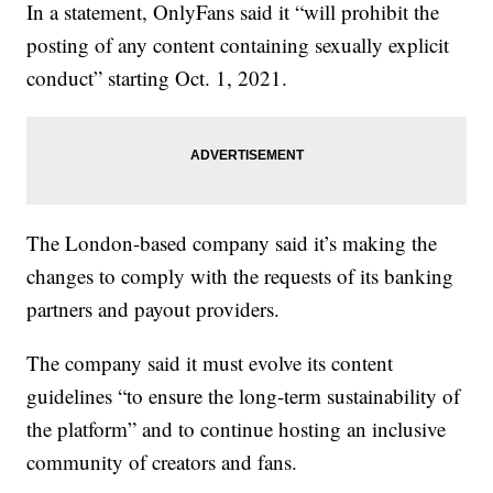
In a statement, OnlyFans said it “will prohibit the
posting of any content containing sexually explicit
conduct” starting Oct. 1, 2021.
The London-based company said it’s making the
changes to comply with the requests of its banking
partners and payout providers.
The company said it must evolve its content
guidelines “to ensure the long-term sustainability of
the platform” and to continue hosting an inclusive
community of creators and fans.