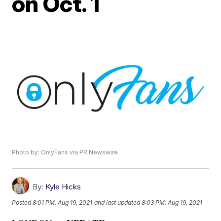
on Oct. 1
Photo by: OnlyFans via PR Newswire
By:
Kyle Hicks
Posted
8:01 PM, Aug 19, 2021
and last updated
8:03 PM, Aug 19, 2021