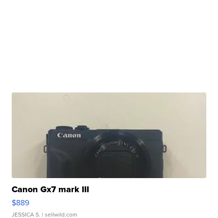
Canon Gx7 mark III
$889
JESSICA S.
| sellwild.com