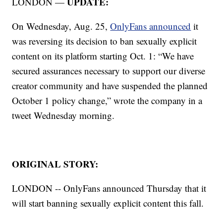
UPDATE:
LONDON —
On Wednesday, Aug. 25,
OnlyFans announced
it
was reversing its decision to ban sexually explicit
content on its platform starting Oct. 1: “We have
secured assurances necessary to support our diverse
creator community and have suspended the planned
October 1 policy change,” wrote the company in a
tweet Wednesday morning.
ORIGINAL STORY:
LONDON -- OnlyFans announced Thursday that it
will start banning sexually explicit content this fall.