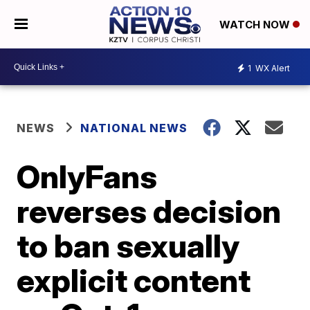
WATCH NOW
1
WX Alert
NEWS
NATIONAL NEWS
OnlyFans
reverses decision
to ban sexually
explicit content