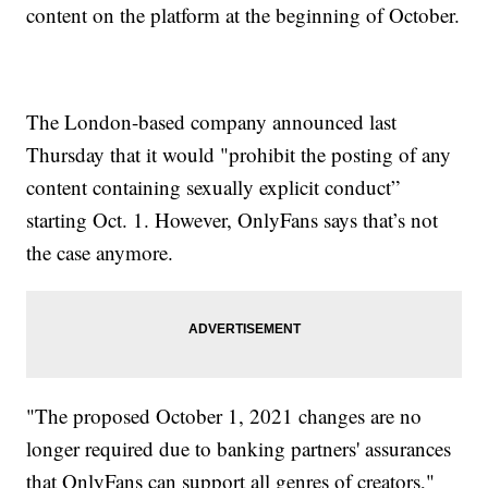
content on the platform at the beginning of October.
The London-based company announced last
Thursday that it would "prohibit the posting of any
content containing sexually explicit conduct”
starting Oct. 1. However, OnlyFans says that’s not
the case anymore.
"The proposed October 1, 2021 changes are no
longer required due to banking partners' assurances
that OnlyFans can support all genres of creators,"