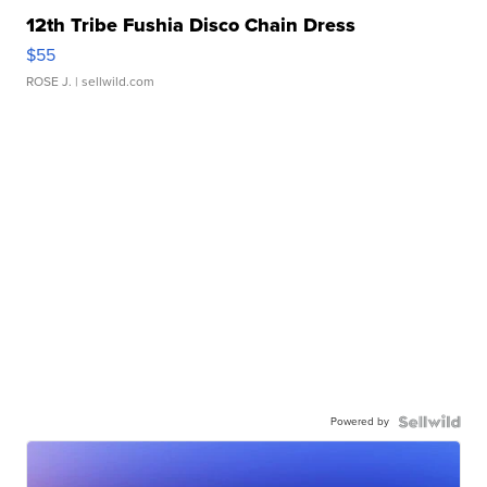
12th Tribe Fushia Disco Chain Dress
$55
ROSE J.
| sellwild.com
Powered by