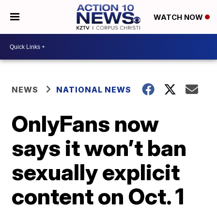
WATCH NOW
NEWS
NATIONAL NEWS
OnlyFans now
says it won’t ban
sexually explicit
content on Oct. 1