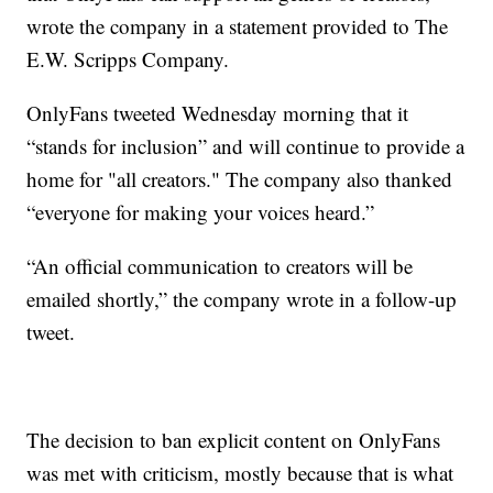
wrote the company in a statement provided to The
E.W. Scripps Company.
OnlyFans tweeted Wednesday morning that it
“stands for inclusion” and will continue to provide a
home for "all creators." The company also thanked
“everyone for making your voices heard.”
“An official communication to creators will be
emailed shortly,” the company wrote in a follow-up
tweet.
The decision to ban explicit content on OnlyFans
was met with criticism, mostly because that is what