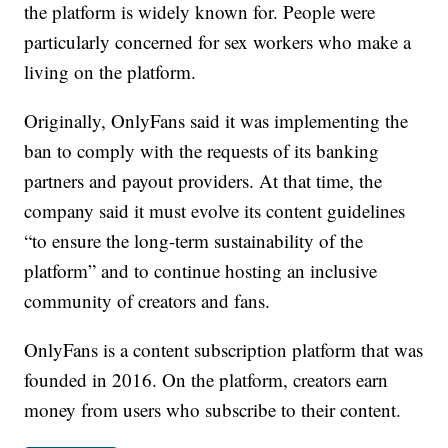
the platform is widely known for. People were
particularly concerned for sex workers who make a
living on the platform.
Originally, OnlyFans said it was implementing the
ban to comply with the requests of its banking
partners and payout providers. At that time, the
company said it must evolve its content guidelines
“to ensure the long-term sustainability of the
platform” and to continue hosting an inclusive
community of creators and fans.
OnlyFans is a content subscription platform that was
founded in 2016. On the platform, creators earn
money from users who subscribe to their content.