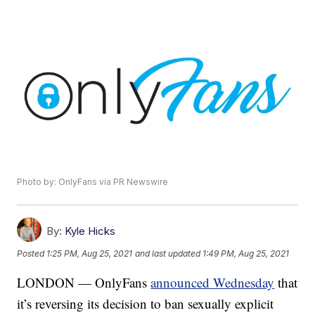
Photo by: OnlyFans via PR Newswire
By:
Kyle Hicks
Posted
1:25 PM, Aug 25, 2021
and last updated
1:49 PM, Aug 25, 2021
LONDON — OnlyFans
announced Wednesday
that
it’s reversing its decision to ban sexually explicit