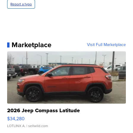
Report a typo
Marketplace
Visit Full Marketplace
2026 Jeep Compass Latitude
$34,280
LOTLINX A.
| sellwild.com