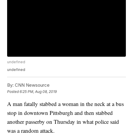
undefined
undefined
By:
CNN Newsource
Posted
6:25 PM, Aug 08, 2019
A man fatally stabbed a woman in the neck at a bus
stop in downtown Pittsburgh and then stabbed
another passerby on Thursday in what police said
was a random attack.