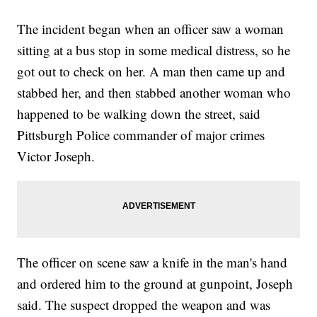
The incident began when an officer saw a woman
sitting at a bus stop in some medical distress, so he
got out to check on her. A man then came up and
stabbed her, and then stabbed another woman who
happened to be walking down the street, said
Pittsburgh Police commander of major crimes
Victor Joseph.
The officer on scene saw a knife in the man's hand
and ordered him to the ground at gunpoint, Joseph
said. The suspect dropped the weapon and was