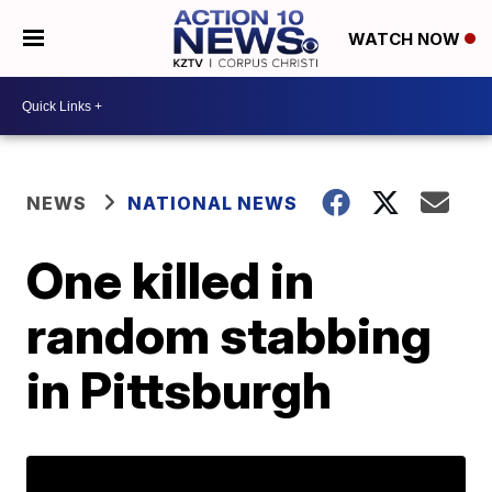
WATCH NOW
NEWS
NATIONAL NEWS
One killed in
random stabbing
in Pittsburgh