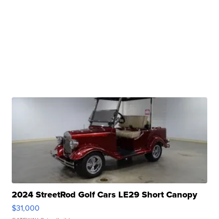
2024 StreetRod Golf Cars LE29 Short Canopy
$31,000