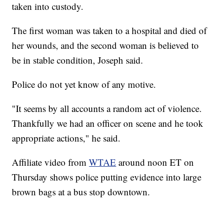
taken into custody.
The first woman was taken to a hospital and died of
her wounds, and the second woman is believed to
be in stable condition, Joseph said.
Police do not yet know of any motive.
"It seems by all accounts a random act of violence.
Thankfully we had an officer on scene and he took
appropriate actions," he said.
Affiliate video from
WTAE
around noon ET on
Thursday shows police putting evidence into large
brown bags at a bus stop downtown.