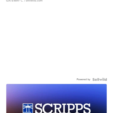
GATEWAY C.
| sellwild.com
Powered by