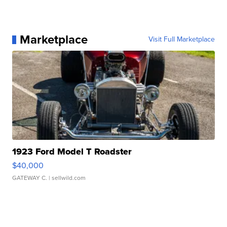
Marketplace
Visit Full Marketplace
1923 Ford Model T Roadster
$40,000
GATEWAY C.
| sellwild.com