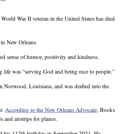
d War II veteran in the United States has died
in New Orleans.
d sense of humor, positivity and kindness.
ong life was “serving God and being nice to people.”
n Norwood, Louisiana, and was drafted into the
er.
According to the New Orleans Advocate
, Books
s and airstrips for planes.
ed his 112th birthday in September 2021. He