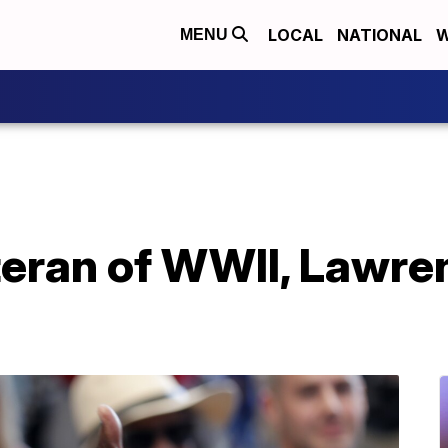
LOCAL
NATIONAL
W
MENU
eran of WWII, Lawren