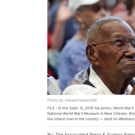
Photo by: Gerald Herbert/AP
FILE - In this Sept. 12, 2019 file photo, World War
National World War II Museum in New Orleans. Broo
the oldest man in the country — died on Wednesday,
By:
The Associated Press & Scripps Natio