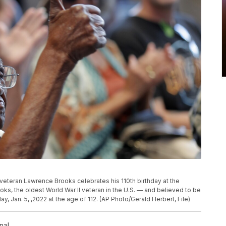
 II veteran Lawrence Brooks celebrates his 110th birthday at the
ks, the oldest World War II veteran in the U.S. — and believed to be
 Jan. 5, ,2022 at the age of 112. (AP Photo/Gerald Herbert, File)
nal