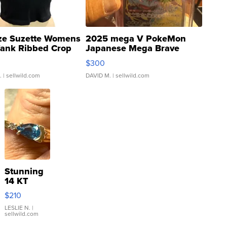
ze Suzette Womens
2025 mega V PokeMon
Tank Ribbed Crop
Japanese Mega Brave
rical ...
076/063 Super Rare H...
$300
.
| sellwild.com
DAVID M.
| sellwild.com
Stunning
14 KT
Yellow
$210
Gold Ring
with Pear
LESLIE N.
|
sellwild.com
Shaped