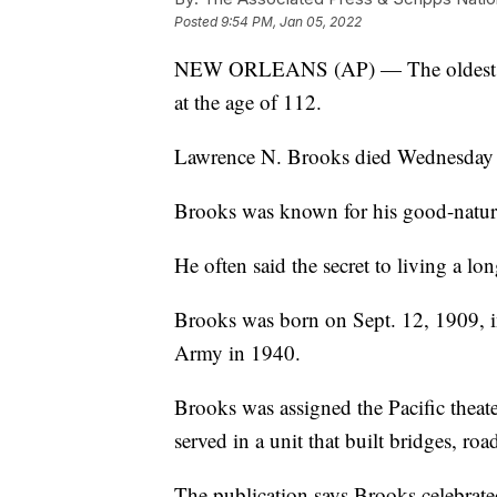
Posted
9:54 PM, Jan 05, 2022
NEW ORLEANS (AP) — The oldest Worl
at the age of 112.
Lawrence N. Brooks died Wednesday 
Brooks was known for his good-nature
He often said the secret to living a l
Brooks was born on Sept. 12, 1909, i
Army in 1940.
Brooks was assigned the Pacific theat
served in a unit that built bridges, road
The publication says Brooks celebrat