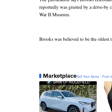
reportedly was greeted by a drive-by 
War II Museum.
Brooks was believed to be the oldest m
Marketplace
Sell Your Items - Free t