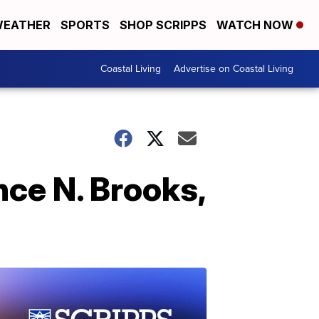
EATHER
SPORTS
SHOP SCRIPPS
WATCH NOW
Coastal Living
Advertise on Coastal Living
ce N. Brooks,