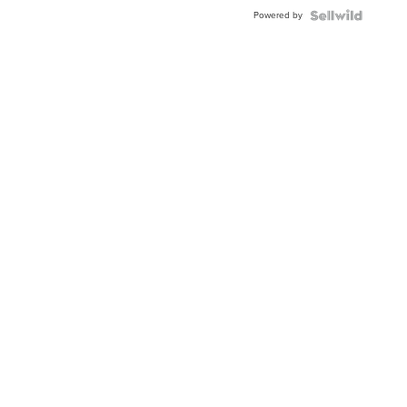
Blue
Powered by
Topaz ...