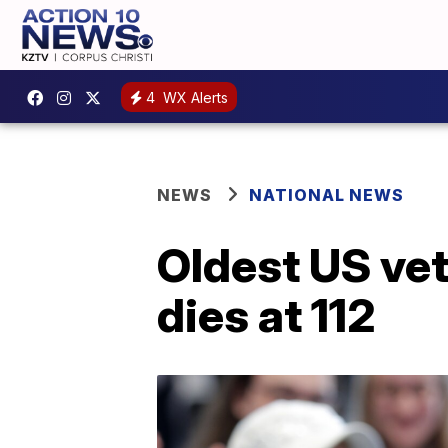
4
WX Alerts
NEWS
NATIONAL NEWS
Oldest US vet
dies at 112