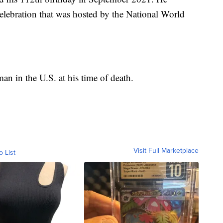
celebration that was hosted by the National World
an in the U.S. at his time of death.
Visit Full Marketplace
o List