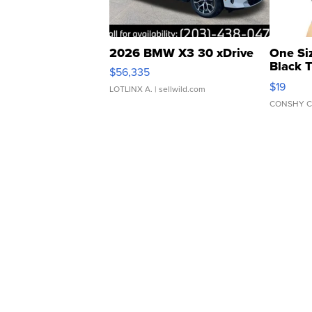
2026 BMW X3 30 xDrive
One Si
Black 
$56,335
Asymmet
$19
LOTLINX A.
| sellwild.com
CONSHY C