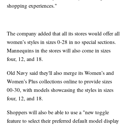
shopping experiences."
The company added that all its stores would offer all
women’s styles in sizes 0-28 in no special sections.
Mannequins in the stores will also come in sizes
four, 12, and 18.
Old Navy said they'll also merge its Women’s and
Women’s Plus collections online to provide sizes
00-30, with models showcasing the styles in sizes
four, 12, and 18.
Shoppers will also be able to use a "new toggle
feature to select their preferred default model display