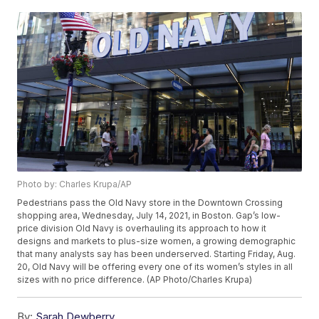
Photo by: Charles Krupa/AP
Pedestrians pass the Old Navy store in the Downtown Crossing
shopping area, Wednesday, July 14, 2021, in Boston. Gap’s low-
price division Old Navy is overhauling its approach to how it
designs and markets to plus-size women, a growing demographic
that many analysts say has been underserved. Starting Friday, Aug.
20, Old Navy will be offering every one of its women’s styles in all
sizes with no price difference. (AP Photo/Charles Krupa)
By:
Sarah Dewberry