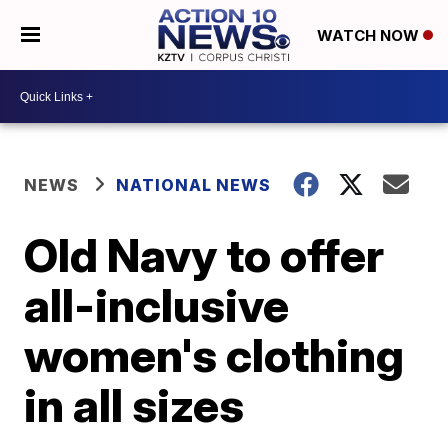
WATCH NOW
NEWS
NATIONAL NEWS
Old Navy to offer
all-inclusive
women's clothing
in all sizes