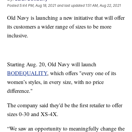
Posted
5:44 PM, Aug 18, 2021
and last updated
1:51 AM, Aug 22, 2021
Old Navy is launching a new initiative that will offer
its customers a wider range of sizes to be more
inclusive.
Starting Aug. 20, Old Navy will launch
BODEQUALITY
, which offers "every one of its
women’s styles, in every size, with no price
difference."
The company said they'd be the first retailer to offer
sizes 0-30 and XS-4X.
“We saw an opportunity to meaningfully change the