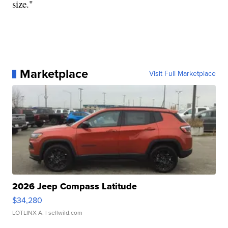
size."
Marketplace
Visit Full Marketplace
2026 Jeep Compass Latitude
$34,280
LOTLINX A.
| sellwild.com