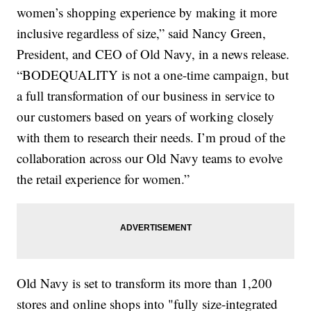
women’s shopping experience by making it more
inclusive regardless of size,” said Nancy Green,
President, and CEO of Old Navy, in a news release.
“BODEQUALITY is not a one-time campaign, but
a full transformation of our business in service to
our customers based on years of working closely
with them to research their needs. I’m proud of the
collaboration across our Old Navy teams to evolve
the retail experience for women.”
Old Navy is set to transform its more than 1,200
stores and online shops into "fully size-integrated