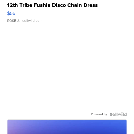
12th Tribe Fushia Disco Chain Dress
$55
ROSE J.
| sellwild.com
Powered by