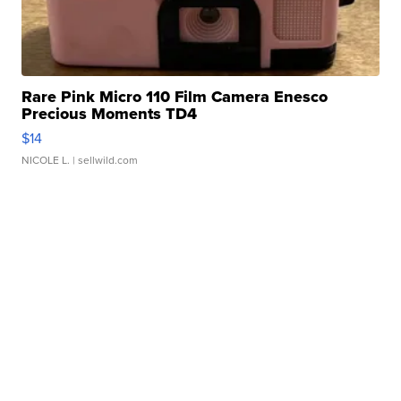
Rare Pink Micro 110 Film Camera Enesco
Precious Moments TD4
$14
NICOLE L.
| sellwild.com