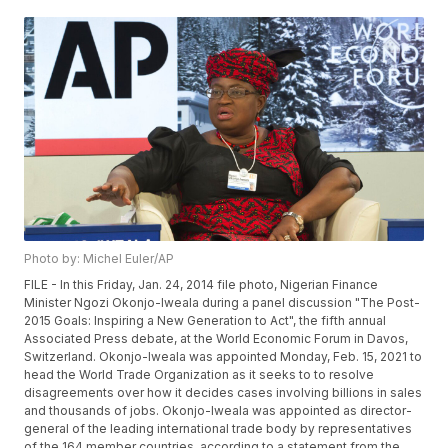
Photo by: Michel Euler/AP
FILE - In this Friday, Jan. 24, 2014 file photo, Nigerian Finance
Minister Ngozi Okonjo-Iweala during a panel discussion "The Post-
2015 Goals: Inspiring a New Generation to Act", the fifth annual
Associated Press debate, at the World Economic Forum in Davos,
Switzerland. Okonjo-Iweala was appointed Monday, Feb. 15, 2021 to
head the World Trade Organization as it seeks to to resolve
disagreements over how it decides cases involving billions in sales
and thousands of jobs. Okonjo-Iweala was appointed as director-
general of the leading international trade body by representatives
of the 164 member countries, according to a statement from the