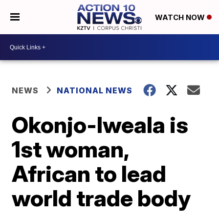
WATCH NOW
NEWS
NATIONAL NEWS
Okonjo-Iweala is
1st woman,
African to lead
world trade body