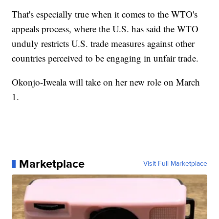
That's especially true when it comes to the WTO's
appeals process, where the U.S. has said the WTO
unduly restricts U.S. trade measures against other
countries perceived to be engaging in unfair trade.
Okonjo-Iweala will take on her new role on March
1.
Marketplace
Visit Full Marketplace