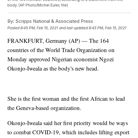
body. (AP Photo/Michel Euler, file)
By:
Scripps National & Associated Press
Posted
8:45 PM, Feb 15, 2021
and last updated
8:45 PM, Feb 15, 2021
FRANKFURT, Germany (AP) — The 164
countries of the World Trade Organization on
Monday approved Nigerian economist Ngozi
Okonjo-Iweala as the body's new head.
She is the first woman and the first African to lead
the Geneva-based organization.
Okonjo-Iweala said her first priority would be ways
to combat COVID-19, which includes lifting export