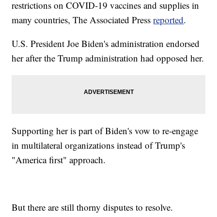
restrictions on COVID-19 vaccines and supplies in
many countries, The Associated Press
reported
.
U.S. President Joe Biden's administration endorsed
her after the Trump administration had opposed her.
Supporting her is part of Biden's vow to re-engage
in multilateral organizations instead of Trump's
"America first" approach.
But there are still thorny disputes to resolve.