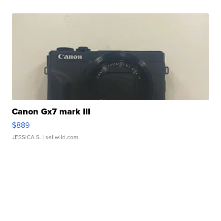
Canon Gx7 mark III
$889
JESSICA S.
| sellwild.com