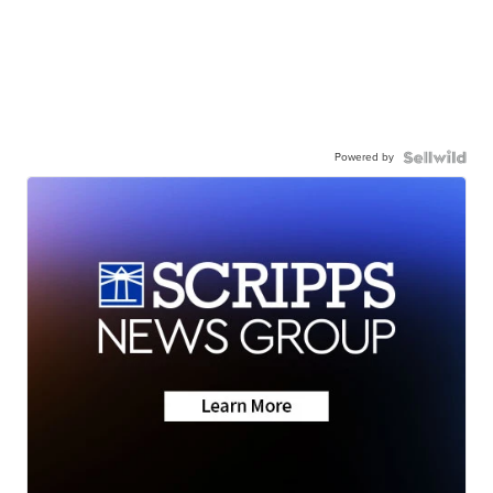
Powered by