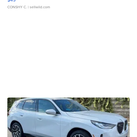
CONSHY C.
| sellwild.com