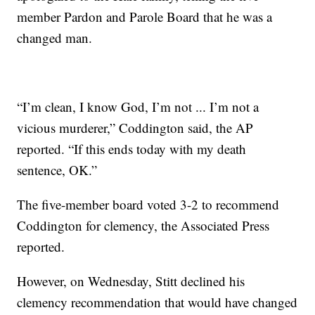
member Pardon and Parole Board that he was a
changed man.
“I’m clean, I know God, I’m not ... I’m not a
vicious murderer,” Coddington said, the AP
reported. “If this ends today with my death
sentence, OK.”
The five-member board voted 3-2 to recommend
Coddington for clemency, the Associated Press
reported.
However, on Wednesday, Stitt declined his
clemency recommendation that would have changed