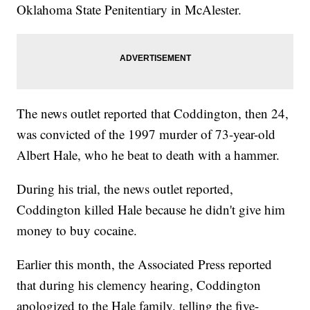
Oklahoma State Penitentiary in McAlester.
The news outlet reported that Coddington, then 24,
was convicted of the 1997 murder of 73-year-old
Albert Hale, who he beat to death with a hammer.
During his trial, the news outlet reported,
Coddington killed Hale because he didn't give him
money to buy cocaine.
Earlier this month, the Associated Press reported
that during his clemency hearing, Coddington
apologized to the Hale family, telling the five-