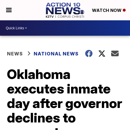
WATCH NOW
NEWS
NATIONAL NEWS
Oklahoma
executes inmate
day after governor
declines to