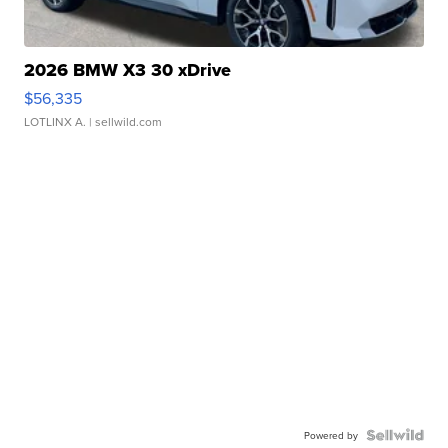
2026 BMW X3 30 xDrive
$56,335
LOTLINX A.
| sellwild.com
Powered by