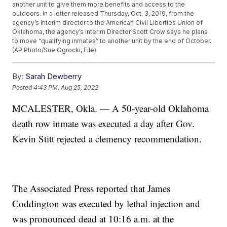
another unit to give them more benefits and access to the
outdoors. In a letter released Thursday, Oct. 3, 2019, from the
agency’s interim director to the American Civil Liberties Union of
Oklahoma, the agency’s interim Director Scott Crow says he plans
to move “qualifying inmates” to another unit by the end of October.
(AP Photo/Sue Ogrocki, File)
By:
Sarah Dewberry
Posted
4:43 PM, Aug 25, 2022
MCALESTER, Okla. — A 50-year-old Oklahoma
death row inmate was executed a day after Gov.
Kevin Stitt rejected a clemency recommendation.
The Associated Press reported that James
Coddington was executed by lethal injection and
was pronounced dead at 10:16 a.m. at the