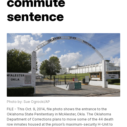
commute
sentence
Photo by: Sue Ogrocki/AP
FILE - This Oct. 9, 2014, file photo shows the entrance to the
Oklahoma State Penitentiary in McAlester, Okla. The Oklahoma
Department of Corrections plans to move some of the 44 death
row inmates housed at the prison’s maximum-security H-Unit to