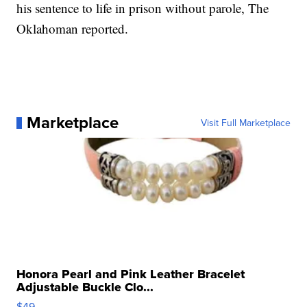
his sentence to life in prison without parole, The
Oklahoman reported.
Marketplace
Visit Full Marketplace
Honora Pearl and Pink Leather Bracelet
Adjustable Buckle Clo...
$49