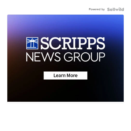
Powered by