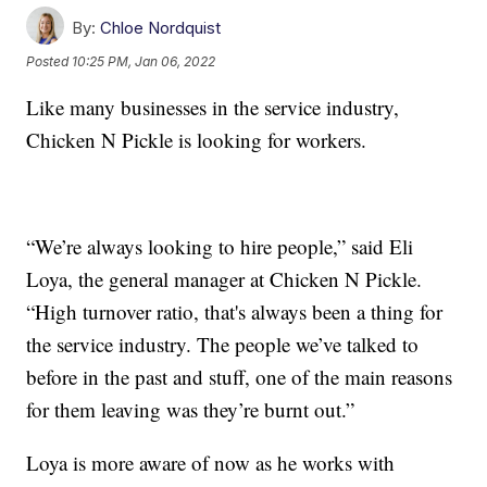
By:
Chloe Nordquist
Posted
10:25 PM, Jan 06, 2022
Like many businesses in the service industry,
Chicken N Pickle is looking for workers.
“We’re always looking to hire people,” said Eli
Loya, the general manager at Chicken N Pickle.
“High turnover ratio, that's always been a thing for
the service industry. The people we’ve talked to
before in the past and stuff, one of the main reasons
for them leaving was they’re burnt out.”
Loya is more aware of now as he works with