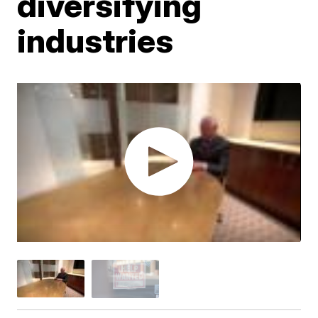
diversifying
industries