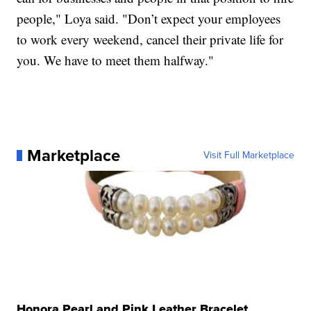
people," Loya said. "Don’t expect your employees
to work every weekend, cancel their private life for
you. We have to meet them halfway."
Marketplace
Visit Full Marketplace
Honora Pearl and Pink Leather Bracelet