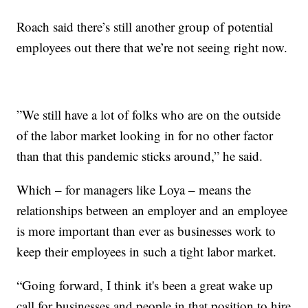
Roach said there’s still another group of potential
employees out there that we’re not seeing right now.
”We still have a lot of folks who are on the outside
of the labor market looking in for no other factor
than that this pandemic sticks around,” he said.
Which – for managers like Loya – means the
relationships between an employer and an employee
is more important than ever as businesses work to
keep their employees in such a tight labor market.
“Going forward, I think it's been a great wake up
call for businesses and people in that position to hire