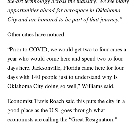
the-art technology across the industry. We see many
opportunities ahead for aerospace in Oklahoma
City and are honored to be part of that journey.”
Other cities have noticed.
“Prior to COVID, we would get two to four cities a
year who would come here and spend two to four
days here. Jacksonville, Florida came here for four
days with 140 people just to understand why is
Oklahoma City doing so well,” Williams said.
Economist Travis Roach said this puts the city in a
good place as the U.S. goes through what
economists are calling the “Great Resignation."