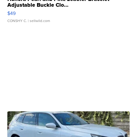
Adjustable Buckle Clo...
$49
CONSHY C.
| sellwild.com