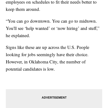
employees on schedules to fit their needs better to
keep them around.
“You can go downtown. You can go to midtown.
You'll see ‘help wanted’ or ‘now hiring’ and stuff,”
he explained.
Signs like these are up across the U.S. People
looking for jobs seemingly have their choice.
However, in Oklahoma City, the number of
potential candidates is low.