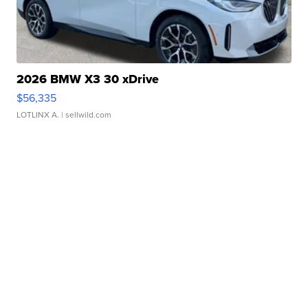
2026 BMW X3 30 xDrive
$56,335
LOTLINX A.
| sellwild.com