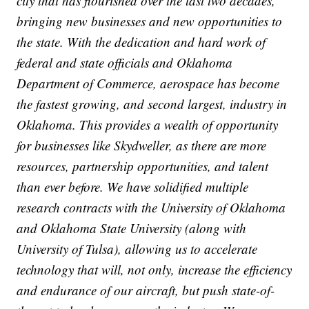
city that has flourished over the last two decades,
bringing new businesses and new opportunities to
the state. With the dedication and hard work of
federal and state officials and Oklahoma
Department of Commerce, aerospace has become
the fastest growing, and second largest, industry in
Oklahoma. This provides a wealth of opportunity
for businesses like Skydweller, as there are more
resources, partnership opportunities, and talent
than ever before. We have solidified multiple
research contracts with the University of Oklahoma
and Oklahoma State University (along with
University of Tulsa), allowing us to accelerate
technology that will, not only, increase the efficiency
and endurance of our aircraft, but push state-of-