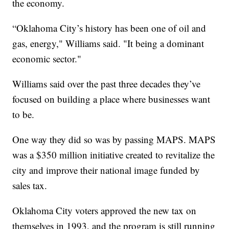
the economy.
“Oklahoma City’s history has been one of oil and
gas, energy," Williams said. "It being a dominant
economic sector."
Williams said over the past three decades they’ve
focused on building a place where businesses want
to be.
One way they did so was by passing MAPS. MAPS
was a $350 million initiative created to revitalize the
city and improve their national image funded by
sales tax.
Oklahoma City voters approved the new tax on
themselves in 1993, and the program is still running