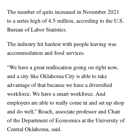
The number of quits increased in November 2021
to a series high of 4.5 million, according to the U.S.
Bureau of Labor Statistics.
The industry hit hardest with people leaving was
accommodation and food services.
“We have a great reallocation going on right now,
and a city like Oklahoma City is able to take
advantage of that because we have a diversified
workforce. We have a smart workforce. And
employers are able to really come in and set up shop
and do well,” Roach, associate professor and Chair
of the Department of Economics at the University of
Central Oklahoma, said.