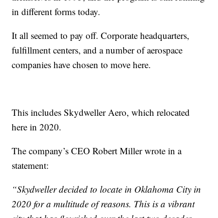
in different forms today.
It all seemed to pay off. Corporate headquarters,
fulfillment centers, and a number of aerospace
companies have chosen to move here.
This includes Skydweller Aero, which relocated
here in 2020.
The company’s CEO Robert Miller wrote in a
statement:
“Skydweller decided to locate in Oklahoma City in
2020 for a multitude of reasons. This is a vibrant