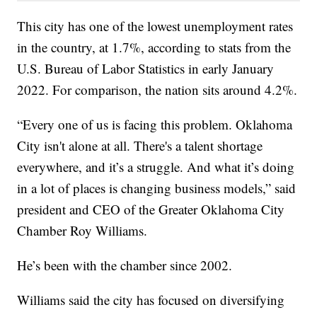
This city has one of the lowest unemployment rates
in the country, at 1.7%, according to stats from the
U.S. Bureau of Labor Statistics in early January
2022. For comparison, the nation sits around 4.2%.
“Every one of us is facing this problem. Oklahoma
City isn't alone at all. There's a talent shortage
everywhere, and it’s a struggle. And what it’s doing
in a lot of places is changing business models,” said
president and CEO of the Greater Oklahoma City
Chamber Roy Williams.
He’s been with the chamber since 2002.
Williams said the city has focused on diversifying