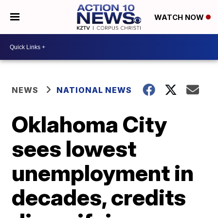
WATCH NOW
NEWS
NATIONAL NEWS
Oklahoma City
sees lowest
unemployment in
decades, credits