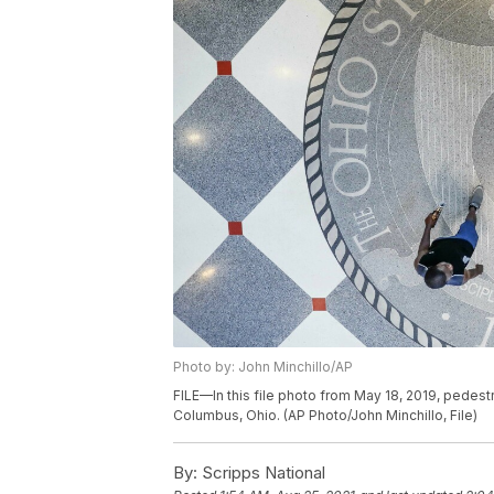
Photo by: John Minchillo/AP
FILE—In this file photo from May 18, 2019, pedest
Columbus, Ohio. (AP Photo/John Minchillo, File)
By:
Scripps National