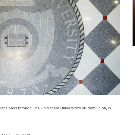
rians pass through The Ohio State University's student union, in