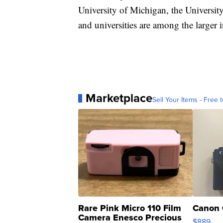
University of Michigan, the University
and universities are among the larger
Marketplace
Sell Your Items - Free t
Rare Pink Micro 110 Film
Canon 
Camera Enesco Precious
$889