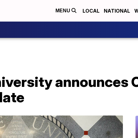
LOCAL
NATIONAL
W
MENU
niversity announces
date