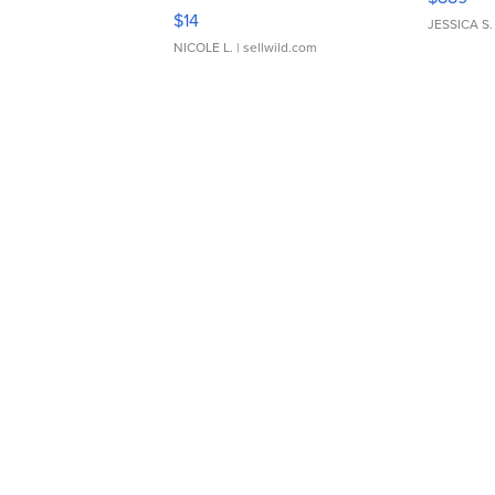
Moments TD4
$14
JESSICA S.
NICOLE L.
| sellwild.com