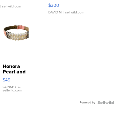
SSP Clear ...
$300
| sellwild.com
DAVID M.
| sellwild.com
Honora
Pearl and
Pink
$49
Leather
Bracelet
CONSHY C.
|
sellwild.com
Adjustable
Buckle
Powered by
Clo...