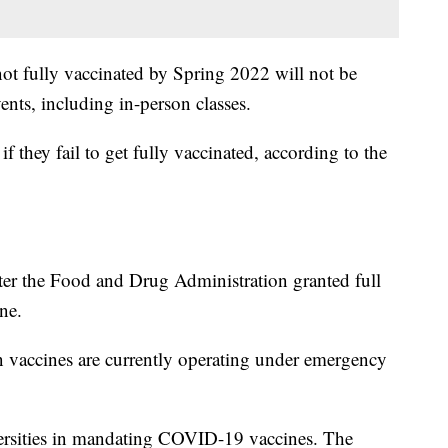
not fully vaccinated by Spring 2022 will not be
ents, including in-person classes.
if they fail to get fully vaccinated, according to the
er the Food and Drug Administration granted full
ne.
accines are currently operating under emergency
ersities in mandating COVID-19 vaccines. The