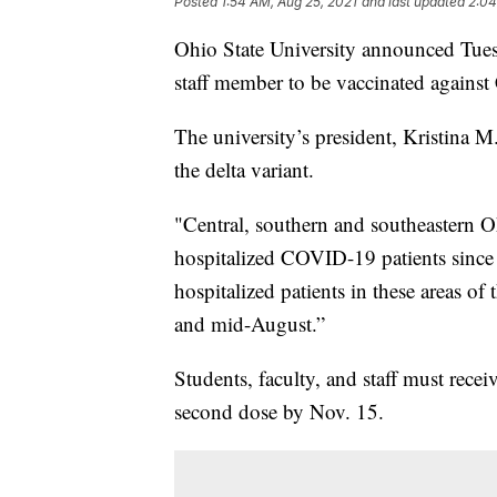
Posted
1:54 AM, Aug 25, 2021
and last updated
2:04
Ohio State University announced Tuesd
staff member to be vaccinated agains
The university’s president, Kristina M
the delta variant.
"Central, southern and southeastern 
hospitalized COVID-19 patients since 
hospitalized patients in these areas o
and mid-August.”
Students, faculty, and staff must recei
second dose by Nov. 15.