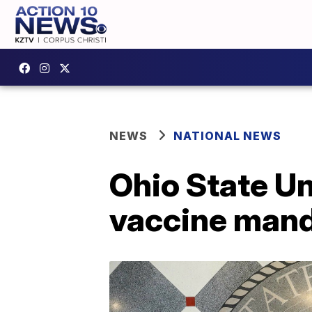
NEWS
NATIONAL NEWS
Ohio State U
vaccine man