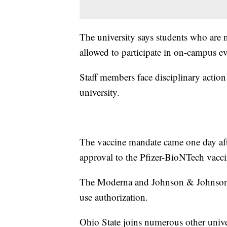
The university says students who are 
allowed to participate in on-campus ev
Staff members face disciplinary action 
university.
The vaccine mandate came one day aft
approval to the Pfizer-BioNTech vacci
The Moderna and Johnson & Johnson v
use authorization.
Ohio State joins numerous other univ