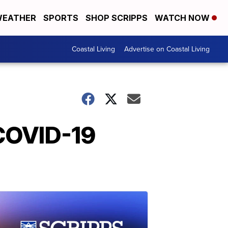
EATHER
SPORTS
SHOP SCRIPPS
WATCH NOW
Coastal Living
Advertise on Coastal Living
 COVID-19