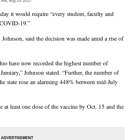
 AM, Aug 25, 2021
ay it would require “every student, faculty and
t COVID-19.”
. Johnson, said the decision was made amid a rise of
Ohio have now recorded the highest number of
January,” Johnson stated. “Further, the number of
f the state rose an alarming 448% between mid-July
ve at least one dose of the vaccine by Oct. 15 and the