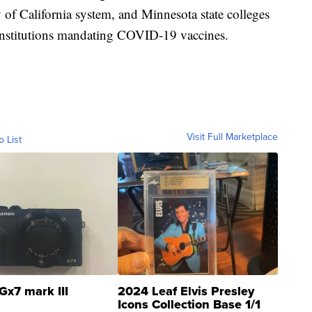
 of California system, and Minnesota state colleges
 institutions mandating COVID-19 vaccines.
Visit Full Marketplace
o List
Gx7 mark III
2024 Leaf Elvis Presley
Icons Collection Base 1/1