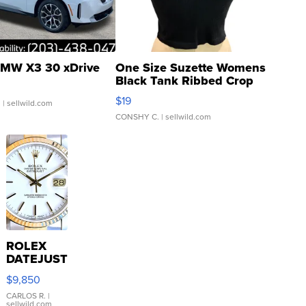
MW X3 30 xDrive
One Size Suzette Womens
Black Tank Ribbed Crop
Asymmetrical ...
$19
.
| sellwild.com
CONSHY C.
| sellwild.com
ROLEX
DATEJUST
16233
$9,850
WHITE
DIAL
CARLOS R.
|
sellwild.com