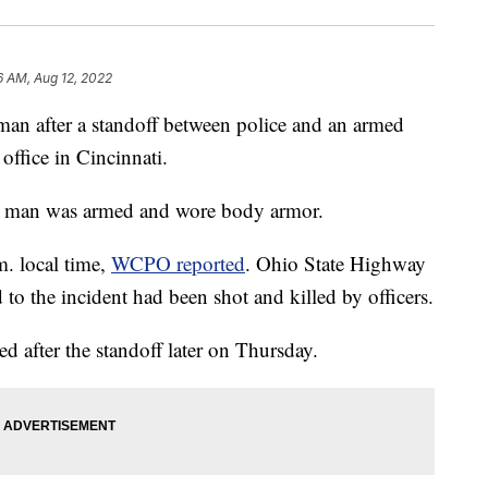
6 AM, Aug 12, 2022
 man after a standoff between police and an armed
office in Cincinnati.
he man was armed and wore body armor.
. local time,
WCPO reported
. Ohio State Highway
to the incident had been shot and killed by officers.
d after the standoff later on Thursday.