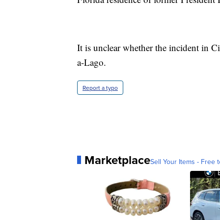
It is unclear whether the incident in
a-Lago.
Report a typo
Marketplace
Sell Your Items - Free t