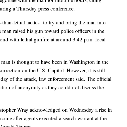
uring a Thursday press conference.
-than-lethal tactics" to try and bring the man into
e man raised his gun toward police officers in the
pond with lethal gunfire at around 3:42 p.m. local
e man is thought to have been in Washington in the
urrection on the U.S. Capitol. However, it is still
 day of the attack, law enforcement said. The official
ition of anonymity as they could not discuss the
istopher Wray acknowledged on Wednesday a rise in
 come after agents executed a search warrant at the
t Donald Trump.