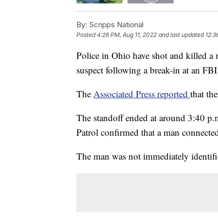
By:
Scripps National
Posted
4:26 PM, Aug 11, 2022
and last updated
12:3
Police in Ohio have shot and killed a
suspect following a break-in at an FBI 
The
Associated Press reported
that t
The standoff ended at around 3:40 p.m
Patrol confirmed that a man connected 
The man was not immediately identifie