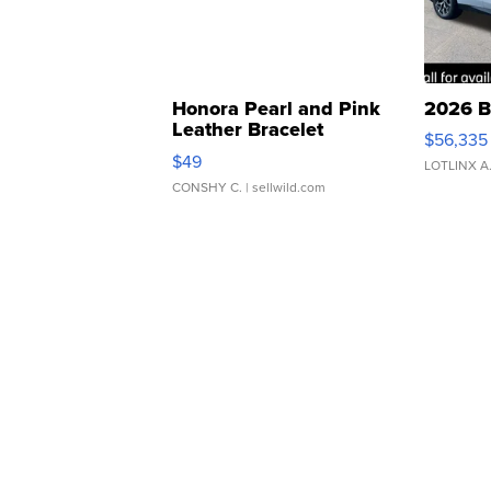
Honora Pearl and Pink
2026 B
Leather Bracelet
$56,335
Adjustable Buckle Clo...
$49
LOTLINX A
CONSHY C.
| sellwild.com