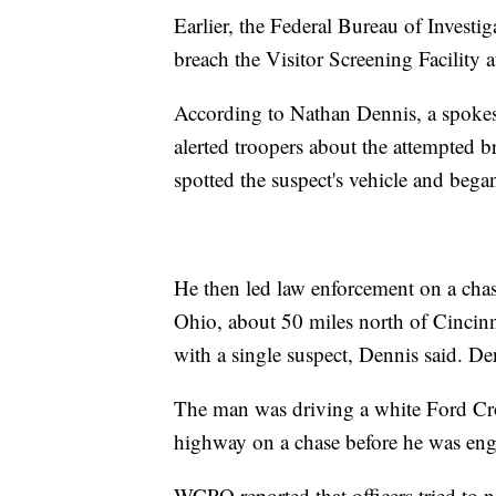
Earlier, the Federal Bureau of Investi
breach the Visitor Screening Facility a
According to Nathan Dennis, a spokes
alerted troopers about the attempted b
spotted the suspect's vehicle and began
He then led law enforcement on a chas
Ohio, about 50 miles north of Cincinn
with a single suspect, Dennis said. D
The man was driving a white Ford Crow
highway on a chase before he was eng
WCPO reported that officers tried to n