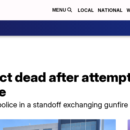
LOCAL
NATIONAL
W
MENU
ct dead after attemp
ce
ice in a standoff exchanging gunfire 