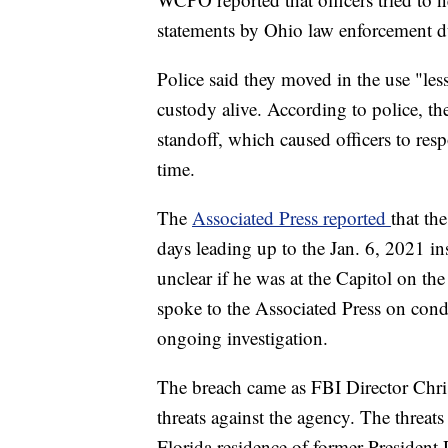
statements by Ohio law enforcement d
Police said they moved in the use "less
custody alive. According to police, th
standoff, which caused officers to res
time.
The
Associated Press reported
that th
days leading up to the Jan. 6, 2021 ins
unclear if he was at the Capitol on the
spoke to the Associated Press on cond
ongoing investigation.
The breach came as FBI Director Chr
threats against the agency. The threats
Florida residence of former Presiden