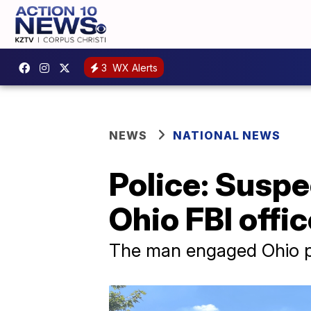
3
WX Alerts
NEWS
NATIONAL NEWS
Police: Suspe
Ohio FBI offi
The man engaged Ohio pol