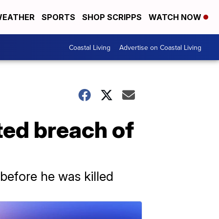
EATHER
SPORTS
SHOP SCRIPPS
WATCH NOW
Coastal Living
Advertise on Coastal Living
ted breach of
before he was killed