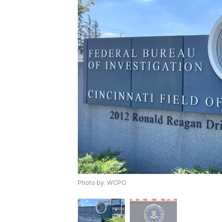
Photo by: WCPO