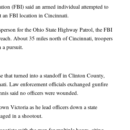
gation (FBI) said an armed individual attempted to
t an FBI location in Cincinnati.
person for the Ohio State Highway Patrol, the FBI
reach. About 35 miles north of Cincinnati, troopers
 a pursuit.
e that turned into a standoff in Clinton County,
ati. Law enforcement officials exchanged gunfire
ennis said no officers were wounded.
n Victoria as he lead officers down a state
aged in a shootout.
egotiate with the man for multiple hours, citing