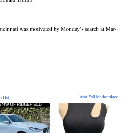
 Cincinnati was motivated by Monday’s search at Mar-
Visit Full Marketplace
o List