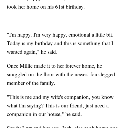
took her home on his 61st birthday.
"I'm happy. I'm very happy, emotional a little bit.
Today is my birthday and this is something that I
wanted again," he said.
Once Millie made it to her forever home, he
snuggled on the floor with the newest four-legged
member of the family.
"This is me and my wife's companion, you know
what I'm saying? This is our friend, just need a
companion in our house," he said.
Sandy Lutz and her son, Josh, also took home one