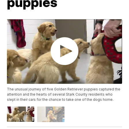
puppies
The unusual journey of five Golden Retriever puppies captured the
attention and the hearts of several Stark County residents who
slept in their cars for the chance to take one of the dogs home.