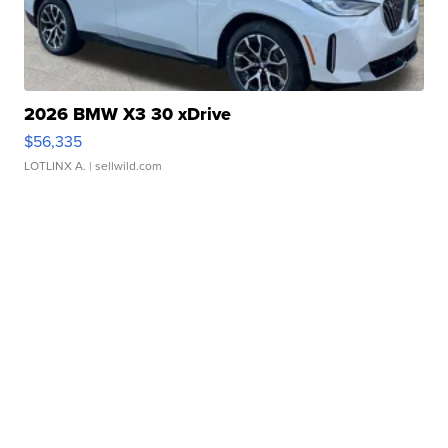
2026 BMW X3 30 xDrive
$56,335
LOTLINX A.
| sellwild.com