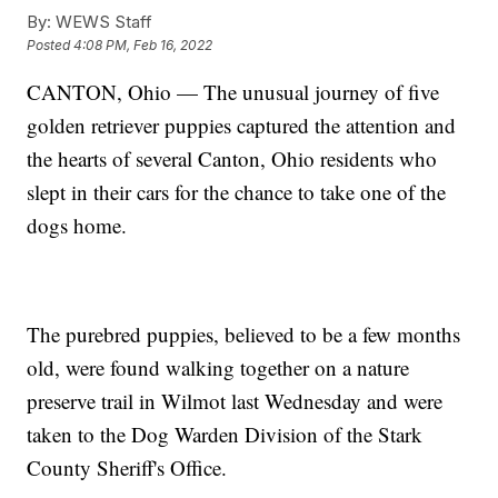
By:
WEWS Staff
Posted
4:08 PM, Feb 16, 2022
CANTON, Ohio — The unusual journey of five
golden retriever puppies captured the attention and
the hearts of several Canton, Ohio residents who
slept in their cars for the chance to take one of the
dogs home.
The purebred puppies, believed to be a few months
old, were found walking together on a nature
preserve trail in Wilmot last Wednesday and were
taken to the Dog Warden Division of the Stark
County Sheriff's Office.