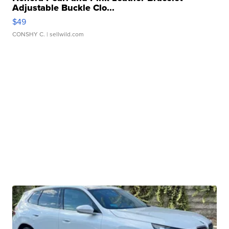
Adjustable Buckle Clo...
$49
CONSHY C.
| sellwild.com