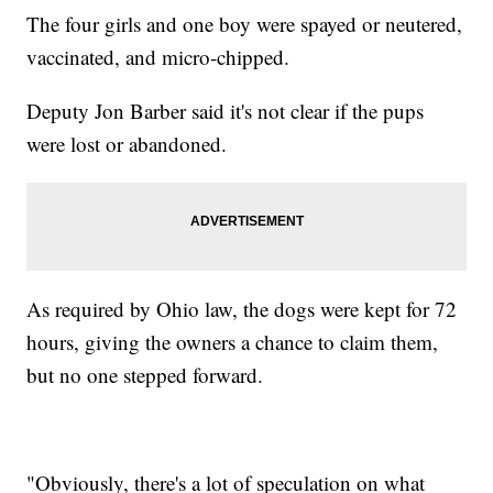
The four girls and one boy were spayed or neutered,
vaccinated, and micro-chipped.
Deputy Jon Barber said it's not clear if the pups
were lost or abandoned.
As required by Ohio law, the dogs were kept for 72
hours, giving the owners a chance to claim them,
but no one stepped forward.
"Obviously, there's a lot of speculation on what