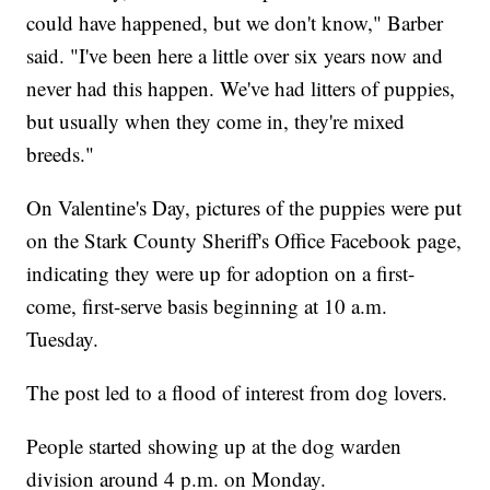
could have happened, but we don't know," Barber
said. "I've been here a little over six years now and
never had this happen. We've had litters of puppies,
but usually when they come in, they're mixed
breeds."
On Valentine's Day, pictures of the puppies were put
on the Stark County Sheriff's Office Facebook page,
indicating they were up for adoption on a first-
come, first-serve basis beginning at 10 a.m.
Tuesday.
The post led to a flood of interest from dog lovers.
People started showing up at the dog warden
division around 4 p.m. on Monday.