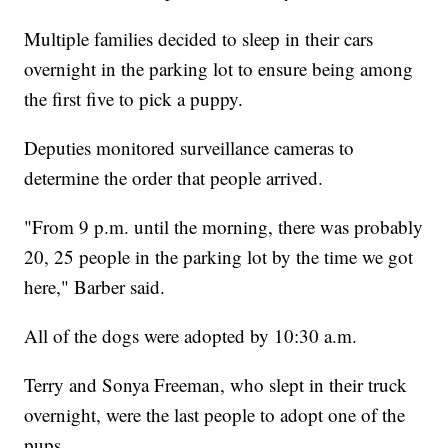
Multiple families decided to sleep in their cars
overnight in the parking lot to ensure being among
the first five to pick a puppy.
Deputies monitored surveillance cameras to
determine the order that people arrived.
"From 9 p.m. until the morning, there was probably
20, 25 people in the parking lot by the time we got
here," Barber said.
All of the dogs were adopted by 10:30 a.m.
Terry and Sonya Freeman, who slept in their truck
overnight, were the last people to adopt one of the
pups.