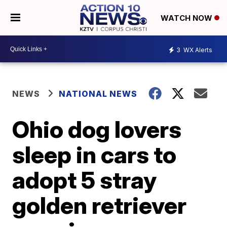
WATCH NOW
3
WX Alerts
NEWS
NATIONAL NEWS
Ohio dog lovers
sleep in cars to
adopt 5 stray
golden retriever