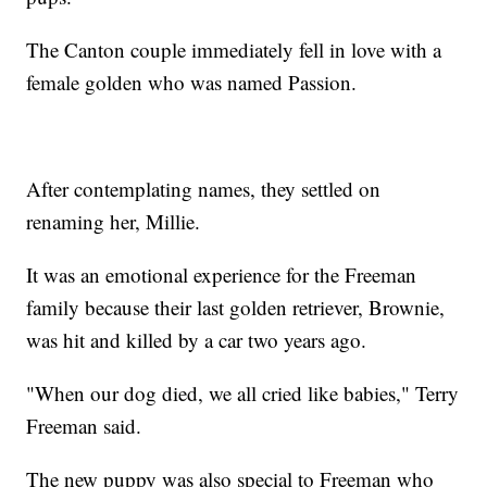
The Canton couple immediately fell in love with a
female golden who was named Passion.
After contemplating names, they settled on
renaming her, Millie.
It was an emotional experience for the Freeman
family because their last golden retriever, Brownie,
was hit and killed by a car two years ago.
"When our dog died, we all cried like babies," Terry
Freeman said.
The new puppy was also special to Freeman who