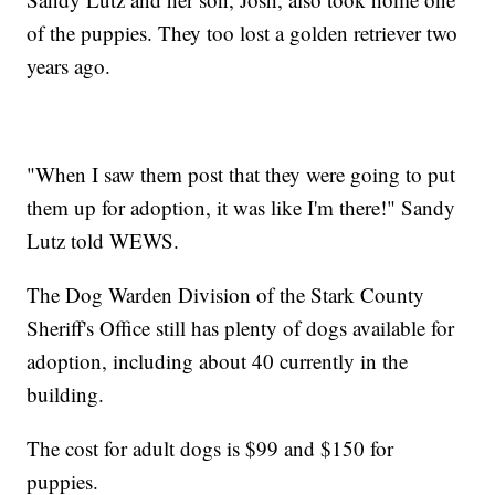
of the puppies. They too lost a golden retriever two
years ago.
"When I saw them post that they were going to put
them up for adoption, it was like I'm there!" Sandy
Lutz told WEWS.
The Dog Warden Division of the Stark County
Sheriff's Office still has plenty of dogs available for
adoption, including about 40 currently in the
building.
The cost for adult dogs is $99 and $150 for
puppies.