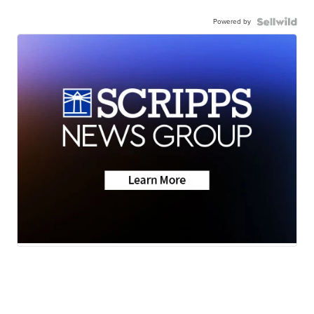
Powered by