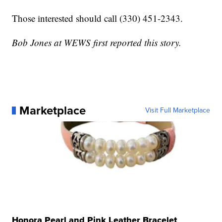
Those interested should call (330) 451-2343.
Bob Jones at WEWS first reported this story.
Marketplace
Visit Full Marketplace
Honora Pearl and Pink Leather Bracelet