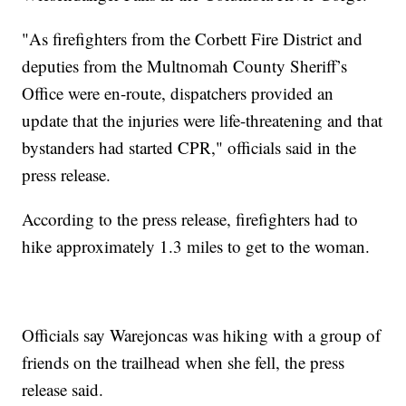
"As firefighters from the Corbett Fire District and
deputies from the Multnomah County Sheriff’s
Office were en-route, dispatchers provided an
update that the injuries were life-threatening and that
bystanders had started CPR," officials said in the
press release.
According to the press release, firefighters had to
hike approximately 1.3 miles to get to the woman.
Officials say Warejoncas was hiking with a group of
friends on the trailhead when she fell, the press
release said.