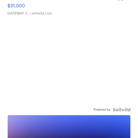
$31,000
GATEWAY C.
| sellwild.com
Powered by