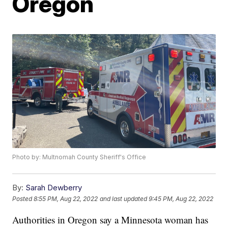
Oregon
Photo by: Multnomah County Sheriff's Office
By:
Sarah Dewberry
Posted
8:55 PM, Aug 22, 2022
and last updated
9:45 PM, Aug 22, 2022
Authorities in Oregon say a Minnesota woman has