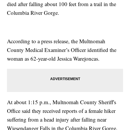
died after falling about 100 feet from a trail in the
Columbia River Gorge.
According to a press release, the Multnomah
County Medical Examiner’s Officer identified the
woman as 62-year-old Jessica Warejoncas.
At about 1:15 p.m., Multnomah County Sheriff's
Office said they received reports of a female hiker
suffering from a head injury after falling near
Wiesendanger Falls in the Columbia River Gorge.