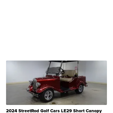
2024 StreetRod Golf Cars LE29 Short Canopy