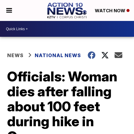
WATCH NOW
NEWS
NATIONAL NEWS
Officials: Woman
dies after falling
about 100 feet
during hike in