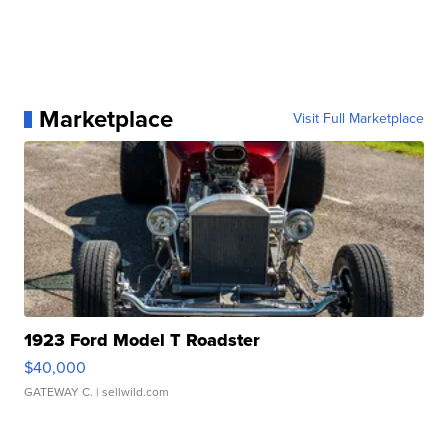
Marketplace
Visit Full Marketplace
1923 Ford Model T Roadster
$40,000
GATEWAY C.
| sellwild.com