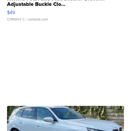
Adjustable Buckle Clo...
$49
CONSHY C.
| sellwild.com