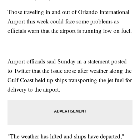
Those traveling in and out of Orlando International
Airport this week could face some problems as
officials warn that the airport is running low on fuel.
Airport officials said Sunday in a statement posted
to Twitter that the issue arose after weather along the
Gulf Coast held up ships transporting the jet fuel for
delivery to the airport.
"The weather has lifted and ships have departed,"