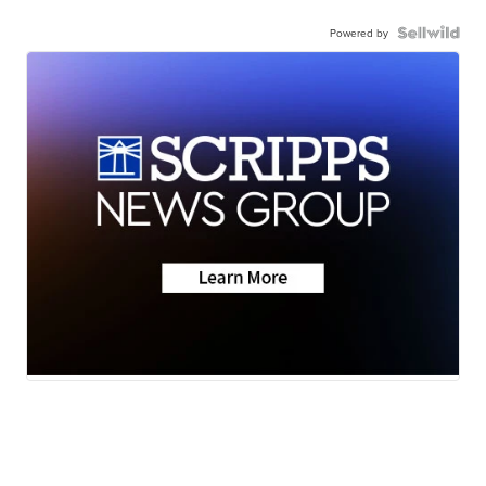
Powered by