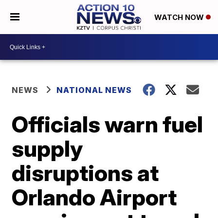
WATCH NOW
NEWS
NATIONAL NEWS
Officials warn fuel
supply
disruptions at
Orlando Airport