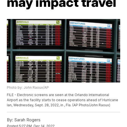
may impact travel
Photo by: John Raoux/AP
FILE - Electronic screens are seen at the Orlando International
Airport as the facility starts to cease operations ahead of Hurricane
Ian, Wednesday, Sept. 28, 2022, in , Fla. (AP Photo/John Raoux)
By:
Sarah Rogers
Posted
5:27 PM, Dec 14, 2022