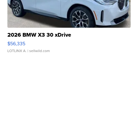
2026 BMW X3 30 xDrive
$56,335
LOTLINX A.
| sellwild.com