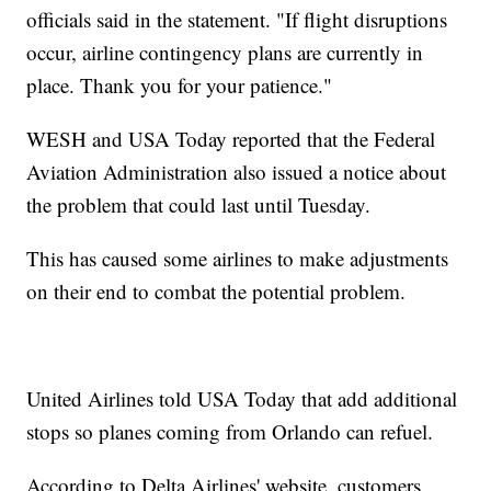
officials said in the statement. "If flight disruptions
occur, airline contingency plans are currently in
place. Thank you for your patience."
WESH and USA Today reported that the Federal
Aviation Administration also issued a notice about
the problem that could last until Tuesday.
This has caused some airlines to make adjustments
on their end to combat the potential problem.
United Airlines told USA Today that add additional
stops so planes coming from Orlando can refuel.
According to Delta Airlines' website, customers