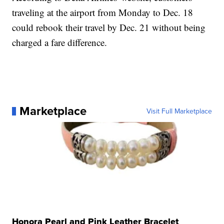
traveling at the airport from Monday to Dec. 18
could rebook their travel by Dec. 21 without being
charged a fare difference.
Marketplace
Visit Full Marketplace
Honora Pearl and Pink Leather Bracelet