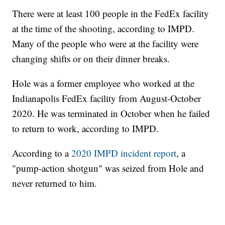
There were at least 100 people in the FedEx facility
at the time of the shooting, according to IMPD.
Many of the people who were at the facility were
changing shifts or on their dinner breaks.
Hole was a former employee who worked at the
Indianapolis FedEx facility from August-October
2020. He was terminated in October when he failed
to return to work, according to IMPD.
According to a
2020 IMPD incident report
, a
"pump-action shotgun" was seized from Hole and
never returned to him.