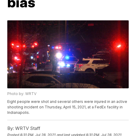
bias
Photo by: WRTV
Eight people were shot and several others were injured in an active
shooting incident on Thursday, April 15, 2021, at a FedEx facility in
Indianapolis.
By:
WRTV Staff
Posted
8:31 PM, Jul 28, 2021
and last updated
8:31 PM, Jul 28, 2021