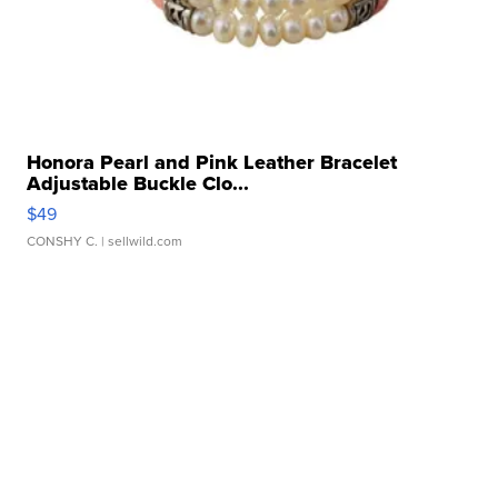
Honora Pearl and Pink Leather Bracelet
Adjustable Buckle Clo...
$49
CONSHY C.
| sellwild.com