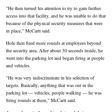
"He then turned his attention to try to gain further
access into that facility, and he was unable to do that
because of the physical security measures that were
in place," McCartt said.
Hole then fired more rounds at employees beyond
the security area. After about 30 seconds inside, he
went into the parking lot and began firing at people
and vehicles.
"He was very indiscriminate in his selection of
targets. Basically, anything that was out in the
parking lot — vehicles, people walking — he was
firing rounds at them," McCartt said.