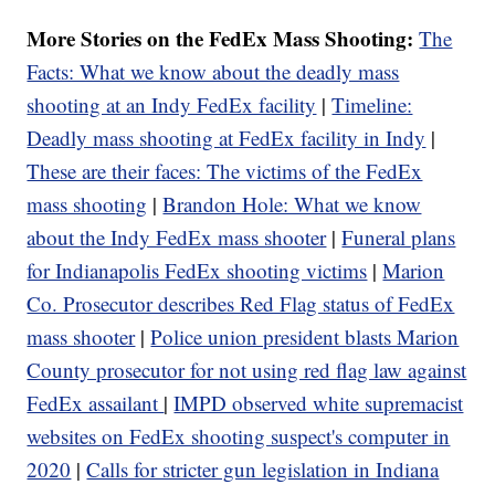
More Stories on the FedEx Mass Shooting:
The
Facts: What we know about the deadly mass
shooting at an Indy FedEx facility
|
Timeline:
Deadly mass shooting at FedEx facility in Indy
|
These are their faces: The victims of the FedEx
mass shooting
|
Brandon Hole: What we know
about the Indy FedEx mass shooter
|
Funeral plans
for Indianapolis FedEx shooting victims
|
Marion
Co. Prosecutor describes Red Flag status of FedEx
mass shooter
|
Police union president blasts Marion
County prosecutor for not using red flag law against
FedEx assailant
|
IMPD observed white supremacist
websites on FedEx shooting suspect's computer in
2020
|
Calls for stricter gun legislation in Indiana