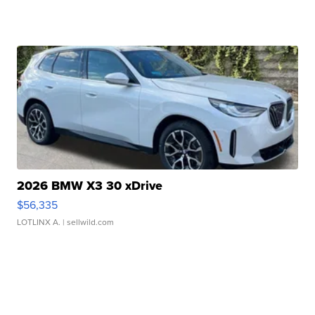
2026 BMW X3 30 xDrive
$56,335
LOTLINX A.
| sellwild.com