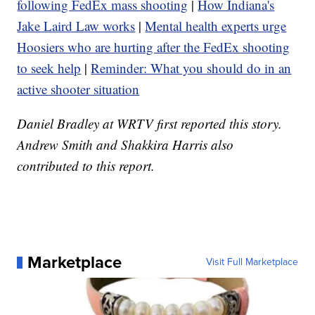
following FedEx mass shooting
|
How Indiana's
Jake Laird Law works
|
Mental health experts urge
Hoosiers who are hurting after the FedEx shooting
to seek help
|
Reminder: What you should do in an
active shooter situation
Daniel Bradley at WRTV first reported this story.
Andrew Smith and Shakkira Harris also
contributed to this report.
Marketplace
Visit Full Marketplace