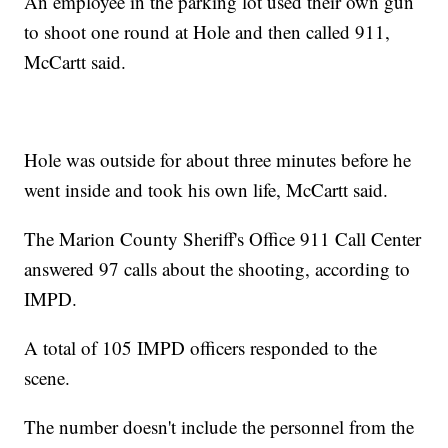
An employee in the parking lot used their own gun
to shoot one round at Hole and then called 911,
McCartt said.
Hole was outside for about three minutes before he
went inside and took his own life, McCartt said.
The Marion County Sheriff's Office 911 Call Center
answered 97 calls about the shooting, according to
IMPD.
A total of 105 IMPD officers responded to the
scene.
The number doesn't include the personnel from the