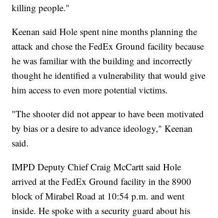
killing people."
Keenan said Hole spent nine months planning the
attack and chose the FedEx Ground facility because
he was familiar with the building and incorrectly
thought he identified a vulnerability that would give
him access to even more potential victims.
"The shooter did not appear to have been motivated
by bias or a desire to advance ideology," Keenan
said.
IMPD Deputy Chief Craig McCartt said Hole
arrived at the FedEx Ground facility in the 8900
block of Mirabel Road at 10:54 p.m. and went
inside. He spoke with a security guard about his