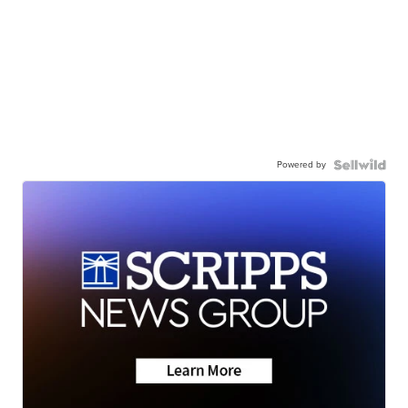
Powered by