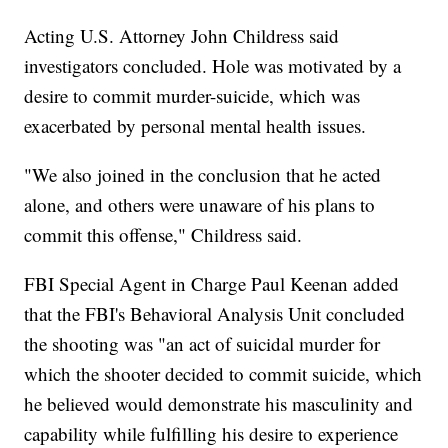
Acting U.S. Attorney John Childress said
investigators concluded. Hole was motivated by a
desire to commit murder-suicide, which was
exacerbated by personal mental health issues.
"We also joined in the conclusion that he acted
alone, and others were unaware of his plans to
commit this offense," Childress said.
FBI Special Agent in Charge Paul Keenan added
that the FBI's Behavioral Analysis Unit concluded
the shooting was "an act of suicidal murder for
which the shooter decided to commit suicide, which
he believed would demonstrate his masculinity and
capability while fulfilling his desire to experience