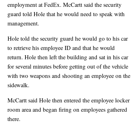
employment at FedEx. McCartt said the security
guard told Hole that he would need to speak with
management.
Hole told the security guard he would go to his car
to retrieve his employee ID and that he would
return. Hole then left the building and sat in his car
for several minutes before getting out of the vehicle
with two weapons and shooting an employee on the
sidewalk.
McCartt said Hole then entered the employee locker
room area and began firing on employees gathered
there.