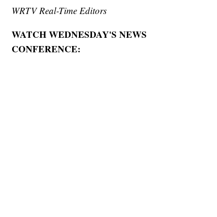
WRTV Real-Time Editors
WATCH WEDNESDAY'S NEWS
CONFERENCE: