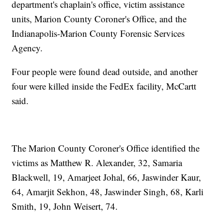
department's chaplain's office, victim assistance
units, Marion County Coroner's Office, and the
Indianapolis-Marion County Forensic Services
Agency.
Four people were found dead outside, and another
four were killed inside the FedEx facility, McCartt
said.
The Marion County Coroner's Office identified the
victims as Matthew R. Alexander, 32, Samaria
Blackwell, 19, Amarjeet Johal, 66, Jaswinder Kaur,
64, Amarjit Sekhon, 48, Jaswinder Singh, 68, Karli
Smith, 19, John Weisert, 74.