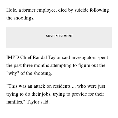
Hole, a former employee, died by suicide following
the shootings.
IMPD Chief Randal Taylor said investigators spent
the past three months attempting to figure out the
"why" of the shooting.
"This was an attack on residents ... who were just
trying to do their jobs, trying to provide for their
families," Taylor said.