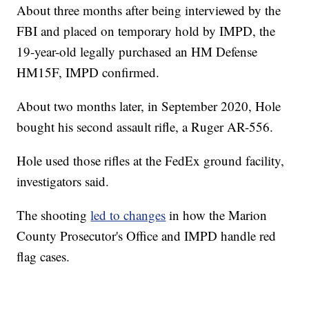
About three months after being interviewed by the
FBI and placed on temporary hold by IMPD, the
19-year-old legally purchased an HM Defense
HM15F, IMPD confirmed.
About two months later, in September 2020, Hole
bought his second assault rifle, a Ruger AR-556.
Hole used those rifles at the FedEx ground facility,
investigators said.
The shooting
led to changes
in how the Marion
County Prosecutor's Office and IMPD handle red
flag cases.