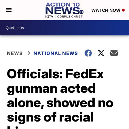
WATCH NOW
NEWS
NATIONAL NEWS
Officials: FedEx
gunman acted
alone, showed no
signs of racial