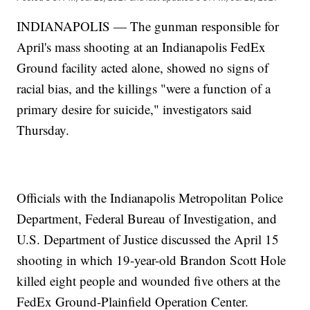
INDIANAPOLIS — The gunman responsible for
April's mass shooting at an Indianapolis FedEx
Ground facility acted alone, showed no signs of
racial bias, and the killings "were a function of a
primary desire for suicide," investigators said
Thursday.
Officials with the Indianapolis Metropolitan Police
Department, Federal Bureau of Investigation, and
U.S. Department of Justice discussed the April 15
shooting in which 19-year-old Brandon Scott Hole
killed eight people and wounded five others at the
FedEx Ground-Plainfield Operation Center.