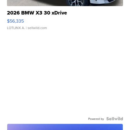
2026 BMW X3 30 xDrive
$56,335
LOTLINX A.
| sellwild.com
Powered by