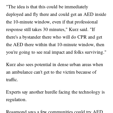
"The idea is that this could be immediately
deployed and fly there and could get an AED inside
the 10-minute window, even if that professional
response still takes 30 minutes," Kurz said. "If
there's a bystander there who will do CPR and get
the AED there within that 10-minute window, then
you're going to see real impact and folks surviving."
Kurz also sees potential in dense urban areas when
an ambulance can't get to the victim because of
traffic.
Experts say another hurdle facing the technology is
regulation.
Rosamond says a few communities could try AED