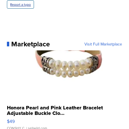
Report a typo
Marketplace
Visit Full Marketplace
Honora Pearl and Pink Leather Bracelet
Adjustable Buckle Clo...
$49
CONSHY C.
| sellwild.com