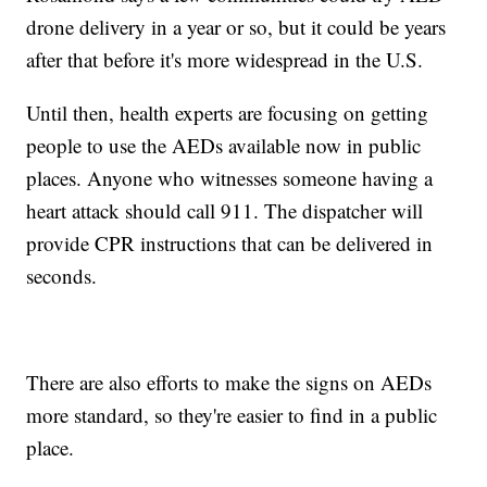
drone delivery in a year or so, but it could be years
after that before it's more widespread in the U.S.
Until then, health experts are focusing on getting
people to use the AEDs available now in public
places. Anyone who witnesses someone having a
heart attack should call 911. The dispatcher will
provide CPR instructions that can be delivered in
seconds.
There are also efforts to make the signs on AEDs
more standard, so they're easier to find in a public
place.