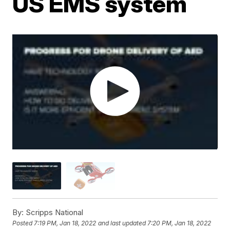
US EMS system
By:
Scripps National
Posted
7:19 PM, Jan 18, 2022
and last updated
7:20 PM, Jan 18, 2022