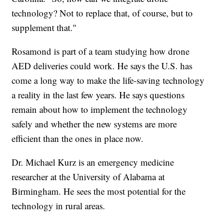
technology? Not to replace that, of course, but to
supplement that."
Rosamond is part of a team studying how drone
AED deliveries could work. He says the U.S. has
come a long way to make the life-saving technology
a reality in the last few years. He says questions
remain about how to implement the technology
safely and whether the new systems are more
efficient than the ones in place now.
Dr. Michael Kurz is an emergency medicine
researcher at the University of Alabama at
Birmingham. He sees the most potential for the
technology in rural areas.