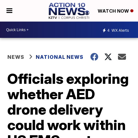
WATCH NOW
4
WX Alerts
NEWS
NATIONAL NEWS
Officials exploring
whether AED
drone delivery
could work within