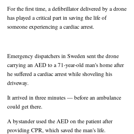
For the first time, a defibrillator delivered by a drone
has played a critical part in saving the life of
someone experiencing a cardiac arrest.
Emergency dispatchers in Sweden sent the drone
carrying an AED to a 71-year-old man's home after
he suffered a cardiac arrest while shoveling his
driveway.
It arrived in three minutes — before an ambulance
could get there.
A bystander used the AED on the patient after
providing CPR, which saved the man's life.