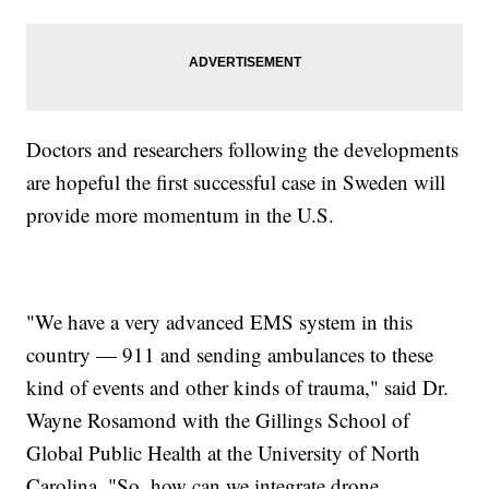
Doctors and researchers following the developments
are hopeful the first successful case in Sweden will
provide more momentum in the U.S.
"We have a very advanced EMS system in this
country — 911 and sending ambulances to these
kind of events and other kinds of trauma," said Dr.
Wayne Rosamond with the Gillings School of
Global Public Health at the University of North
Carolina. "So, how can we integrate drone