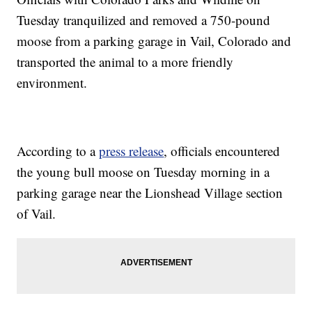
Tuesday tranquilized and removed a 750-pound
moose from a parking garage in Vail, Colorado and
transported the animal to a more friendly
environment.
According to a
press release
, officials encountered
the young bull moose on Tuesday morning in a
parking garage near the Lionshead Village section
of Vail.