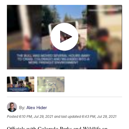
By:
Alex Hider
Posted
6:10 PM, Jul 29, 2021
and last updated
6:43 PM, Jul 29, 2021
Officials with Colorado Parks and Wildlife on