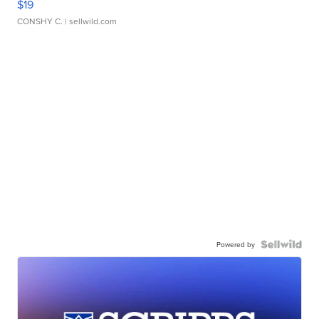
$19
CONSHY C.
| sellwild.com
Powered by