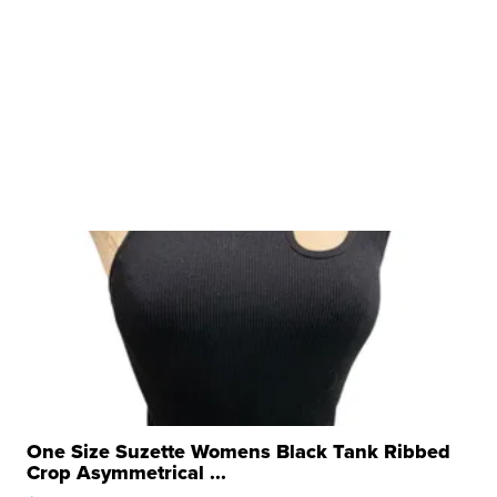
One Size Suzette Womens Black Tank Ribbed
Crop Asymmetrical ...