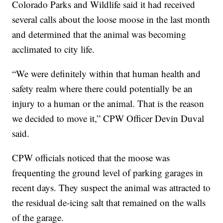
Colorado Parks and Wildlife said it had received
several calls about the loose moose in the last month
and determined that the animal was becoming
acclimated to city life.
“We were definitely within that human health and
safety realm where there could potentially be an
injury to a human or the animal. That is the reason
we decided to move it,” CPW Officer Devin Duval
said.
CPW officials noticed that the moose was
frequenting the ground level of parking garages in
recent days. They suspect the animal was attracted to
the residual de-icing salt that remained on the walls
of the garage.