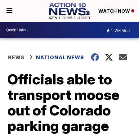
WATCH NOW
1
WX Alert
NEWS
NATIONAL NEWS
Officials able to
transport moose
out of Colorado
parking garage