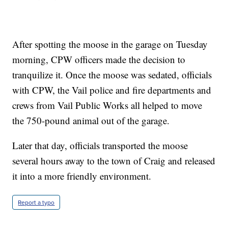
After spotting the moose in the garage on Tuesday
morning, CPW officers made the decision to
tranquilize it. Once the moose was sedated, officials
with CPW, the Vail police and fire departments and
crews from Vail Public Works all helped to move
the 750-pound animal out of the garage.
Later that day, officials transported the moose
several hours away to the town of Craig and released
it into a more friendly environment.
Report a typo