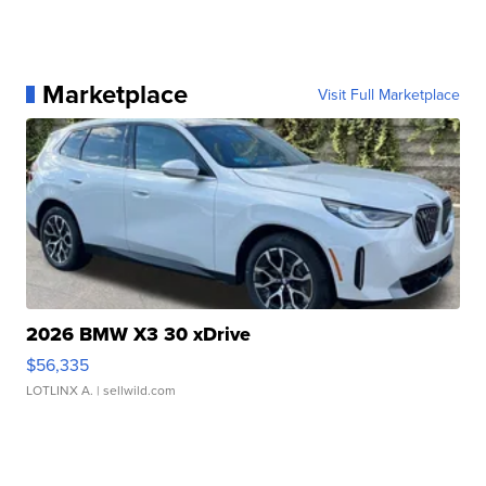
Marketplace
Visit Full Marketplace
2026 BMW X3 30 xDrive
$56,335
LOTLINX A.
| sellwild.com