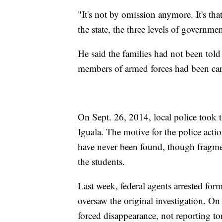
"It's not by omission anymore. It's that
the state, the three levels of governmen
He said the families had not been told
members of armed forces had been carr
On Sept. 26, 2014, local police took 
Iguala. The motive for the police actio
have never been found, though fragme
the students.
Last week, federal agents arrested fo
oversaw the original investigation. On
forced disappearance, not reporting to