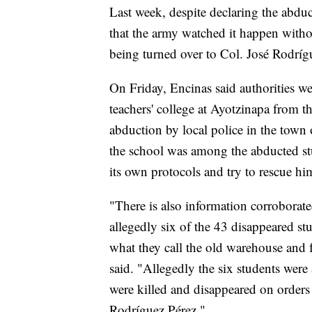
Last week, despite declaring the abdu
that the army watched it happen witho
being turned over to Col. José Rodríg
On Friday, Encinas said authorities we
teachers' college at Ayotzinapa from th
abduction by local police in the town o
the school was among the abducted stu
its own protocols and try to rescue hi
"There is also information corrobora
allegedly six of the 43 disappeared st
what they call the old warehouse and 
said. "Allegedly the six students were 
were killed and disappeared on orders 
Rodríguez Pérez."