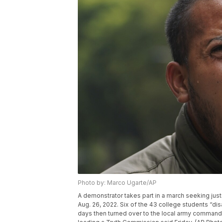
Photo by: Marco Ugarte/AP
A demonstrator takes part in a march seeking just
Aug. 26, 2022. Six of the 43 college students “di
days then turned over to the local army command