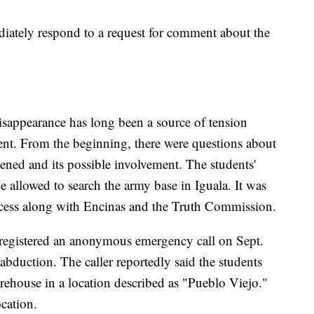
iately respond to a request for comment about the
disappearance has long been a source of tension
ent. From the beginning, there were questions about
ened and its possible involvement. The students'
e allowed to search the army base in Iguala. It was
access along with Encinas and the Truth Commission.
registered an anonymous emergency call on Sept.
 abduction. The caller reportedly said the students
rehouse in a location described as "Pueblo Viejo."
ocation.