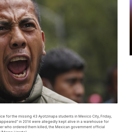
ice for the missing 43 Ayotzinapa students in Mexico City, Friday,
sappeared” in 2014 were allegedly kept alive in a warehouse for
er who ordered them killed, the Mexican government official