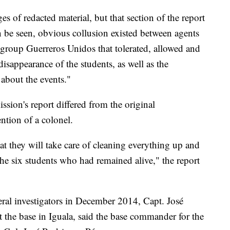
s of redacted material, but that section of the report
 be seen, obvious collusion existed between agents
 group Guerreros Unidos that tolerated, allowed and
disappearance of the students, as well as the
 about the events."
sion's report differed from the original
ention of a colonel.
at they will take care of cleaning everything up and
the six students who had remained alive," the report
eral investigators in December 2014, Capt. José
 the base in Iguala, said the base commander for the