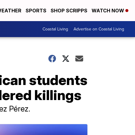
EATHER
SPORTS
SHOP SCRIPPS
WATCH NOW
Coastal Living
Advertise on Coastal Living
xican students
red killings
ez Pérez.