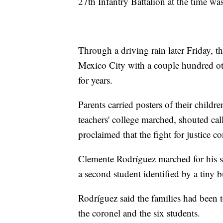
27th Infantry Battalion at the time wa
Through a driving rain later Friday, t
Mexico City with a couple hundred ot
for years.
Parents carried posters of their childr
teachers' college marched, shouted call
proclaimed that the fight for justice c
Clemente Rodríguez marched for his 
a second student identified by a tiny
Rodríguez said the families had been t
the coronel and the six students.