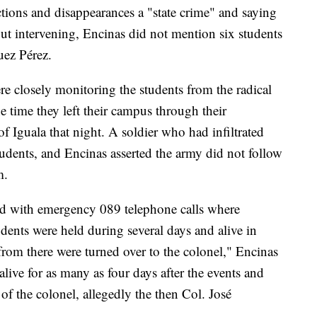
ctions and disappearances a "state crime" and saying
ut intervening, Encinas did not mention six students
uez Pérez.
re closely monitoring the students from the radical
e time they left their campus through their
f Iguala that night. A soldier who had infiltrated
dents, and Encinas asserted the army did not follow
m.
ted with emergency 089 telephone calls where
udents were held during several days and alive in
from there were turned over to the colonel," Encinas
alive for as many as four days after the events and
of the colonel, allegedly the then Col. José