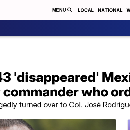
LOCAL
NATIONAL
W
MENU
f 43 'disappeared' Me
y commander who orde
edly turned over to Col. José Rodrígu