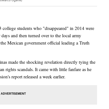
to/Marco Ugarte)
ollege students who "disappeared" in 2014 were
r days and then turned over to the local army
he Mexican government official leading a Truth
inas made the shocking revelation directly tying the
 rights scandals. It came with little fanfare as he
on's report released a week earlier.