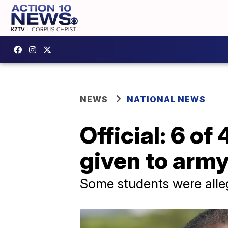
NEWS
NATIONAL NEWS
Official: 6 o
given to arm
Some students were alleg