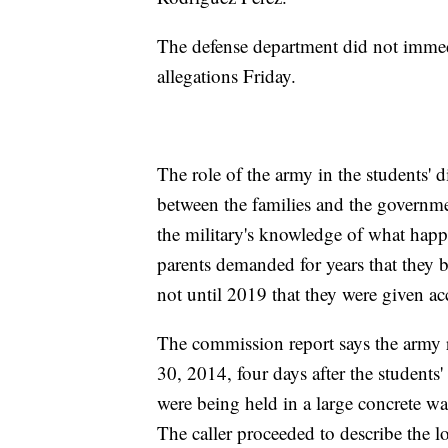
The defense department did not immed
allegations Friday.
The role of the army in the students' 
between the families and the governm
the military's knowledge of what happ
parents demanded for years that they b
not until 2019 that they were given 
The commission report says the army 
30, 2014, four days after the students'
were being held in a large concrete wa
The caller proceeded to describe the l