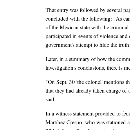
That entry was followed by several page
concluded with the following: "As can
of the Mexican state with the criminal
participated in events of violence and 
government's attempt to hide the truth
Later, in a summary of how the commis
investigation's conclusions, there is m
"On Sept. 30 'the colonel' mentions th
that they had already taken charge of 
said.
In a witness statement provided to fed
Martínez Crespo, who was stationed at