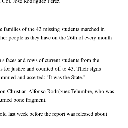
s Col. José Rodriguez Pérez.
he families of the 43 missing students marched in
her people as they have on the 26th of every month
en's faces and rows of current students from the
s for justice and counted off to 43. Their signs
ontinued and asserted: "It was the State."
son Christian Alfonso Rodríguez Telumbre, who was
 burned bone fragment.
old last week before the report was released about