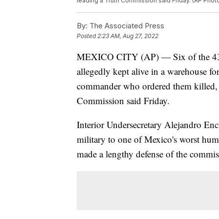
leading a Truth Commission said Friday. (AP Pho
By:
The Associated Press
Posted
2:23 AM, Aug 27, 2022
MEXICO CITY (AP) — Six of the 43 c
allegedly kept alive in a warehouse fo
commander who ordered them killed, t
Commission said Friday.
Interior Undersecretary Alejandro Enc
military to one of Mexico's worst human
made a lengthy defense of the commissi