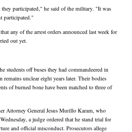
 they participated," he said of the military. "It was
t participated."
 that any of the arrest orders announced last week for
ied out yet.
the students off buses they had commandeered in
n remains unclear eight years later. Their bodies
nts of burned bone have been matched to three of
rmer Attorney General Jesus Murillo Karam, who
 Wednesday, a judge ordered that he stand trial for
rture and official misconduct. Prosecutors allege