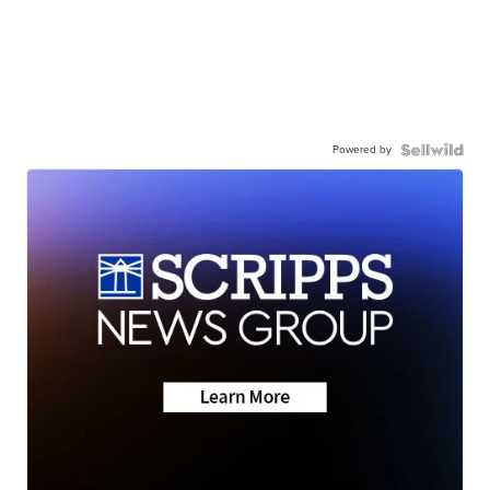
Powered by