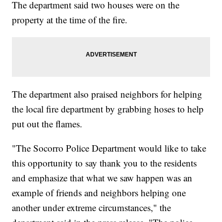
The department said two houses were on the
property at the time of the fire.
The department also praised neighbors for helping
the local fire department by grabbing hoses to help
put out the flames.
"The Socorro Police Department would like to take
this opportunity to say thank you to the residents
and emphasize that what we saw happen was an
example of friends and neighbors helping one
another under extreme circumstances," the