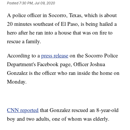
Posted
7:30 PM, Jul 09, 2020
A police officer in Socorro, Texas, which is about
20 minutes southeast of El Paso, is being hailed a
hero after he ran into a house that was on fire to
rescue a family.
According to a
press release
on the Socorro Police
Department's Facebook page, Officer Joshua
Gonzalez is the officer who ran inside the home on
Monday.
CNN reported
that Gonzalez rescued an 8-year-old
boy and two adults, one of whom was elderly.