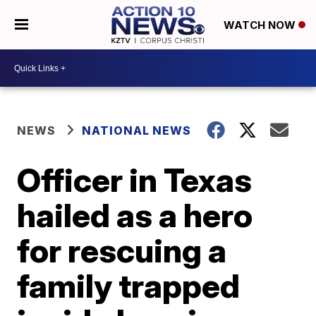
WATCH NOW
NEWS
NATIONAL NEWS
Officer in Texas
hailed as a hero
for rescuing a
family trapped