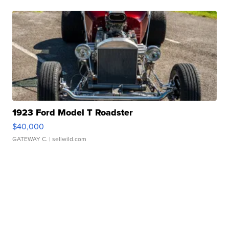
1923 Ford Model T Roadster
$40,000
GATEWAY C.
| sellwild.com