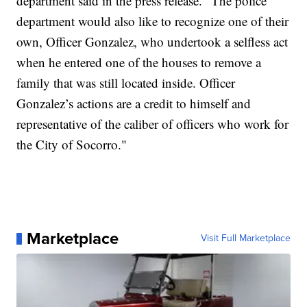
department said in the press release. "The police
department would also like to recognize one of their
own, Officer Gonzalez, who undertook a selfless act
when he entered one of the houses to remove a
family that was still located inside. Officer
Gonzalez’s actions are a credit to himself and
representative of the caliber of officers who work for
the City of Socorro."
Marketplace
Visit Full Marketplace