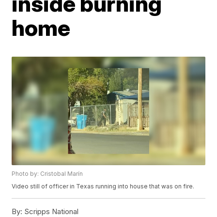
inside burning
home
Photo by: Cristobal Marín
Video still of officer in Texas running into house that was on fire.
By:
Scripps National