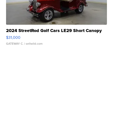
2024 StreetRod Golf Cars LE29 Short Canopy
$31,000
GATEWAY C.
| sellwild.com