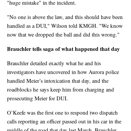
"huge mistake" in the incident.
"No one is above the law, and this should have been
handled as a DUI," Wilson told KMGH. "We know
now that we dropped the ball and did this wrong."
Brauchler tells saga of what happened that day
Brauchler detailed exactly what he and his
investigators have uncovered in how Aurora police
handled Meier’s intoxication that day, and the
roadblocks he says keep him from charging and
prosecuting Meier for DUI.
O’Keefe was the first one to respond two dispatch
calls reporting an officer passed out in his car in the
middle of the road that day last March, Brauchler