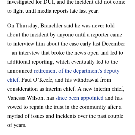
investigated for DUI, and the incident did not come
to light until media reports late last year.
On Thursday, Brauchler said he was never told
about the incident by anyone until a reporter came
to interview him about the case early last December
– an interview that broke the news open and led to
additional reporting, which eventually led to the
announced
retirement of the department’s deputy
chief,
Paul O’Keefe, and his withdrawal from
consideration as interim chief. A new interim chief,
Vanessa Wilson, has
since been appointed
and has
vowed to regain the trust in the community after a
myriad of issues and incidents over the past couple
of years.