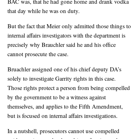
BAC was, that he had gone home and drank vodka
that day while he was on duty.
But the fact that Meier only admitted those things to
internal affairs investigators with the department is
precisely why Brauchler said he and his office
cannot prosecute the case.
Bruachler assigned one of his chief deputy DA’s
solely to investigate Garrity rights in this case.
Those rights protect a person from being compelled
by the government to be a witness against
themselves, and applies to the Fifth Amendment,
but is focused on internal affairs investigations.
In a nutshell, prosecutors cannot use compelled