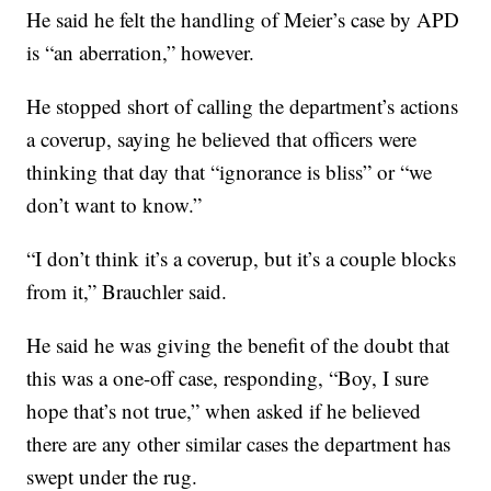
He said he felt the handling of Meier’s case by APD
is “an aberration,” however.
He stopped short of calling the department’s actions
a coverup, saying he believed that officers were
thinking that day that “ignorance is bliss” or “we
don’t want to know.”
“I don’t think it’s a coverup, but it’s a couple blocks
from it,” Brauchler said.
He said he was giving the benefit of the doubt that
this was a one-off case, responding, “Boy, I sure
hope that’s not true,” when asked if he believed
there are any other similar cases the department has
swept under the rug.