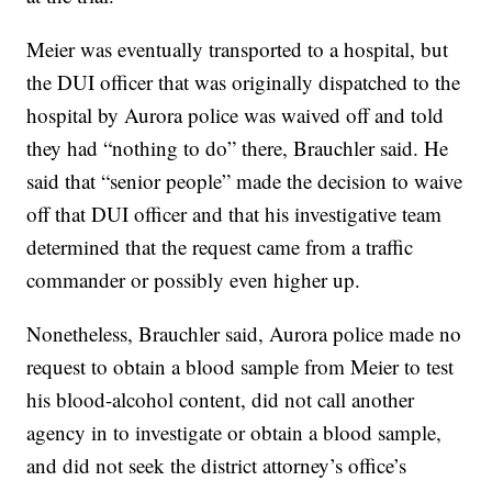
Meier was eventually transported to a hospital, but
the DUI officer that was originally dispatched to the
hospital by Aurora police was waived off and told
they had “nothing to do” there, Brauchler said. He
said that “senior people” made the decision to waive
off that DUI officer and that his investigative team
determined that the request came from a traffic
commander or possibly even higher up.
Nonetheless, Brauchler said, Aurora police made no
request to obtain a blood sample from Meier to test
his blood-alcohol content, did not call another
agency in to investigate or obtain a blood sample,
and did not seek the district attorney’s office’s