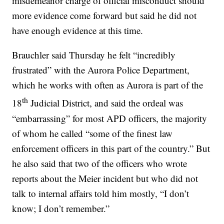
misdemeanor charge of official misconduct should
more evidence come forward but said he did not
have enough evidence at this time.
Brauchler said Thursday he felt “incredibly
frustrated” with the Aurora Police Department,
which he works with often as Aurora is part of the
th
18
Judicial District, and said the ordeal was
“embarrassing” for most APD officers, the majority
of whom he called “some of the finest law
enforcement officers in this part of the country.” But
he also said that two of the officers who wrote
reports about the Meier incident but who did not
talk to internal affairs told him mostly, “I don’t
know; I don’t remember.”