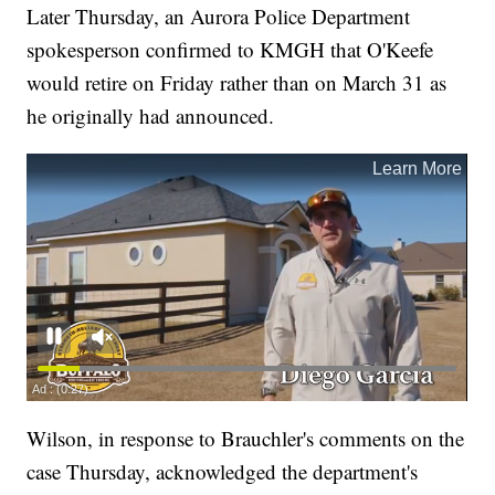
Later Thursday, an Aurora Police Department
spokesperson confirmed to KMGH that O'Keefe
would retire on Friday rather than on March 31 as
he originally had announced.
Wilson, in response to Brauchler's comments on the
case Thursday, acknowledged the department's