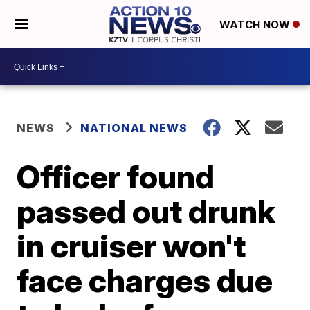
WATCH NOW
NEWS
NATIONAL NEWS
Officer found
passed out drunk
in cruiser won't
face charges due