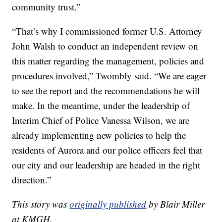
community trust.”
“That’s why I commissioned former U.S. Attorney
John Walsh to conduct an independent review on
this matter regarding the management, policies and
procedures involved,” Twombly said. “We are eager
to see the report and the recommendations he will
make. In the meantime, under the leadership of
Interim Chief of Police Vanessa Wilson, we are
already implementing new policies to help the
residents of Aurora and our police officers feel that
our city and our leadership are headed in the right
direction.”
This story was
originally published
by Blair Miller
at KMGH.