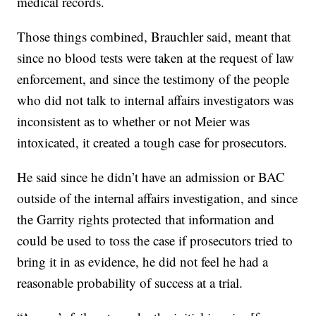
medical records.
Those things combined, Brauchler said, meant that
since no blood tests were taken at the request of law
enforcement, and since the testimony of the people
who did not talk to internal affairs investigators was
inconsistent as to whether or not Meier was
intoxicated, it created a tough case for prosecutors.
He said since he didn’t have an admission or BAC
outside of the internal affairs investigation, and since
the Garrity rights protected that information and
could be used to toss the case if prosecutors tried to
bring it in as evidence, he did not feel he had a
reasonable probability of success at a trial.