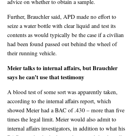
advice on whether to obtain a sample.
Further, Brauchler said, APD made no effort to
seize a water bottle with clear liquid and test its
contents as would typically be the case if a civilian
had been found passed out behind the wheel of
their running vehicle.
Meier talks to internal affairs, but Brauchler
says he can’t use that testimony
A blood test of some sort was apparently taken,
according to the internal affairs report, which
showed Meier had a BAC of .430 – more than five
times the legal limit. Meier would also admit to
internal affairs investigators, in addition to what his