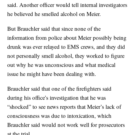
said. Another officer would tell internal investigators
he believed he smelled alcohol on Meier.
But Brauchler said that since none of the
information from police about Meier possibly being
drunk was ever relayed to EMS crews, and they did
not personally smell alcohol, they worked to figure
out why he was unconscious and what medical
issue he might have been dealing with.
Brauchler said that one of the firefighters said
during his office’s investigation that he was
“shocked” to see news reports that Meier’s lack of
consciousness was due to intoxication, which
Brauchler said would not work well for prosecutors
at the trial.