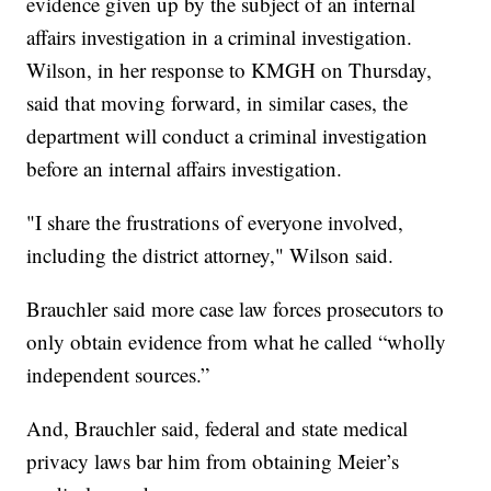
evidence given up by the subject of an internal
affairs investigation in a criminal investigation.
Wilson, in her response to KMGH on Thursday,
said that moving forward, in similar cases, the
department will conduct a criminal investigation
before an internal affairs investigation.
"I share the frustrations of everyone involved,
including the district attorney," Wilson said.
Brauchler said more case law forces prosecutors to
only obtain evidence from what he called “wholly
independent sources.”
And, Brauchler said, federal and state medical
privacy laws bar him from obtaining Meier’s