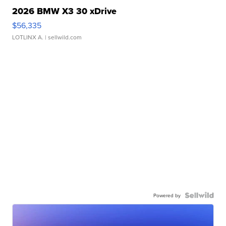
2026 BMW X3 30 xDrive
$56,335
LOTLINX A.
| sellwild.com
Powered by