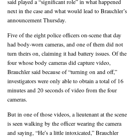
said played a “significant role” in what happened
next in the case and what would lead to Brauchler’s
announcement Thursday.
Five of the eight police officers on-scene that day
had body-worn cameras, and one of them did not
turn theirs on, claiming it had battery issues. Of the
four whose body cameras did capture video,
Brauchler said because of “turning on and off,”
investigators were only able to obtain a total of 16
minutes and 20 seconds of video from the four
cameras.
But in one of those videos, a lieutenant at the scene
is seen walking by the officer wearing the camera
and saying, “He’s a little intoxicated,” Brauchler