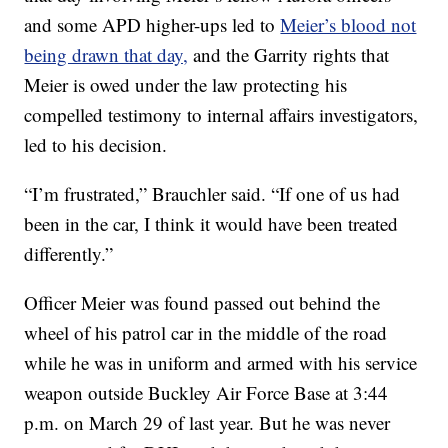
and some APD higher-ups led to
Meier’s blood not
being drawn that day,
and the Garrity rights that
Meier is owed under the law protecting his
compelled testimony to internal affairs investigators,
led to his decision.
“I’m frustrated,” Brauchler said. “If one of us had
been in the car, I think it would have been treated
differently.”
Officer Meier was found passed out behind the
wheel of his patrol car in the middle of the road
while he was in uniform and armed with his service
weapon outside Buckley Air Force Base at 3:44
p.m. on March 29 of last year. But he was never