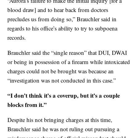
“Aurora’s failure to make the initial inquiry [for a
blood draw] and to hear back from doctors
precludes us from doing so,” Brauchler said in
regards to his office’s ability to try to subpoena
records.
Brauchler said the “single reason” that DUI, DWAI
or being in possession of a firearm while intoxicated
charges could not be brought was because an
“investigation was not conducted in this case.”
“I don’t think it’s a coverup, but it’s a couple
blocks from it.”
Despite his not bringing charges at this time,
Brauchler said he was not ruling out pursuing a