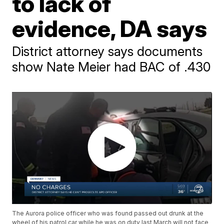
to lack of
evidence, DA says
District attorney says documents
show Nate Meier had BAC of .430
The Aurora police officer who was found passed out drunk at the
wheel of his patrol car while he was on duty last March will not face