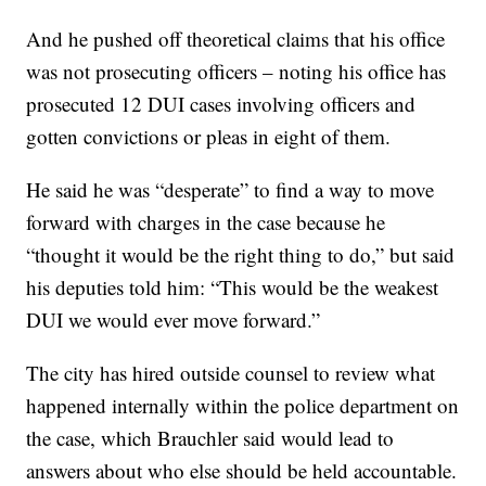
And he pushed off theoretical claims that his office
was not prosecuting officers – noting his office has
prosecuted 12 DUI cases involving officers and
gotten convictions or pleas in eight of them.
He said he was “desperate” to find a way to move
forward with charges in the case because he
“thought it would be the right thing to do,” but said
his deputies told him: “This would be the weakest
DUI we would ever move forward.”
The city has hired outside counsel to review what
happened internally within the police department on
the case, which Brauchler said would lead to
answers about who else should be held accountable.