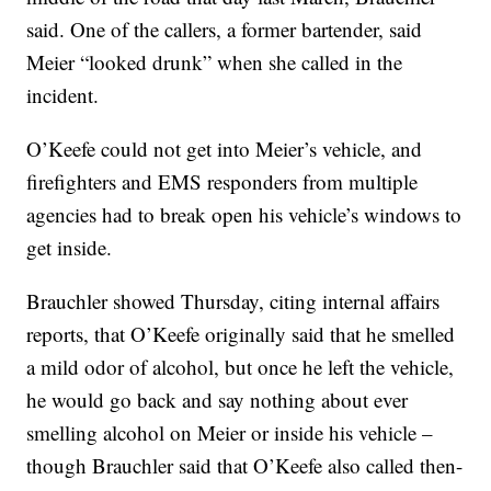
said. One of the callers, a former bartender, said
Meier “looked drunk” when she called in the
incident.
O’Keefe could not get into Meier’s vehicle, and
firefighters and EMS responders from multiple
agencies had to break open his vehicle’s windows to
get inside.
Brauchler showed Thursday, citing internal affairs
reports, that O’Keefe originally said that he smelled
a mild odor of alcohol, but once he left the vehicle,
he would go back and say nothing about ever
smelling alcohol on Meier or inside his vehicle –
though Brauchler said that O’Keefe also called then-