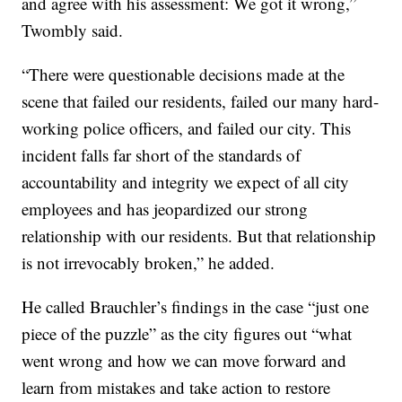
and agree with his assessment: We got it wrong,”
Twombly said.
“There were questionable decisions made at the
scene that failed our residents, failed our many hard-
working police officers, and failed our city. This
incident falls far short of the standards of
accountability and integrity we expect of all city
employees and has jeopardized our strong
relationship with our residents. But that relationship
is not irrevocably broken,” he added.
He called Brauchler’s findings in the case “just one
piece of the puzzle” as the city figures out “what
went wrong and how we can move forward and
learn from mistakes and take action to restore