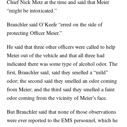
Chief Nick Metz at the time and said that Meier
“might be intoxicated.”
Brauchler said O’Keefe “erred on the side of
protecting Officer Meier.”
He said that three other officers were called to help
Meier out of the vehicle and that all three had
indicated there was some type of alcohol odor. The
first, Brauchler said, said they smelled a “mild”
odor; the second said they smelled an odor coming
from Meier; and the third said they smelled a faint
odor coming from the vicinity of Meier’s face.
But Brauchler said that none of those observations
were ever reported to the EMS personnel, which he