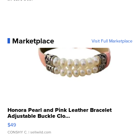
Marketplace
Visit Full Marketplace
Honora Pearl and Pink Leather Bracelet
Adjustable Buckle Clo...
$49
CONSHY C.
| sellwild.com