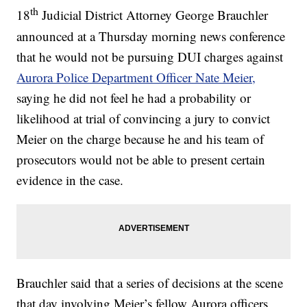
th
18
Judicial District Attorney George Brauchler
announced at a Thursday morning news conference
that he would not be pursuing DUI charges against
Aurora Police Department Officer Nate Meier,
saying he did not feel he had a probability or
likelihood at trial of convincing a jury to convict
Meier on the charge because he and his team of
prosecutors would not be able to present certain
evidence in the case.
Brauchler said that a series of decisions at the scene
that day involving Meier’s fellow Aurora officers