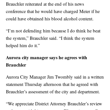
Brauchler reiterated at the end of his news
conference that he would have charged Meier if he
could have obtained his blood alcohol content.
“I’m not defending him because I do think he beat
the system,” Brauchler said. “I think the system
helped him do it.”
Aurora city manager says he agrees with
Brauchler
Aurora City Manager Jim Twombly said in a written
statement Thursday afternoon that he agreed with
Brauchler’s assessment of the city and department.
“We appreciate District Attorney Brauchler’s review