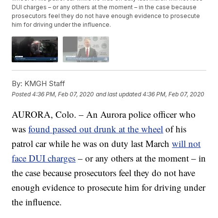
DUI charges – or any others at the moment – in the case because
prosecutors feel they do not have enough evidence to prosecute
him for driving under the influence.
By:
KMGH Staff
Posted
4:36 PM, Feb 07, 2020
and last updated
4:36 PM, Feb 07, 2020
AURORA, Colo. – An Aurora police officer who
was
found passed out drunk at the wheel
of his
patrol car while he was on duty last March
will not
face DUI charges
– or any others at the moment – in
the case because prosecutors feel they do not have
enough evidence to prosecute him for driving under
the influence.