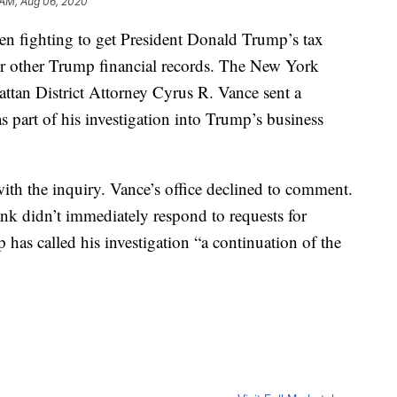
 AM, Aug 06, 2020
n fighting to get President Donald Trump’s tax
over other Trump financial records. The New York
tan District Attorney Cyrus R. Vance sent a
 part of his investigation into Trump’s business
ith the inquiry. Vance’s office declined to comment.
k didn’t immediately respond to requests for
as called his investigation “a continuation of the