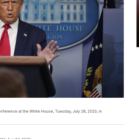
ference at the White House, Tuesday, July 28, 2020, in