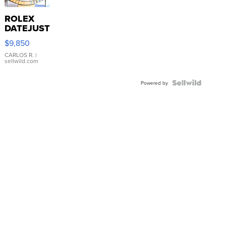
ROLEX
DATEJUST
16233
$9,850
WHITE
DIAL
CARLOS R.
|
sellwild.com
FLUTED
BEZEL
TWO-
Powered by
TONE
JUBILE...