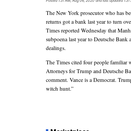
Posted
1:31 AM, Aug 06, 2020
and last updated
1:31
The New York prosecutor who has bee
returns got a bank last year to turn 
Times reported Wednesday that Manhat
subpoena last year to Deutsche Bank as
dealings.
The Times cited four people familiar w
Attorneys for Trump and Deutsche Ban
comment. Vance is a Democrat. Trump h
witch hunt.”