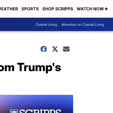
EATHER
SPORTS
SHOP SCRIPPS
WATCH NOW
Coastal Living
Advertise on Coastal Living
rom Trump's