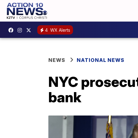
4
WX Alerts
NEWS
NATIONAL NEWS
NYC prosecut
bank