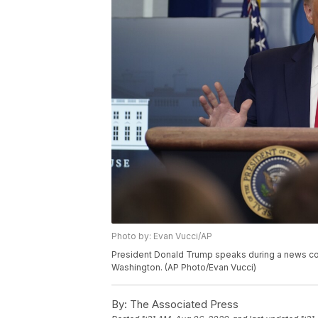
Photo by: Evan Vucci/AP
President Donald Trump speaks during a news con
Washington. (AP Photo/Evan Vucci)
By:
The Associated Press