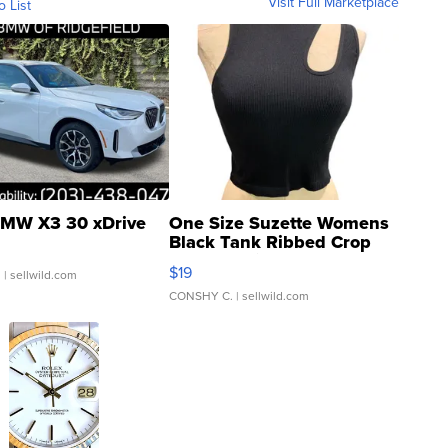
Visit Full Marketplace
o List
MW X3 30 xDrive
One Size Suzette Womens
Black Tank Ribbed Crop
Asymmetrical ...
$19
.
| sellwild.com
CONSHY C.
| sellwild.com