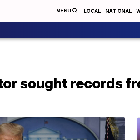
LOCAL
NATIONAL
W
MENU
or sought records f