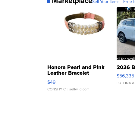
Marketplace
Sell Your Items - Free t
Honora Pearl and Pink
2026 B
Leather Bracelet
$56,335
Adjustable Buckle Clo...
$49
LOTLINX A
CONSHY C.
| sellwild.com