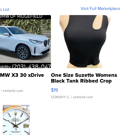
Visit Full Marketplace
o List
MW X3 30 xDrive
One Size Suzette Womens
Black Tank Ribbed Crop
Asymmetrical ...
$19
.
| sellwild.com
CONSHY C.
| sellwild.com