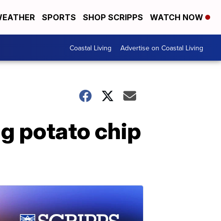
EATHER
SPORTS
SHOP SCRIPPS
WATCH NOW
Coastal Living
Advertise on Coastal Living
ng potato chip