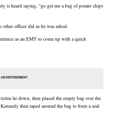
dy is heard saying, “go get me a bag of potato chips
he other officer did as he was asked.
perience as an EMT to come up with a quick
victim lie down, then placed the empty bag over the
e Kennedy then taped around the bag to form a seal