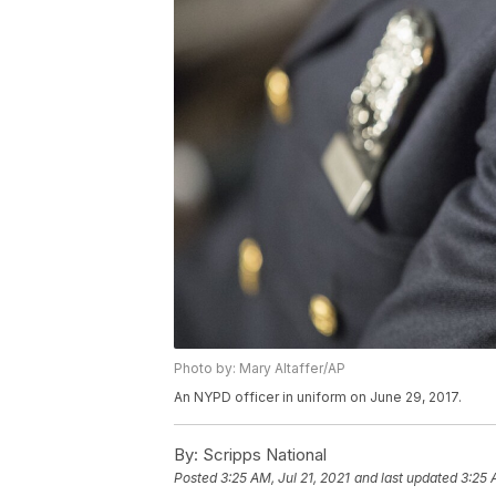
Photo by: Mary Altaffer/AP
An NYPD officer in uniform on June 29, 2017.
By:
Scripps National
Posted
3:25 AM, Jul 21, 2021
and last updated
3:25 