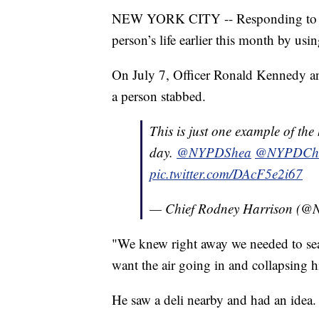
NEW YORK CITY -- Responding to a st
person’s life earlier this month by us
On July 7, Officer Ronald Kennedy an
a person stabbed.
This is just one example of th
day.
@NYPDShea
@NYPDChie
pic.twitter.com/DAcF5e2i67
— Chief Rodney Harrison (
"We knew right away we needed to sea
want the air going in and collapsing 
He saw a deli nearby and had an idea.