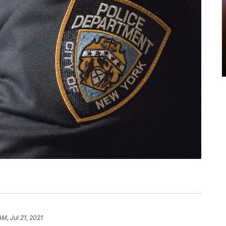
AM, Jul 21, 2021