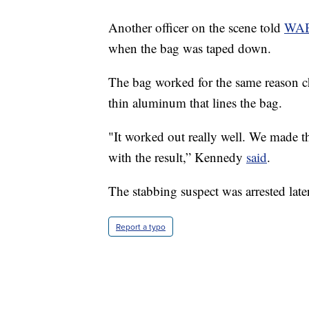
Another officer on the scene told
WA
when the bag was taped down.
The bag worked for the same reason chip
thin aluminum that lines the bag.
"It worked out really well. We made the
with the result,” Kennedy
said
.
The stabbing suspect was arrested later
Report a typo