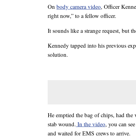
On
body camera video
, Officer Kenne
right now,” to a fellow officer.
It sounds like a strange request, but t
Kennedy tapped into his previous ex
solution.
He emptied the bag of chips, had the 
stab wound.
In the video
, you can se
and waited for EMS crews to arrive.