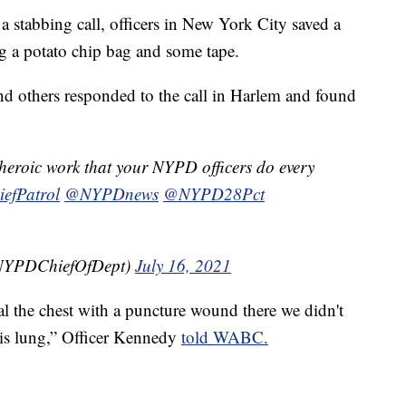
abbing call, officers in New York City saved a
ing a potato chip bag and some tape.
d others responded to the call in Harlem and found
e heroic work that your NYPD officers do every
fPatrol
@NYPDnews
@NYPD28Pct
@NYPDChiefOfDept)
July 16, 2021
l the chest with a puncture wound there we didn't
his lung,” Officer Kennedy
told WABC.