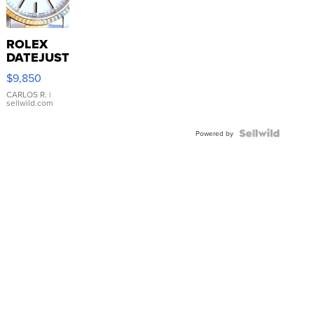
ROLEX
DATEJUST
16233
$9,850
WHITE
DIAL
CARLOS R.
|
sellwild.com
FLUTED
BEZEL
TWO-
Powered by
TONE
JUBILE...