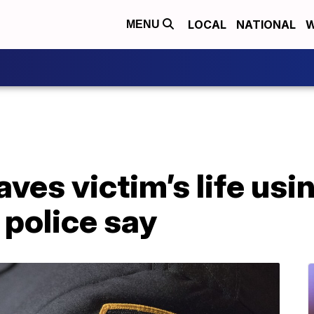
LOCAL
NATIONAL
W
MENU
aves victim’s life usi
 police say