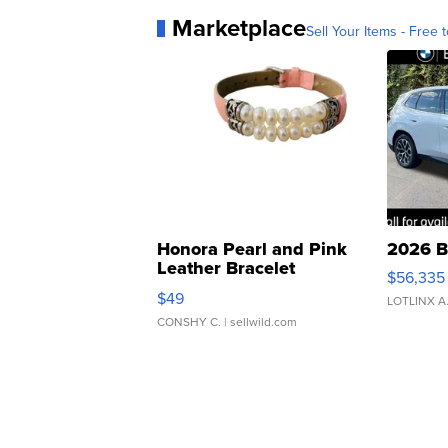
Marketplace
Sell Your Items - Free t
Honora Pearl and Pink
2026 B
Leather Bracelet
$56,335
Adjustable Buckle Clo...
$49
LOTLINX A
CONSHY C.
| sellwild.com