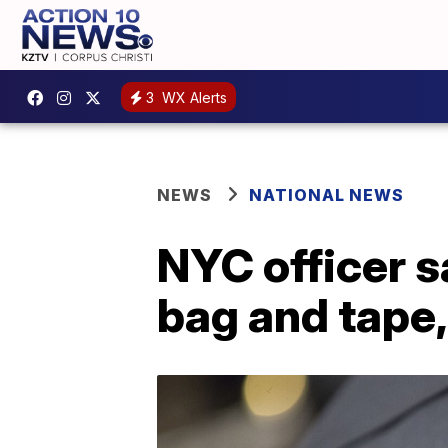
3
WX Alerts
NEWS
NATIONAL NEWS
NYC officer s
bag and tape,