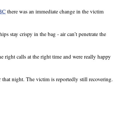
BC
there was an immediate change in the victim
s stay crispy in the bag - air can’t penetrate the
 right calls at the right time and were really happy
 that night. The victim is reportedly still recovering.