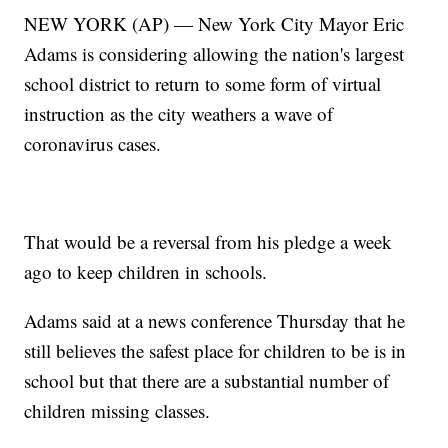
NEW YORK (AP) — New York City Mayor Eric
Adams is considering allowing the nation's largest
school district to return to some form of virtual
instruction as the city weathers a wave of
coronavirus cases.
That would be a reversal from his pledge a week
ago to keep children in schools.
Adams said at a news conference Thursday that he
still believes the safest place for children to be is in
school but that there are a substantial number of
children missing classes.