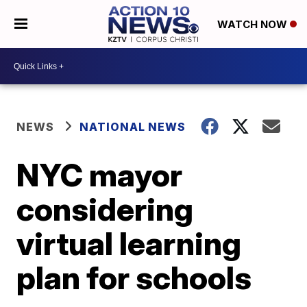
WATCH NOW
NEWS
NATIONAL NEWS
NYC mayor
considering
virtual learning
plan for schools