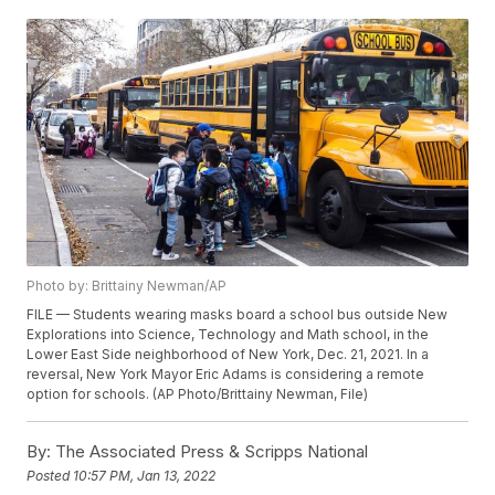
Photo by: Brittainy Newman/AP
FILE — Students wearing masks board a school bus outside New
Explorations into Science, Technology and Math school, in the
Lower East Side neighborhood of New York, Dec. 21, 2021. In a
reversal, New York Mayor Eric Adams is considering a remote
option for schools. (AP Photo/Brittainy Newman, File)
By:
The Associated Press & Scripps National
Posted
10:57 PM, Jan 13, 2022