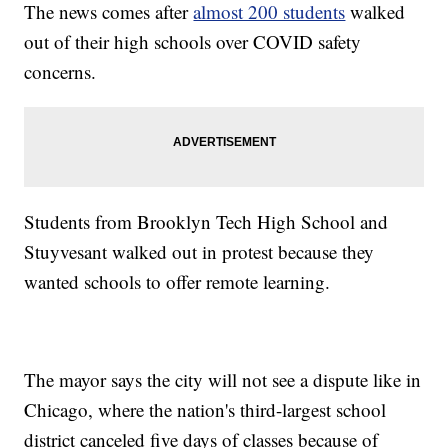
The news comes after
almost 200 students
walked
out of their high schools over COVID safety
concerns.
Students from Brooklyn Tech High School and
Stuyvesant walked out in protest because they
wanted schools to offer remote learning.
The mayor says the city will not see a dispute like in
Chicago, where the nation's third-largest school
district canceled five days of classes because of