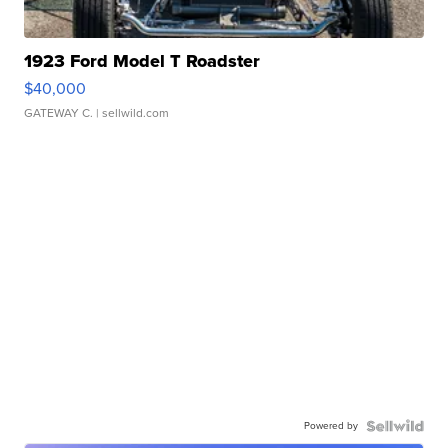
1923 Ford Model T Roadster
$40,000
GATEWAY C.
| sellwild.com
Powered by