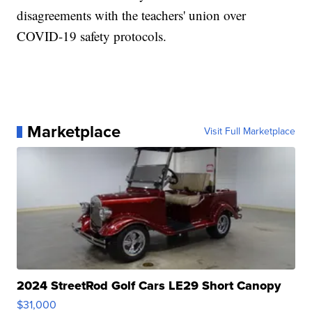
disagreements with the teachers' union over
COVID-19 safety protocols.
Marketplace
Visit Full Marketplace
2024 StreetRod Golf Cars LE29 Short Canopy
$31,000