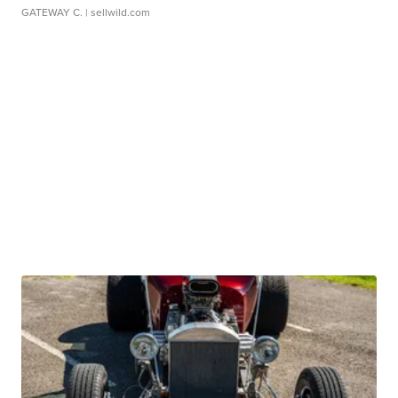
GATEWAY C.
| sellwild.com