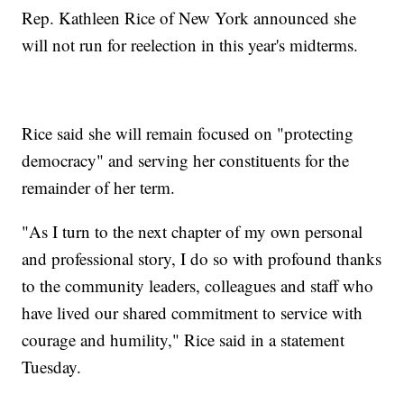
Rep. Kathleen Rice of New York announced she
will not run for reelection in this year's midterms.
Rice said she will remain focused on "protecting
democracy" and serving her constituents for the
remainder of her term.
"As I turn to the next chapter of my own personal
and professional story, I do so with profound thanks
to the community leaders, colleagues and staff who
have lived our shared commitment to service with
courage and humility," Rice said in a statement
Tuesday.