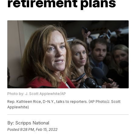
retirement plans
Photo by: J. Scott Applewhite/AP
Rep. Kathleen Rice, D-N.Y., talks to reporters. (AP Photo/J. Scott
Applewhite)
By:
Scripps National
Posted
9:28 PM, Feb 15, 2022