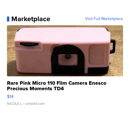
Marketplace
Visit Full Marketplace
Rare Pink Micro 110 Film Camera Enesco
Precious Moments TD4
$14
NICOLE L.
| sellwild.com