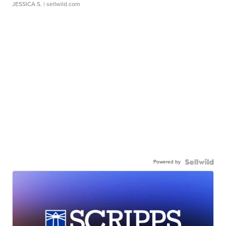
JESSICA S.
| sellwild.com
Powered by