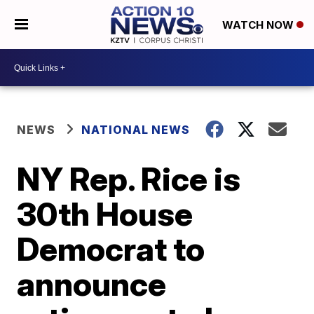
WATCH NOW
NEWS
NATIONAL NEWS
NY Rep. Rice is
30th House
Democrat to
announce