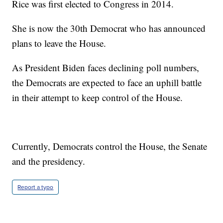
Rice was first elected to Congress in 2014.
She is now the 30th Democrat who has announced
plans to leave the House.
As President Biden faces declining poll numbers,
the Democrats are expected to face an uphill battle
in their attempt to keep control of the House.
Currently, Democrats control the House, the Senate
and the presidency.
Report a typo