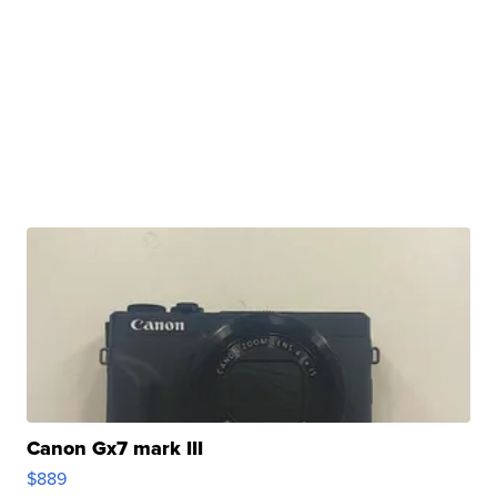
Canon Gx7 mark III
$889