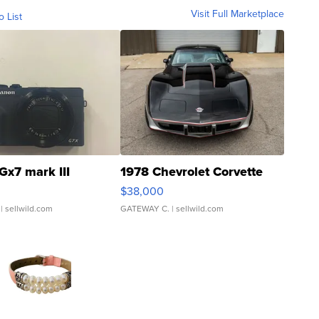
Visit Full Marketplace
o List
Gx7 mark III
1978 Chevrolet Corvette
$38,000
| sellwild.com
GATEWAY C.
| sellwild.com