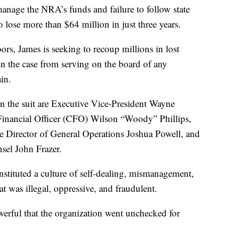
 manage the NRA’s funds and failure to follow state
o lose more than $64 million in just three years.
ors, James is seeking to recoup millions in lost
 in the case from serving on the board of any
in.
n the suit are Executive Vice-President Wayne
 Financial Officer (CFO) Wilson “Woody” Phillips,
ve Director of General Operations Joshua Powell, and
sel John Frazer.
instituted a culture of self-dealing, mismanagement,
t was illegal, oppressive, and fraudulent.
erful that the organization went unchecked for