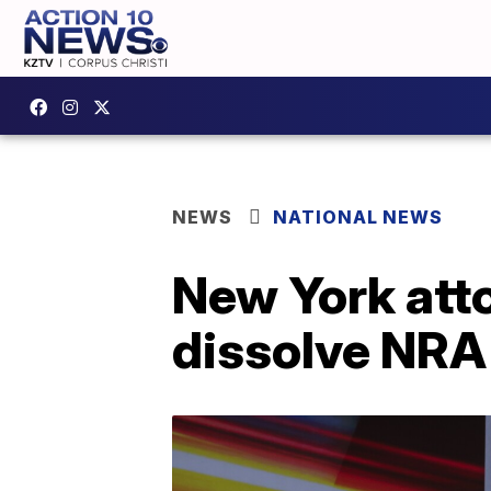
NEWS
NATIONAL NEWS
New York atto
dissolve NRA 