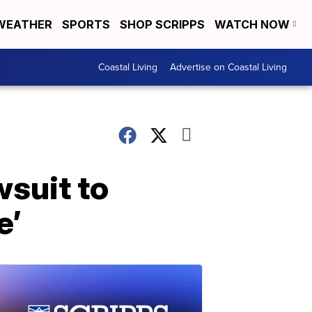
WEATHER
SPORTS
SHOP SCRIPPS
WATCH NOW
Coastal Living
Advertise on Coastal Living
wsuit to
e’