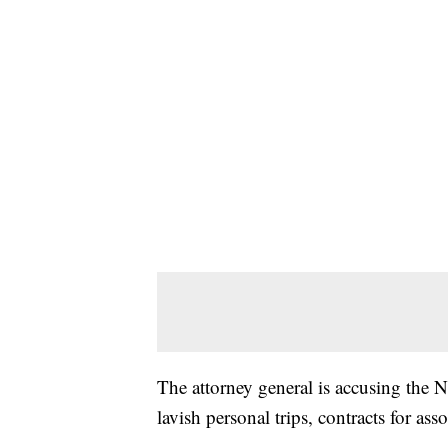
The attorney general is accusing the N
lavish personal trips, contracts for as