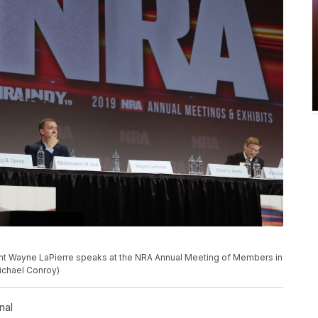
dent Wayne LaPierre speaks at the NRA Annual Meeting of Members in
Michael Conroy)
nal