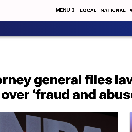
LOCAL
NATIONAL
MENU
rney general files la
over ‘fraud and abus