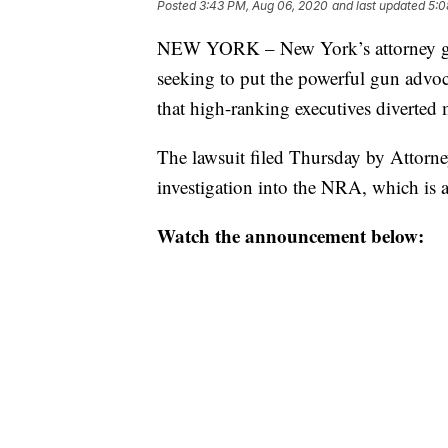
Posted
3:43 PM, Aug 06, 2020
and last updated
5:0
NEW YORK – New York’s attorney gene
seeking to put the powerful gun advoc
that high-ranking executives diverted m
The lawsuit filed Thursday by Attorn
investigation into the NRA, which is 
Watch the announcement below: