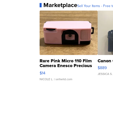
Marketplace
Sell Your Items - Free t
Rare Pink Micro 110 Film
Canon 
Camera Enesco Precious
$889
Moments TD4
$14
JESSICA S.
NICOLE L.
| sellwild.com