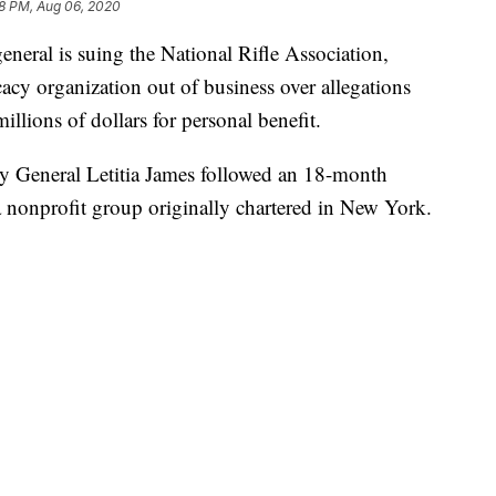
8 PM, Aug 06, 2020
ral is suing the National Rifle Association,
acy organization out of business over allegations
illions of dollars for personal benefit.
ey General Letitia James followed an 18-month
a nonprofit group originally chartered in New York.