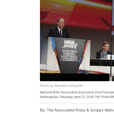
Photo by: Michael Conroy/AP
National Rifle Association Executive Vice Presi
Indianapolis, Saturday, April 27, 2019. (AP Photo/
By:
The Associated Press & Scripps Natio