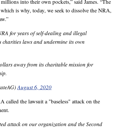
 millions into their own pockets,” said James. “The
 which is why, today, we seek to dissolve the NRA,
aw.”
NRA for years of self-dealing and illegal
s charities laws and undermine its own
ollars away from its charitable mission for
hip.
tateAG)
August 6, 2020
A called the lawsuit a "baseless" attack on the
ent.
ted attack on our organization and the Second