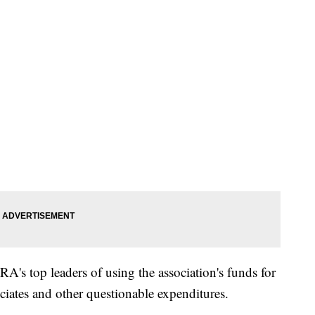
RA's top leaders of using the association's funds for
sociates and other questionable expenditures.