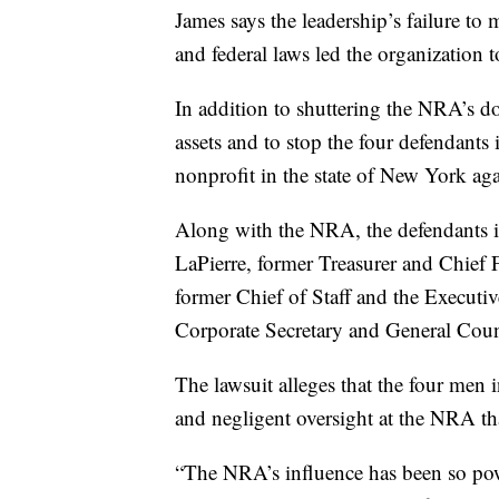
James says the leadership’s failure to
and federal laws led the organization t
In addition to shuttering the NRA’s do
assets and to stop the four defendants
nonprofit in the state of New York aga
Along with the NRA, the defendants i
LaPierre, former Treasurer and Chief
former Chief of Staff and the Executi
Corporate Secretary and General Coun
The lawsuit alleges that the four men 
and negligent oversight at the NRA tha
“The NRA’s influence has been so pow