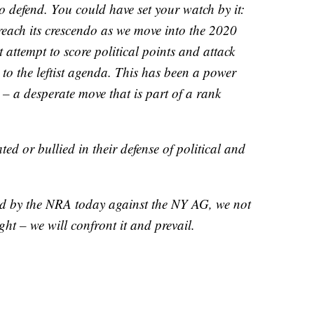
o defend. You could have set your watch by it:
 reach its crescendo as we move into the 2020
nt attempt to score political points and attack
 to the leftist agenda. This has been a power
 – a desperate move that is part of a rank
d or bullied in their defense of political and
led by the NRA today against the NY AG, we not
ight – we will confront it and prevail.