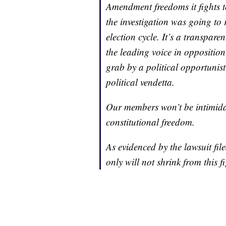
Amendment freedoms it fights t
the investigation was going to
election cycle. It’s a transpare
the leading voice in opposition
grab by a political opportunist
political vendetta.
Our members won’t be intimidate
constitutional freedom.
As evidenced by the lawsuit fi
only will not shrink from this f