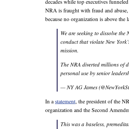
decades while top executives funneled
NRA is fraught with fraud and abuse,
because no organization is above the l
We are seeking to dissolve the 
conduct that violate New York’
mission.
The NRA diverted millions of d
personal use by senior leaders
— NY AG James (@NewYorkS
In a
statement
, the president of the NR
organization and the Second Amendm
This was a baseless, premedita