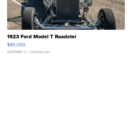
1923 Ford Model T Roadster
$40,000
GATEWAY C.
| sellwild.com