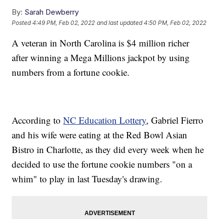
By:
Sarah Dewberry
Posted
4:49 PM, Feb 02, 2022
and last updated
4:50 PM, Feb 02, 2022
A veteran in North Carolina is $4 million richer
after winning a Mega Millions jackpot by using
numbers from a fortune cookie.
According to
NC Education Lottery
, Gabriel Fierro
and his wife were eating at the Red Bowl Asian
Bistro in Charlotte, as they did every week when he
decided to use the fortune cookie numbers "on a
whim" to play in last Tuesday's drawing.