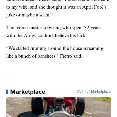
to my wife, and she thought it was an April Fool’s
joke or maybe a scam.”
The retired master sergeant, who spent 32 years
with the Army, couldn't believe his luck.
“We started running around the house screaming
like a bunch of banshees," Fierro said.
Marketplace
Visit Full Marketplace