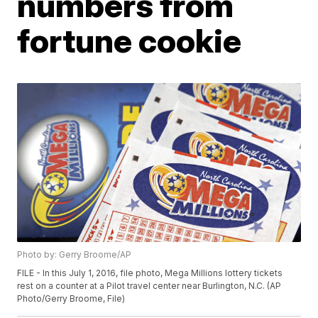
numbers from
fortune cookie
Photo by: Gerry Broome/AP
FILE - In this July 1, 2016, file photo, Mega Millions lottery tickets
rest on a counter at a Pilot travel center near Burlington, N.C. (AP
Photo/Gerry Broome, File)