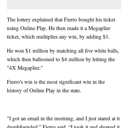
The lottery explained that Fierro bought his ticket
using Online Play. He then made it a Megaplier
ticket, which multiplies any win, by adding $1.
He won $1 million by matching all five white balls,
which then ballooned to $4 million by hitting the
"4X Megaplier."
Fierro's win is the most significant win in the
history of Online Play in the state.
"I got an email in the morning, and I just stared at it
dumbfounded,” Fierro said. “I took it and showed it