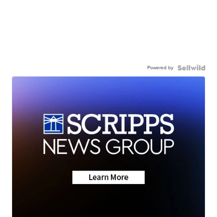
Powered by