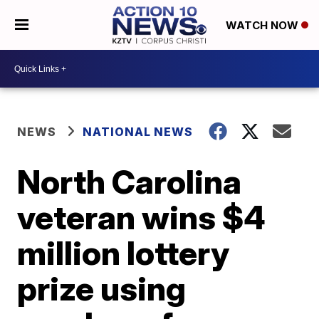
WATCH NOW
NEWS
NATIONAL NEWS
North Carolina
veteran wins $4
million lottery
prize using