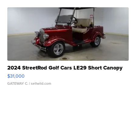
2024 StreetRod Golf Cars LE29 Short Canopy
$31,000
GATEWAY C.
| sellwild.com