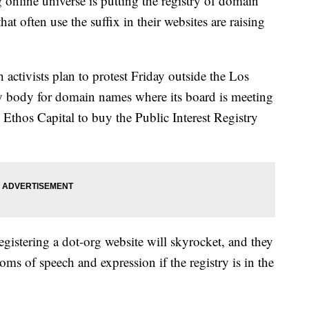
online universe is putting the registry of domain
at often use the suffix in their websites are raising
activists plan to protest Friday outside the Los
ry body for domain names where its board is meeting
m Ethos Capital to buy the Public Interest Registry
gistering a dot-org website will skyrocket, and they
oms of speech and expression if the registry is in the