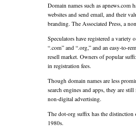
Domain names such as apnews.com hav
websites and send email, and their v
branding. The Associated Press, a non
Speculators have registered a variety
“.com” and “.org,” and an easy-to-rem
resell market. Owners of popular suffi
in registration fees.
Though domain names are less promine
search engines and apps, they are still
non-digital advertising.
The dot-org suffix has the distinction
1980s.