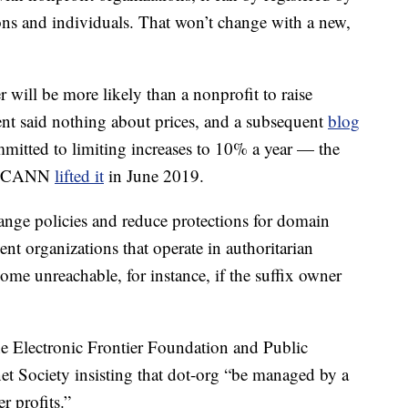
ions and individuals. That won’t change with a new,
er will be more likely than a nonprofit to raise
ent said nothing about prices, and a subsequent
blog
mitted to limiting increases to 10% a year — the
il ICANN
lifted it
in June 2019.
hange policies and reduce protections for domain
 organizations that operate in authoritarian
me unreachable, for instance, if the suffix owner
e Electronic Frontier Foundation and Public
net Society insisting that dot-org “be managed by a
r profits.”