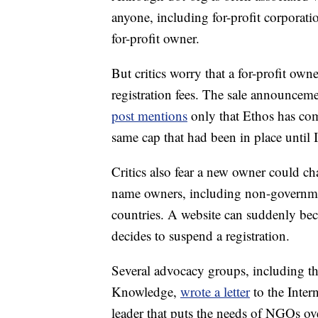
anyone, including for-profit corporat
for-profit owner.
But critics worry that a for-profit own
registration fees. The sale announcem
post mentions
only that Ethos has com
same cap that had been in place unt
Critics also fear a new owner could c
name owners, including non-government
countries. A website can suddenly beco
decides to suspend a registration.
Several advocacy groups, including th
Knowledge,
wrote a letter
to the Inter
leader that puts the needs of NGOs ove