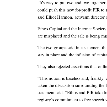
“It’s easy to put two and two together
could push this new for-profit PIR to 
said Elliot Harmon, activism director 
Ethos Capital and the Internet Society
are misplaced and the sale is being m
The two groups said in a statement tha
stay in place and the infusion of capit
They also rejected assertions that onl
“This notion is baseless and, frankly, 
taken the discussion surrounding the f
statement said. “Ethos and PIR take f
registry’s commitment to free speech 