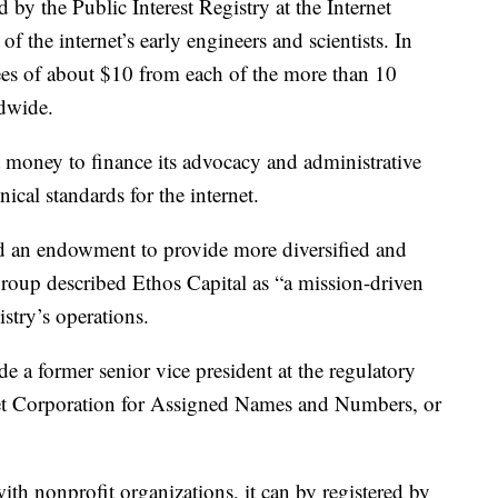
y the Public Interest Registry at the Internet
 the internet’s early engineers and scientists. In
 fees of about $10 from each of the more than 10
ldwide.
t money to finance its advocacy and administrative
ical standards for the internet.
und an endowment to provide more diversified and
group described Ethos Capital as “a mission-driven
stry’s operations.
de a former senior vice president at the regulatory
t Corporation for Assigned Names and Numbers, or
ith nonprofit organizations, it can by registered by