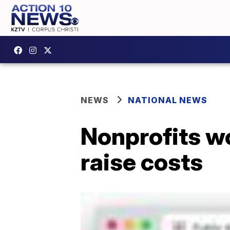
NEWS
NATIONAL NEWS
Nonprofits wo
raise costs