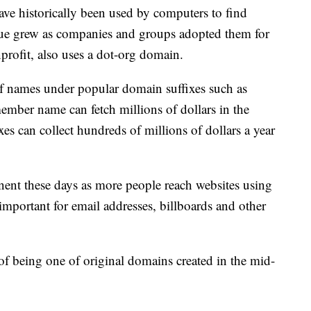
e historically been used by computers to find
alue grew as companies and groups adopted them for
profit, also uses a dot-org domain.
 of names under popular domain suffixes such as
ember name can fetch millions of dollars in the
xes can collect hundreds of millions of dollars a year
nt these days as more people reach websites using
 important for email addresses, billboards and other
 of being one of original domains created in the mid-