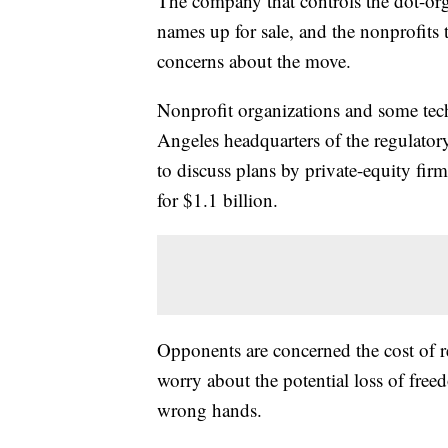
The company that controls the dot-org 
names up for sale, and the nonprofits th
concerns about the move.
Nonprofit organizations and some tech 
Angeles headquarters of the regulato
to discuss plans by private-equity fir
for $1.1 billion.
Opponents are concerned the cost of re
worry about the potential loss of freed
wrong hands.