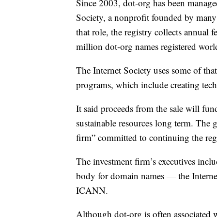
Since 2003, dot-org has been managed b
Society, a nonprofit founded by many of
that role, the registry collects annual
million dot-org names registered wor
The Internet Society uses some of tha
programs, which include creating techn
It said proceeds from the sale will f
sustainable resources long term. The 
firm” committed to continuing the regi
The investment firm’s executives inclu
body for domain names — the Interne
ICANN.
Although dot-org is often associated w