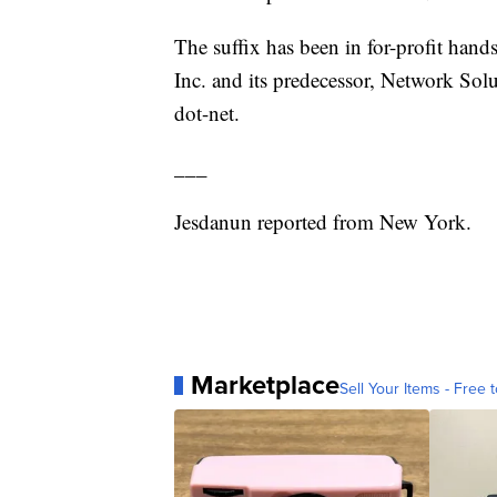
The suffix has been in for-profit hands
Inc. and its predecessor, Network So
dot-net.
___
Jesdanun reported from New York.
Marketplace
Sell Your Items - Free t