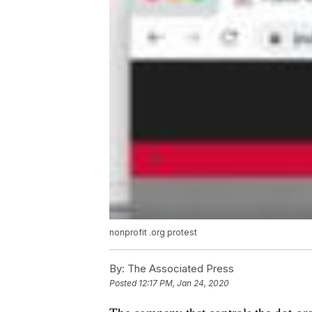
nonprofit .org protest
By:
The Associated Press
Posted
12:17 PM, Jan 24, 2020