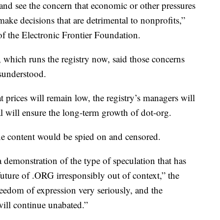
 and see the concern that economic or other pressures
make decisions that are detrimental to nonprofits,”
of the Electronic Frontier Foundation.
, which runs the registry now, said those concerns
isunderstood.
t prices will remain low, the registry’s managers will
al will ensure the long-term growth of dot-org.
ine content would be spied on and censored.
a demonstration of the type of speculation that has
uture of .ORG irresponsibly out of context,” the
reedom of expression very seriously, and the
will continue unabated.”