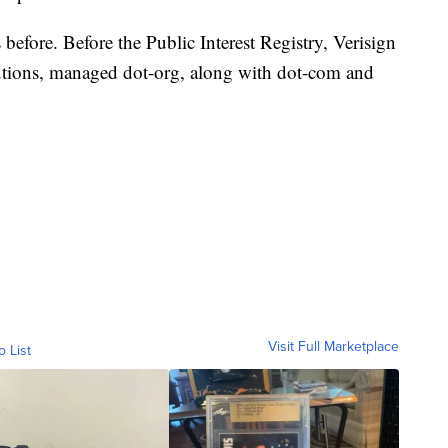
 before. Before the Public Interest Registry, Verisign
lutions, managed dot-org, along with dot-com and
Visit Full Marketplace
o List