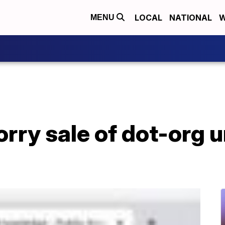
LOCAL
NATIONAL
W
MENU
rry sale of dot-org u