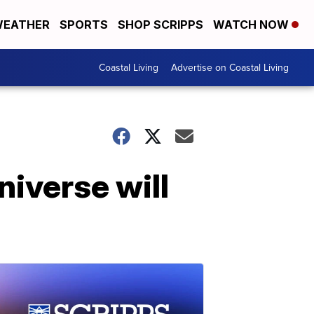
EATHER
SPORTS
SHOP SCRIPPS
WATCH NOW
Coastal Living
Advertise on Coastal Living
niverse will